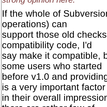
If the whole of Subversio
operations) can
support those old checksu
compatibility code, I'd
say make it compatible,
some users who started
before v1.0 and providin
is a very important factor
in their overall impressi