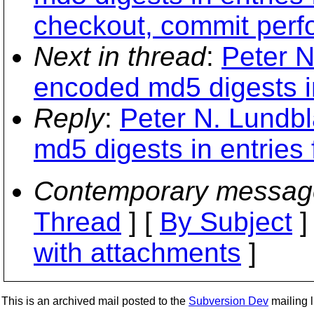
checkout, commit perf
Next in thread
:
Peter N
encoded md5 digests in 
Reply
:
Peter N. Lundb
md5 digests in entries f
Contemporary messag
Thread
] [
By Subject
]
with attachments
]
This is an archived mail posted to the
Subversion Dev
mailing li