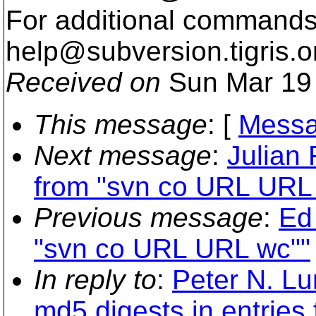
For additional commands,
help@subversion.
tigris.o
Received on
Sun Mar 19 
This message
: [
Messa
Next message
:
Julian
from "svn co URL URL
Previous message
:
Ed
"svn co URL URL wc""
In reply to
:
Peter N. L
md5 digests in entries 