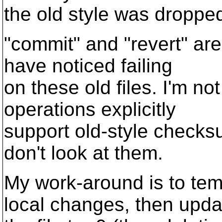
the old style was droppe
"commit" and "revert" are
have noticed failing
on these old files. I'm n
operations explicitly
support old-style checksu
don't look at them.
My work-around is to tem
local changes, then upda