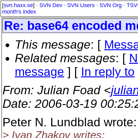
[
svn.haxx.se
] ·
SVN Dev
·
SVN Users
·
SVN Org
·
TSV
month's index
Re: base64 encoded md5
This message
: [
Messa
Related messages
:
[
N
message
] [
In reply to
From
: Julian Foad <
juli
Date
: 2006-03-19 00:25
Peter N. Lundblad wrote:
> Ivan Zhakov writes: