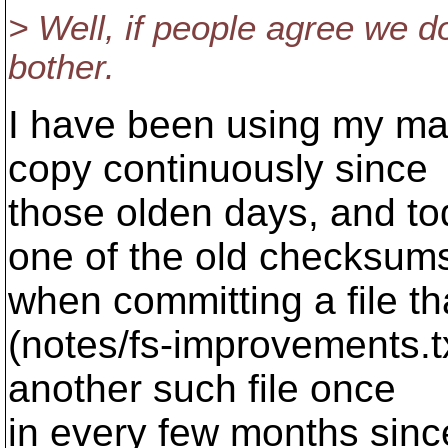
> Well, if people agree we do
bother.
I have been using my ma
copy continuously since
those olden days, and t
one of the old checksum
when committing a file t
(notes/fs-improvements.t
another such file once
in every few months sinc