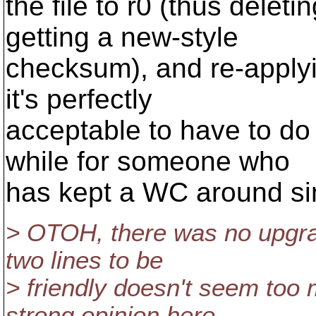
the file to r0 (thus delet
getting a new-style
checksum), and re-applyi
it's perfectly
acceptable to have to do 
while for someone who
has kept a WC around si
> OTOH, there was no upgrad
two lines to be
> friendly doesn't seem too m
strong opinion here.