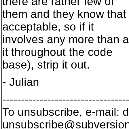
there are rather few of
them and they know that p
acceptable, so if it
involves any more than a 
it throughout the code
base), strip it out.
- Julian
---------------------------------
To unsubscribe, e-mail: 
unsubscribe@subversion