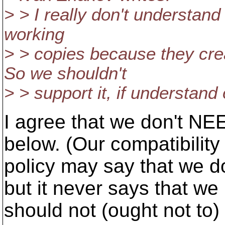
> > I really don't understan
working
> > copies because they cr
So we shouldn't
> > support it, if understand 
I agree that we don't NE
below. (Our compatibility
policy may say that we d
but it never says that we
should not (ought not to)