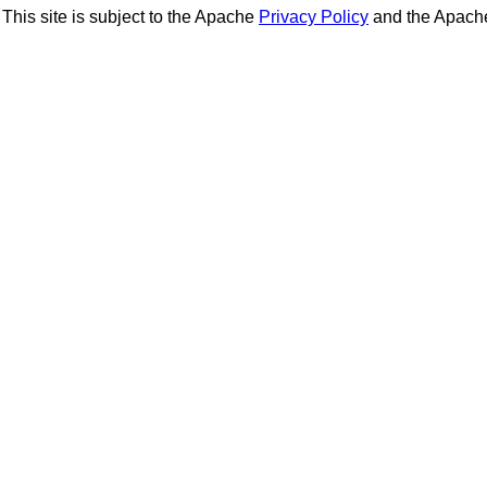
This site is subject to the Apache
Privacy Policy
and the Apac