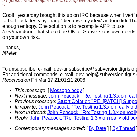
> I guess I need to figure out what's up with /dev/random...
>
Cool! I yesterday brought this up on IRC because when I verifi
tarball, lock_tests.py "hang" because my /dev/random didn't h
enough entropy. One solution is to recompile APR to use
/dev/urandom. That should be OK for Subversions own needs, 
on your own risk...
Thanks,
//Peter
---------------------------------------------------------------------
To unsubscribe, e-mail: dev-unsubscribe@subversion.
tigris.or
For additional commands, e-mail: dev-help@subversion.
tigris
Received on
Fri Mar 17 21:01:11 2006
This message
: [
Message body
]
Next message
:
John Peacock: "Re: Testing 1.3.x on reall
Previous message
:
Stuart Celarier: "RE: [PATCH] Suppor
In reply to
:
John Peacock: "Re: Testing 1.3.x on really ol
Next in thread
:
John Peacock: "Re: Testing 1.3.x on reall
Reply
:
John Peacock: "Re: Testing 1.3.x on really old bo
Contemporary messages sorted
: [
By Date
] [
By Thread
]