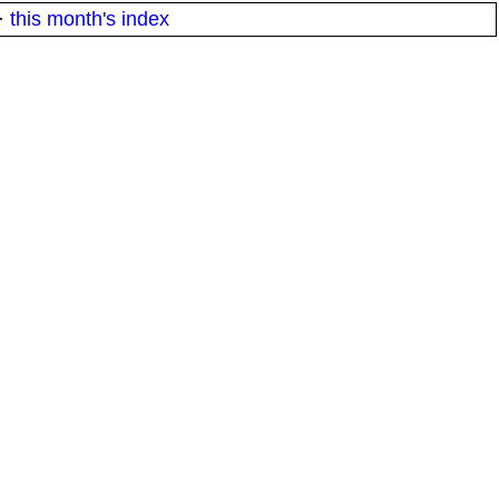
·
this month's index