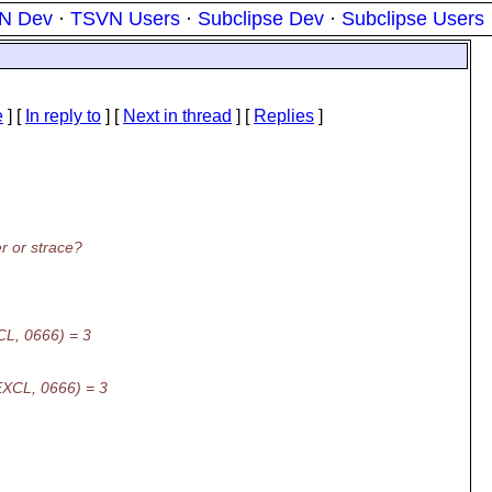
N Dev
·
TSVN Users
·
Subclipse Dev
·
Subclipse Users
e
] [
In reply to
]
[
Next in thread
] [
Replies
]
r or strace?
CL, 0666) = 3
EXCL, 0666) = 3