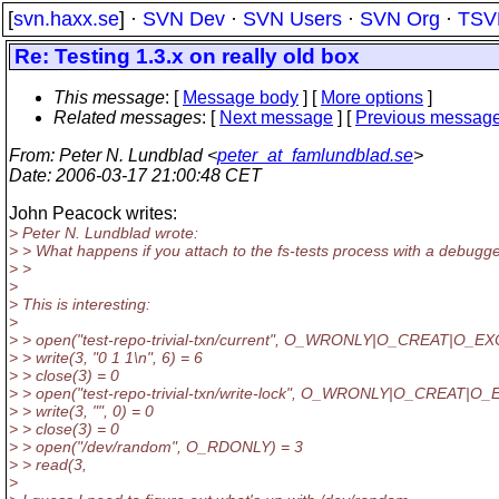
[
svn.haxx.se
] ·
SVN Dev
·
SVN Users
·
SVN Org
·
TSV
Re: Testing 1.3.x on really old box
This message
: [
Message body
] [
More options
]
Related messages
:
[
Next message
] [
Previous messag
From
: Peter N. Lundblad <
peter_at_famlundblad.se
>
Date
: 2006-03-17 21:00:48 CET
John Peacock writes:
> Peter N. Lundblad wrote:
> > What happens if you attach to the fs-tests process with a debugge
> >
>
> This is interesting:
>
> > open("test-repo-trivial-txn/current", O_WRONLY|O_CREAT|O_EX
> > write(3, "0 1 1\n", 6) = 6
> > close(3) = 0
> > open("test-repo-trivial-txn/write-lock", O_WRONLY|O_CREAT|O_
> > write(3, "", 0) = 0
> > close(3) = 0
> > open("/dev/random", O_RDONLY) = 3
> > read(3,
>