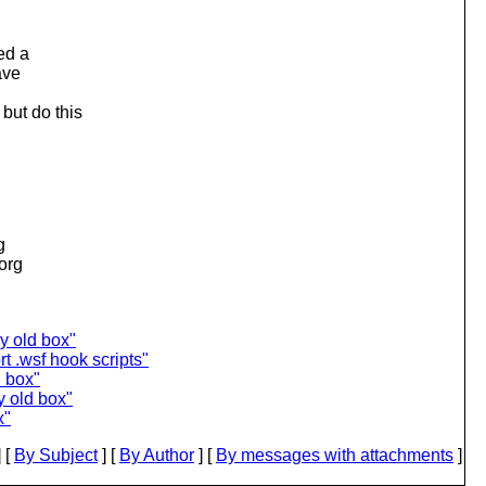
ed a
ave
but do this
g
.org
y old box"
t .wsf hook scripts"
d box"
y old box"
x"
 [
By Subject
] [
By Author
] [
By messages with attachments
]