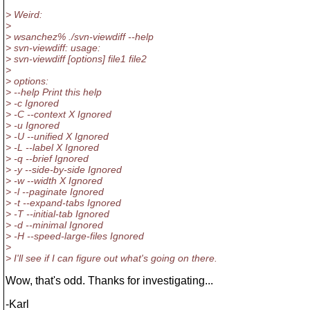
> Weird:
>
> wsanchez% ./svn-viewdiff --help
> svn-viewdiff: usage:
> svn-viewdiff [options] file1 file2
>
> options:
> --help Print this help
> -c Ignored
> -C --context X Ignored
> -u Ignored
> -U --unified X Ignored
> -L --label X Ignored
> -q --brief Ignored
> -y --side-by-side Ignored
> -w --width X Ignored
> -l --paginate Ignored
> -t --expand-tabs Ignored
> -T --initial-tab Ignored
> -d --minimal Ignored
> -H --speed-large-files Ignored
>
> I'll see if I can figure out what's going on there.
Wow, that's odd. Thanks for investigating...
-Karl