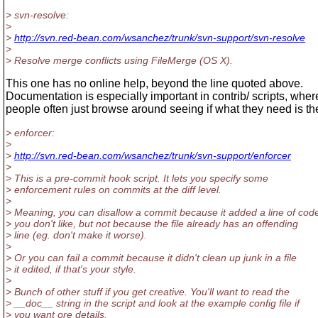
> svn-resolve:
>
>
http://svn.red-bean.com/wsanchez/trunk/svn-support/svn-resolve
>
> Resolve merge conflicts using FileMerge (OS X).
This one has no online help, beyond the line quoted above.
Documentation is especially important in contrib/ scripts, wher
people often just browse around seeing if what they need is th
> enforcer:
>
>
http://svn.red-bean.com/wsanchez/trunk/svn-support/enforcer
>
> This is a pre-commit hook script. It lets you specify some
> enforcement rules on commits at the diff level.
>
> Meaning, you can disallow a commit because it added a line of cod
> you don't like, but not because the file already has an offending
> line (eg. don't make it worse).
>
> Or you can fail a commit because it didn't clean up junk in a file
> it edited, if that's your style.
>
> Bunch of other stuff if you get creative. You'll want to read the
> __doc__ string in the script and look at the example config file if
> you want ore details.