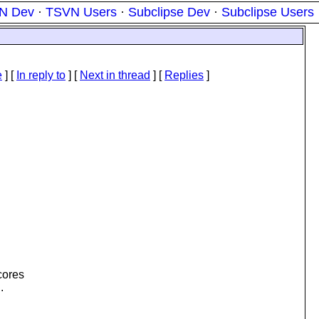
N Dev
·
TSVN Users
·
Subclipse Dev
·
Subclipse Users
e
] [
In reply to
]
[
Next in thread
] [
Replies
]
cores
.