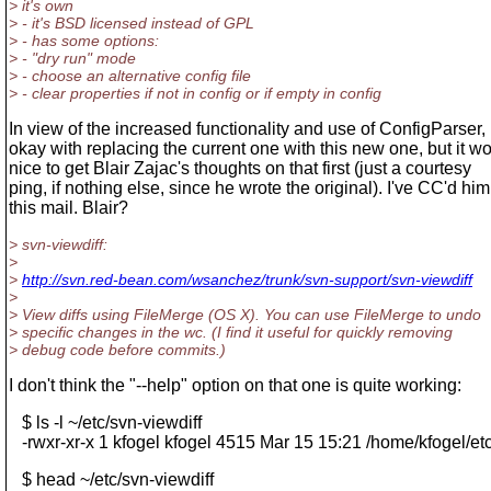
> it's own
> - it's BSD licensed instead of GPL
> - has some options:
> - "dry run" mode
> - choose an alternative config file
> - clear properties if not in config or if empty in config
In view of the increased functionality and use of ConfigParser, 
okay with replacing the current one with this new one, but it w
nice to get Blair Zajac's thoughts on that first (just a courtesy
ping, if nothing else, since he wrote the original). I've CC'd hi
this mail. Blair?
> svn-viewdiff:
>
>
http://svn.red-bean.com/wsanchez/trunk/svn-support/svn-viewdiff
>
> View diffs using FileMerge (OS X). You can use FileMerge to undo
> specific changes in the wc. (I find it useful for quickly removing
> debug code before commits.)
I don't think the "--help" option on that one is quite working:
$ ls -l ~/etc/svn-viewdiff
-rwxr-xr-x 1 kfogel kfogel 4515 Mar 15 15:21 /home/kfogel/etc
$ head ~/etc/svn-viewdiff