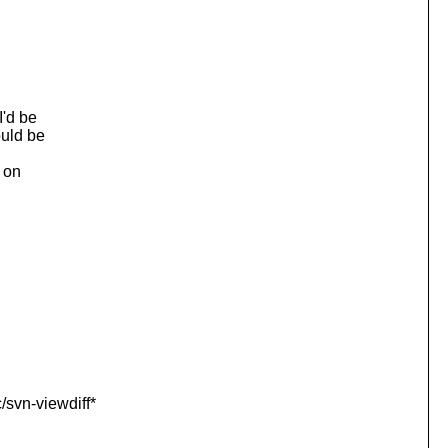
I'd be
ould be
m on
/svn-viewdiff*