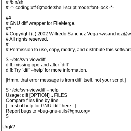
#!/bin/sh
# -*- coding:utf-8;mode:shell-script;mode:font-lock -*-
##
# GNU diff wrapper for FileMerge.
##
# Copyright (c) 2002 Wilfredo Sanchez Vega <wsanchez@w
# All rights reserved.
#
# Permission to use, copy, modify, and distribute this softwar
$ ~/etc/svn-viewdiff
diff: missing operand after `diff'
diff: Try `diff --help' for more information.
[Hmm, that error message is from diff itself, not your script!]
$ ~/etc/svn-viewdiff --help
Usage: diff [OPTION]... FILES
Compare files line by line.
[...rest of help for GNU 'diff' here...]
Report bugs to <bug-gnu-utils@gnu.
org>.
$
Urgk?