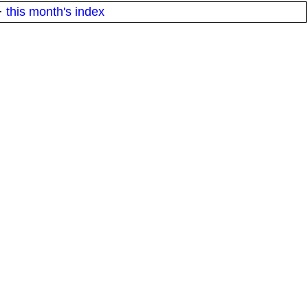
·
this month's index