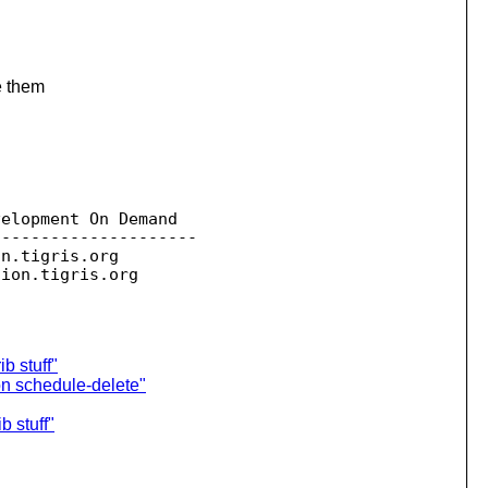
e them
elopment On Demand

--------------------

on.
tigris.org

sion.
b stuff"
on schedule-delete"
 stuff"