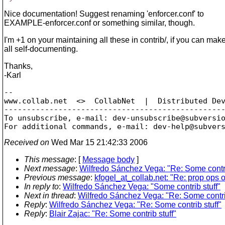
Nice documentation! Suggest renaming 'enforcer.conf' to
EXAMPLE-enforcer.conf or something similar, though.
I'm +1 on your maintaining all these in contrib/, if you can mak
all self-documenting.
Thanks,
-Karl
-- 

www.collab.net  <>  CollabNet  |  Distributed Dev
-------------------------------------------------
To unsubscribe, e-mail: dev-unsubscribe@subversi
For additional commands, e-mail: dev-help@subver
Received on
Wed Mar 15 21:42:33 2006
This message
: [
Message body
]
Next message
:
Wilfredo Sánchez Vega: "Re: Some contri
Previous message
:
kfogel_at_collab.net: "Re: prop ops 
In reply to
:
Wilfredo Sánchez Vega: "Some contrib stuff"
Next in thread
:
Wilfredo Sánchez Vega: "Re: Some contrib
Reply
:
Wilfredo Sánchez Vega: "Re: Some contrib stuff"
Reply
:
Blair Zajac: "Re: Some contrib stuff"