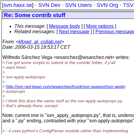
[
svn.haxx.se
] ·
SVN Dev
·
SVN Users
·
SVN Org
·
TSV
Re: Some contrib stuff
This message
: [
Message body
] [
More options
]
Related messages
:
[
Next message
] [
Previous messag
From
: <
kfogel_at_collab.net
>
Date
: 2006-03-15 19:53:17 CET
Wilfredo Sánchez Vega <wsanchez@wsanchez.
net> writes:
> I've got some scripts to submit to the contrib/ folder, if y'all
> want them:
>
> svn-apply-autoprops:
>
>
http://svn.red-bean.com/wsanchez/trunk/svn-support/svn-apply
-
> autoprops
>
> I think this does the same stuff as the svn-apply-autoprops.py
> that's already there, except:
Note: current one is "svn_apply_autoprops.py", that is, unders
and a ".py" ending, contrasted with your "svn-apply-autoprops"
> - it uses python's ConfigParser module rather than implementing