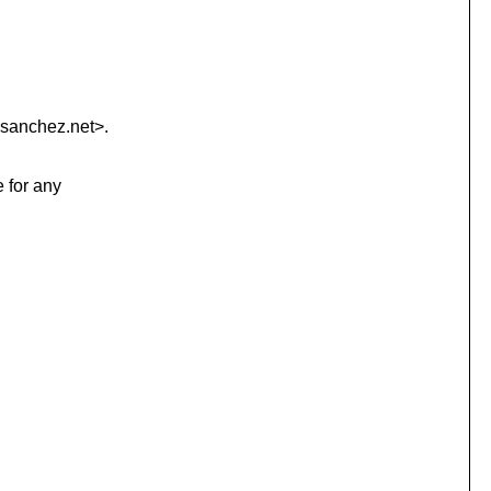
sanchez.
net>.
e for any