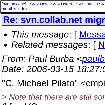
[
svn.haxx.se
] ·
SVN Dev
·
SVN Users
·
SVN Org
·
TSV
month's index
Re: svn.collab.net migr
This message
: [
Messa
Related messages
:
[
N
From
: Paul Burba <
paulb
Date
: 2006-03-15 18:27
"C. Michael Pilato" <cmp
> Note that there are still