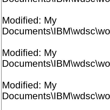
Modified: My
Documents\IBM\wdsc\work
Modified: My
Documents\IBM\wdsc\work
Modified: My
Documents\IBM\wdsc\work