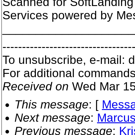
Scanned for SoftLanding
Services powered by Me
___________________
---------------------------------
To unsubscribe, e-mail:
For additional commands
Received on
Wed Mar 15
This message
: [
Messa
Next message
:
Marcus
Previous message
:
Kri