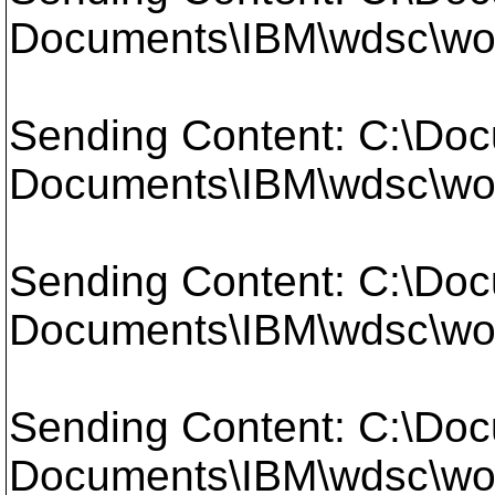
Documents\IBM\wdsc\work
Sending Content: C:\Doc
Documents\IBM\wdsc\work
Sending Content: C:\Doc
Documents\IBM\wdsc\work
Sending Content: C:\Doc
Documents\IBM\wdsc\work