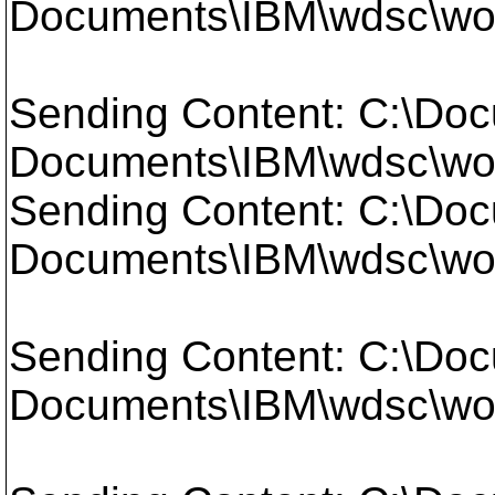
Documents\IBM\wdsc\wor
Sending Content: C:\Doc
Documents\IBM\wdsc\wor
Sending Content: C:\Doc
Documents\IBM\wdsc\work
Sending Content: C:\Doc
Documents\IBM\wdsc\work