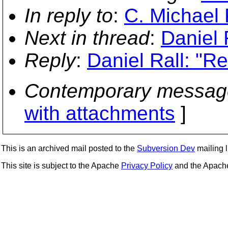
In reply to
:
C. Michael P
Next in thread
:
Daniel 
Reply
:
Daniel Rall: "Re
Contemporary messag
with attachments
]
This is an archived mail posted to the
Subversion Dev
mailing li
This site is subject to the Apache
Privacy Policy
and the Apac