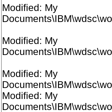
Modified: My
Documents\IBM\wdsc\work
Modified: My
Documents\IBM\wdsc\work
Modified: My
Documents\IBM\wdsc\work
Modified: My
Documents\IBM\wdsc\work