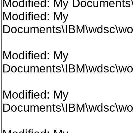
Modified: My Documents
Modified: My
Documents\IBM\wdsc\wor
Modified: My
Documents\IBM\wdsc\work
Modified: My
Documents\IBM\wdsc\work