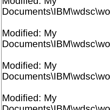
Modified: My
Documents\IBM\wdsc\work
Modified: My
Documents\IBM\wdsc\work
Modified: My
Documents\IBM\wdsc\work
Modified: My
Documents\IBM\wdsc\work