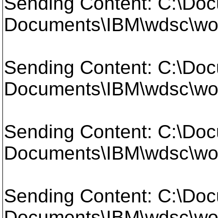
Sending Content: C:\Doc
Documents\IBM\wdsc\work
Sending Content: C:\Doc
Documents\IBM\wdsc\work
Sending Content: C:\Doc
Documents\IBM\wdsc\work
Sending Content: C:\Doc
Documents\IBM\wdsc\work