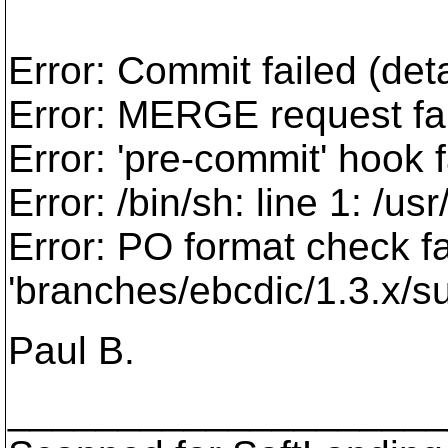
Error: Commit failed (deta
Error: MERGE request fai
Error: 'pre-commit' hook f
Error: /bin/sh: line 1: /us
Error: PO format check fa
'branches/ebcdic/1.3.x/s
Paul B.
___________________