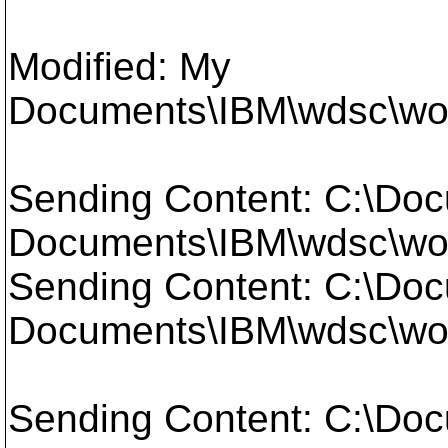
Modified: My
Documents\IBM\wdsc\work
Sending Content: C:\Doc
Documents\IBM\wdsc\work
Sending Content: C:\Doc
Documents\IBM\wdsc\work
Sending Content: C:\Doc