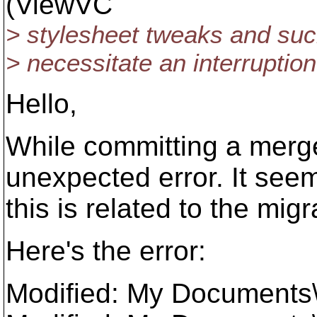
(ViewVC
> stylesheet tweaks and such
> necessitate an interruption
Hello,
While committing a merge
unexpected error. It seem
this is related to the mig
Here's the error:
Modified: My Documents