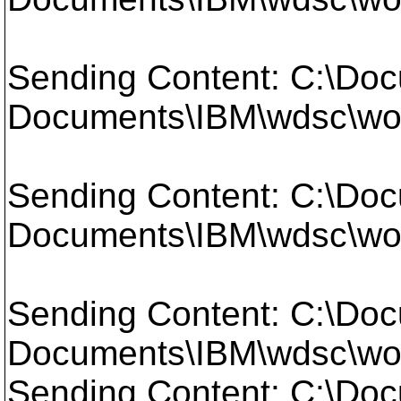
Sending Content: C:\Doc
Documents\IBM\wdsc\work
Sending Content: C:\Doc
Documents\IBM\wdsc\work
Sending Content: C:\Doc
Documents\IBM\wdsc\wo
Sending Content: C:\Doc