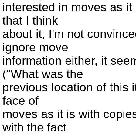
interested in moves as it 
that I think
about it, I'm not convinc
ignore move
information either, it see
("What was the
previous location of this i
face of
moves as it is with copie
with the fact