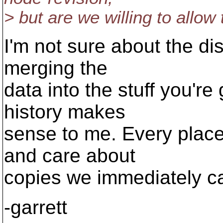
> but are we willing to allow
I'm not sure about the di
merging the
data into the stuff you're
history makes
sense to me. Every plac
and care about
copies we immediately c
-garrett