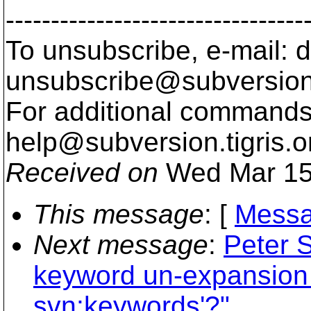
---------------------------------
To unsubscribe, e-mail: 
unsubscribe@subversion
For additional commands,
help@subversion.
tigris.o
Received on
Wed Mar 15
This message
: [
Messa
Next message
:
Peter 
keyword un-expansion 
svn:keywords'?"