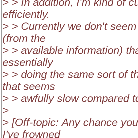
> > In addition, I'm kind of 
efficiently.
> > Currently we don't seem
(from the
> > available information) t
essentially
> > doing the same sort of t
that seems
> > awfully slow compared to
>
> [Off-topic: Any chance you
I've frowned