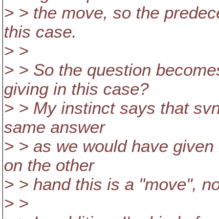
> > the move, so the predece
this case.
> >
> > So the question become
giving in this case?
> > My instinct says that s
same answer
> > as we would have given i
on the other
> > hand this is a "move", no
> >