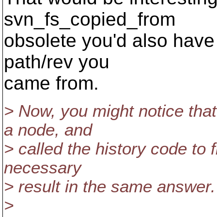
svn_fs_copied_from
obsolete you'd also have t
path/rev you
came from.
> Now, you might notice that
a node, and
> called the history code to fi
necessary
> result in the same answer.
>