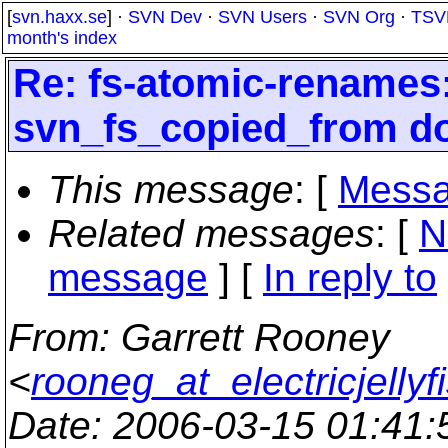
[
svn.haxx.se
] ·
SVN Dev
·
SVN Users
·
SVN Org
·
TSV
month's index
Re: fs-atomic-renames
svn_fs_copied_from do
This message
: [
Messa
Related messages
:
[
N
message
] [
In reply to
From
: Garrett Rooney
<
rooneg_at_electricjellyf
Date
: 2006-03-15 01:41