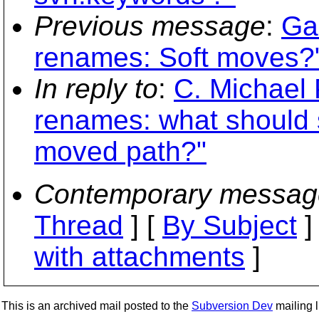
Previous message
:
Ga
renames: Soft moves?
In reply to
:
C. Michael P
renames: what should 
moved path?"
Contemporary messag
Thread
] [
By Subject
]
with attachments
]
This is an archived mail posted to the
Subversion Dev
mailing li