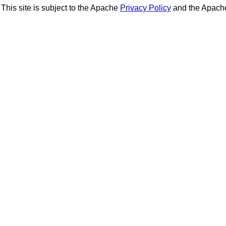
This site is subject to the Apache
Privacy Policy
and the Apac