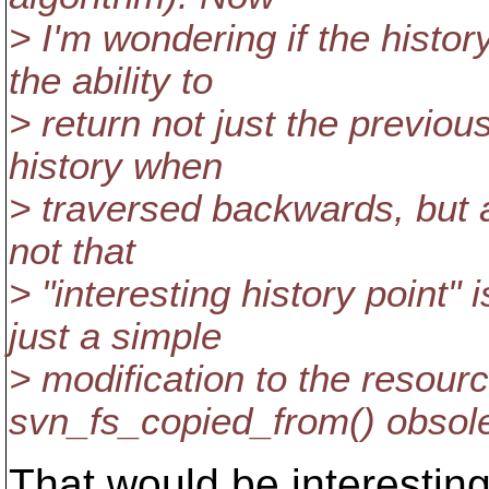
> I'm wondering if the histor
the ability to
> return not just the previou
history when
> traversed backwards, but 
not that
> "interesting history point"
just a simple
> modification to the resour
svn_fs_copied_from() obsole
That would be interesting