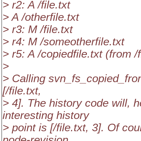
> r2: A /file.txt
> A /otherfile.txt
> r3: M /file.txt
> r4: M /someotherfile.txt
> r5: A /copiedfile.txt (from /fi
>
> Calling svn_fs_copied_from
[/file.
txt,
> 4]. The history code will, 
interesting history
> point is [/file.txt, 3]. Of 
node-revision,