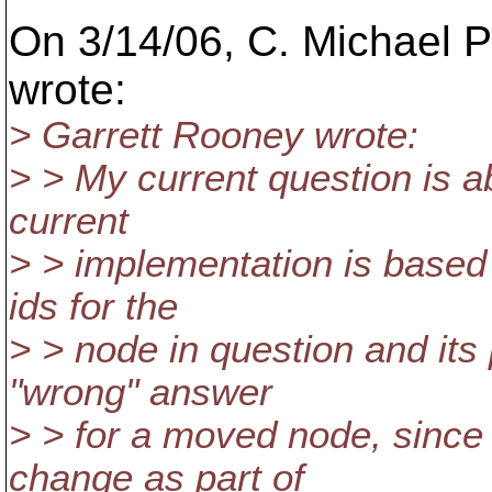
On 3/14/06, C. Michael P
wrote:
> Garrett Rooney wrote:
> > My current question is a
current
> > implementation is based 
ids for the
> > node in question and its
"wrong" answer
> > for a moved node, since 
change as part of