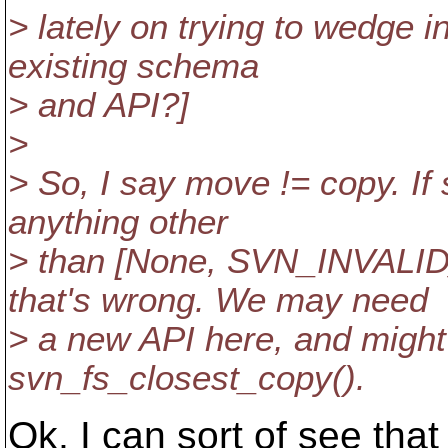
> lately on trying to wedge 
existing schema
> and API?]
>
> So, I say move != copy. If
anything other
> than [None, SVN_INVALI
that's wrong. We may need
> a new API here, and might
svn_fs_closest_copy().
Ok, I can sort of see th