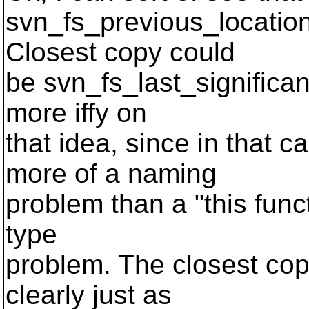
svn_fs_previous_location(
Closest copy could
be svn_fs_last_significan
more iffy on
that idea, since in that c
more of a naming
problem than a "this funct
type
problem. The closest co
clearly just as