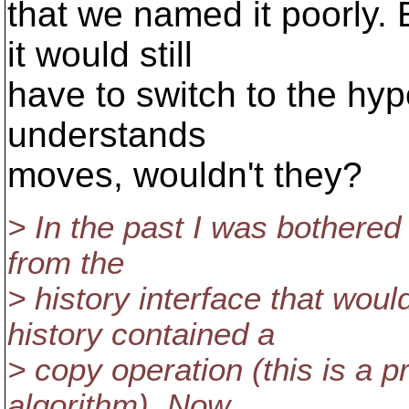
that we named it poorly. 
it would still
have to switch to the hyp
understands
moves, wouldn't they?
> In the past I was bothered 
from the
> history interface that woul
history contained a
> copy operation (this is a 
algorithm). Now