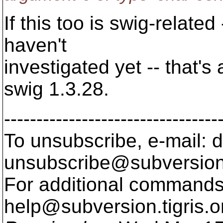
If this too is swig-related 
haven't
investigated yet -- that'
swig 1.3.28.
---------------------------------
To unsubscribe, e-mail: 
unsubscribe@subversion
For additional commands,
help@subversion.
tigris.o