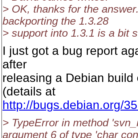
> OK, thanks for the answer
backporting the 1.3.28
> support into 1.3.1 is a bit 
I just got a bug report ag
after
releasing a Debian build 
(details at
http://bugs.debian.org/3
> TypeError in method 'svn_
argument 6 of type 'char cons