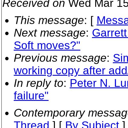
Received on
Wed Mar 15
This message
: [
Messa
Next message
:
Garret
Soft moves?"
Previous message
:
Si
working copy after ad
In reply to
:
Peter N. Lu
failure"
Contemporary messag
Thread
] [
By Subject
]