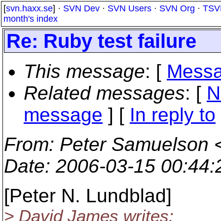
[
svn.haxx.se
] ·
SVN Dev
·
SVN Users
·
SVN Org
·
TSV
month's index
Re: Ruby test failure
This message
: [
Messa
Related messages
:
[
N
message
] [
In reply to
From
: Peter Samuelson 
Date
: 2006-03-15 00:44
[Peter N. Lundblad]
> David James writes: