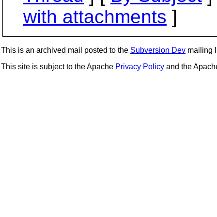
with attachments
]
This is an archived mail posted to the
Subversion Dev
mailing li
This site is subject to the Apache
Privacy Policy
and the Apac