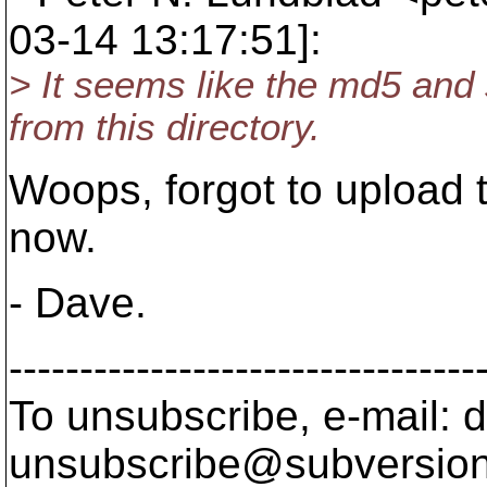
03-14 13:17:51]:
> It seems like the md5 an
from this directory.
Woops, forgot to upload t
now.
- Dave.
---------------------------------
To unsubscribe, e-mail: 
unsubscribe@subversion