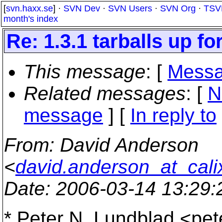
[
svn.haxx.se
] ·
SVN Dev
·
SVN Users
·
SVN Org
·
TSV
month's index
Re: 1.3.1 tarballs up fo
This message
: [
Messa
Related messages
:
[
N
message
] [
In reply to
From
: David Anderson
<
david.anderson_at_cali
Date
: 2006-03-14 13:29
* Peter N. Lundblad <pe