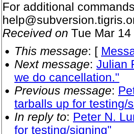
For additional commands,
help@subversion.
tigris.o
Received on
Tue Mar 14 
This message
: [
Messa
Next message
:
Julian
we do cancellation."
Previous message
:
Pe
tarballs up for testing/
In reply to
:
Peter N. Lu
for testing/signing"