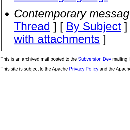
Contemporary messag
Thread
] [
By Subject
]
with attachments
]
This is an archived mail posted to the
Subversion Dev
mailing li
This site is subject to the Apache
Privacy Policy
and the Apac