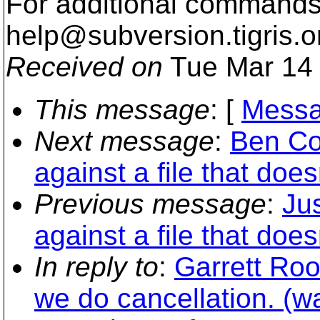
For additional commands,
help@subversion.
tigris.o
Received on
Tue Mar 14 
This message
: [
Messa
Next message
:
Ben Co
against a file that doe
Previous message
:
Jus
against a file that doe
In reply to
:
Garrett Ro
we do cancellation. (w