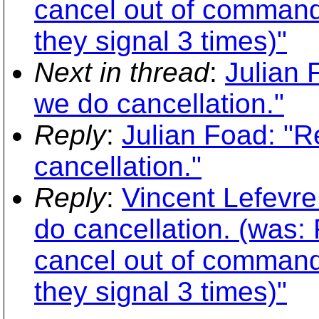
cancel out of command 
they signal 3 times)"
Next in thread
:
Julian 
we do cancellation."
Reply
:
Julian Foad: "
cancellation."
Reply
:
Vincent Lefevr
do cancellation. (was:
cancel out of command 
they signal 3 times)"