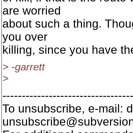
are worried
about such a thing. Thoug
you over
killing, since you have t
> -garrett
>
---------------------------------
To unsubscribe, e-mail: 
unsubscribe@subversion