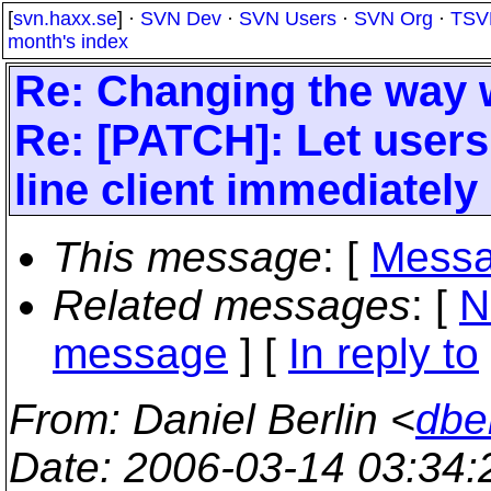
[
svn.haxx.se
] ·
SVN Dev
·
SVN Users
·
SVN Org
·
TSV
month's index
Re: Changing the way w
Re: [PATCH]: Let user
line client immediately 
This message
: [
Messa
Related messages
:
[
N
message
] [
In reply to
From
: Daniel Berlin <
dbe
Date
: 2006-03-14 03:34