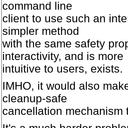
command line
client to use such an inte
simpler method
with the same safety pro
interactivity, and is more
intuitive to users, exists.
IMHO, it would also make
cleanup-safe
cancellation mechanism t