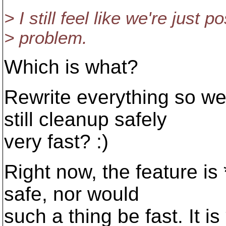
> I still feel like we're just 
> problem.
Which is what?
Rewrite everything so we
still cleanup safely
very fast? :)
Right now, the feature is
safe, nor would
such a thing be fast. It is