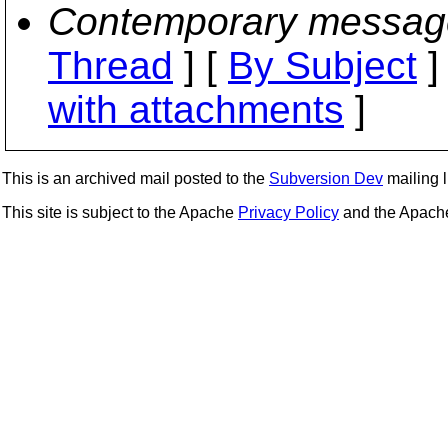
Contemporary messag
Thread
] [
By Subject
]
with attachments
]
This is an archived mail posted to the
Subversion Dev
mailing li
This site is subject to the Apache
Privacy Policy
and the Apac