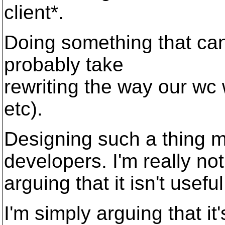
client*.
Doing something that can
probably take
rewriting the way our wc 
etc).
Designing such a thing m
developers. I'm really not
arguing that it isn't usef
I'm simply arguing that it'