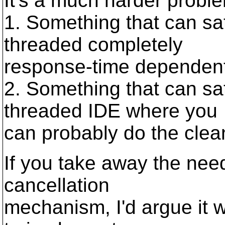
It's a much harder proble
1. Something that can sati
threaded completely
response-time dependent 
2. Something that can sati
threaded IDE where you
can probably do the clea
If you take away the need
cancellation
mechanism, I'd argue it 