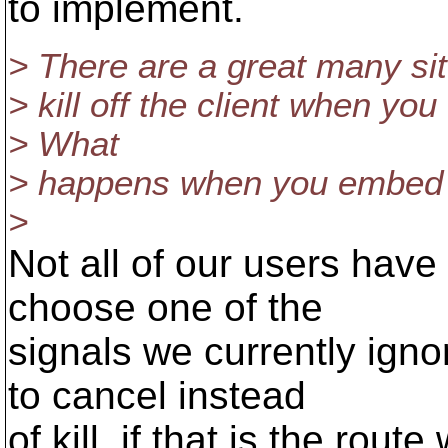
to implement.
> There are a great many si
> kill off the client when yo
> What
> happens when you embed t
>
Not all of our users hav
choose one of the
signals we currently igno
to cancel instead
of kill, if that is the ro