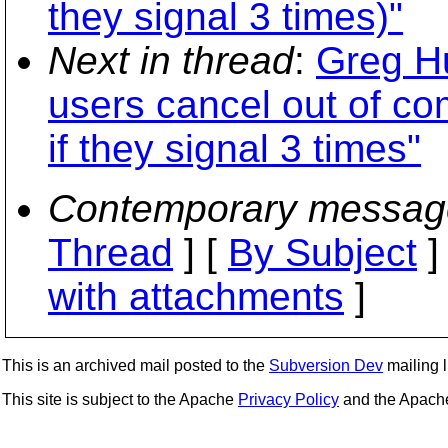
they signal 3 times)"
Next in thread
:
Greg H
users cancel out of co
if they signal 3 times"
Contemporary messag
Thread
] [
By Subject
]
with attachments
]
This is an archived mail posted to the
Subversion Dev
mailing li
This site is subject to the Apache
Privacy Policy
and the Apac