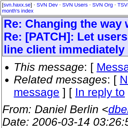
[
svn.haxx.se
] ·
SVN Dev
·
SVN Users
·
SVN Org
·
TSV
month's index
Re: Changing the way w
Re: [PATCH]: Let user
line client immediately 
This message
: [
Messa
Related messages
:
[
N
message
] [
In reply to
From
: Daniel Berlin <
dbe
Date
: 2006-03-14 03:26