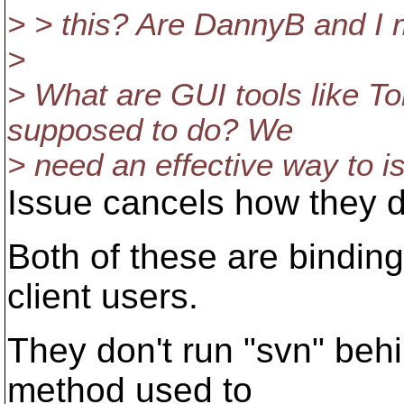
> > this? Are DannyB and I 
>
> What are GUI tools like T
supposed to do? We
> need an effective way to i
Issue cancels how they 
Both of these are bindin
client users.
They don't run "svn" beh
method used to