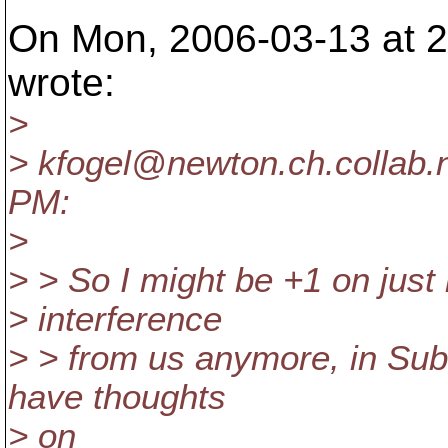
On Mon, 2006-03-13 at 2
wrote:
>
> kfogel@newton.
ch.collab.
PM:
>
> > So I might be +1 on just l
> interference
> > from us anymore, in Sub
have thoughts
> on