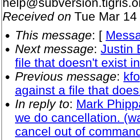
help@subversion.
tigris.o
Received on
Tue Mar 14 
This message
: [
Messa
Next message
:
Justin 
file that doesn't exist
Previous message
:
kfo
against a file that doe
In reply to
:
Mark Phipp
we do cancellation. (w
cancel out of command 