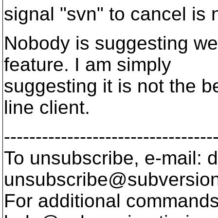
signal "svn" to cancel is 
Nobody is suggesting we
feature. I am simply
suggesting it is not the 
line client.
---------------------------------
To unsubscribe, e-mail: 
unsubscribe@subversion
For additional commands,