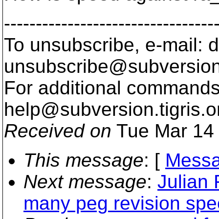
---------------------------------
To unsubscribe, e-mail: 
unsubscribe@subversion
For additional commands,
help@subversion.
tigris.o
Received on
Tue Mar 14 
This message
: [
Messa
Next message
:
Julian 
many peg revision spec