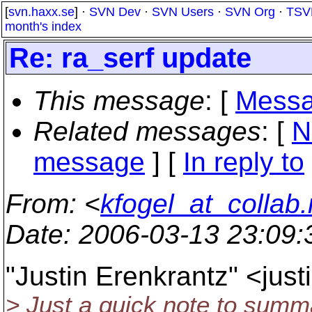
[
svn.haxx.se
] ·
SVN Dev
·
SVN Users
·
SVN Org
·
TSV
month's index
Re: ra_serf update
This message
: [
Messa
Related messages
:
[
N
message
] [
In reply to
From
: <
kfogel_at_collab.
Date
: 2006-03-13 23:09
"Justin Erenkrantz" <jus
> Just a quick note to summ