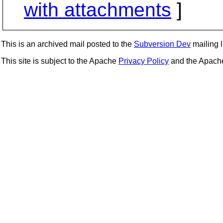
with attachments
]
This is an archived mail posted to the
Subversion Dev
mailing li
This site is subject to the Apache
Privacy Policy
and the Apac