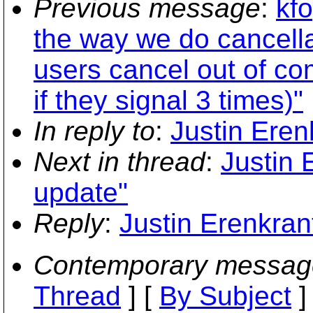
Previous message
:
kf
the way we do cancella
users cancel out of co
if they signal 3 times)"
In reply to
:
Justin Eren
Next in thread
:
Justin 
update"
Reply
:
Justin Erenkran
Contemporary messag
Thread
] [
By Subject
]