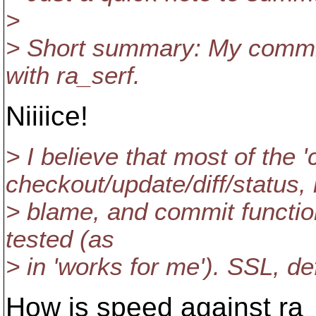
>
> Short summary: My commit
with ra_serf.
Niiiice!
> I believe that most of the
checkout/update/diff/status, 
> blame, and commit functio
tested (as
> in 'works for me'). SSL, def
How is speed against ra