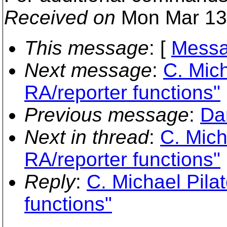
Received on
Mon Mar 13
This message
: [
Messa
Next message
:
C. Mich
RA/reporter functions"
Previous message
:
Da
Next in thread
:
C. Mich
RA/reporter functions"
Reply
:
C. Michael Pila
functions"