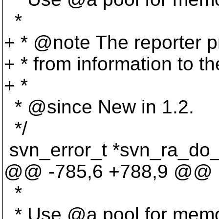
*
+ * @note The reporter p
+ * from information to the
+ *
* @since New in 1.
2.
*/
svn_error_t *svn_ra_do_
@@ -785,6 +788,9 @@
*
* Use @a pool for memor