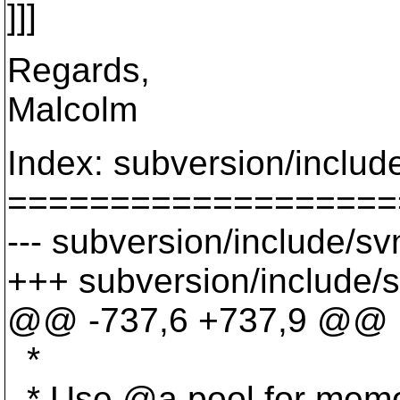
]]]
Regards,
Malcolm
Index: subversion/includ
===================
--- subversion/include/sv
+++ subversion/include/s
@@ -737,6 +737,9 @@
*
* Use @a pool for memor