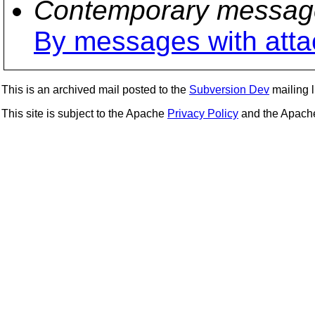
Contemporary messag
By messages with att
This is an archived mail posted to the
Subversion Dev
mailing li
This site is subject to the Apache
Privacy Policy
and the Apac