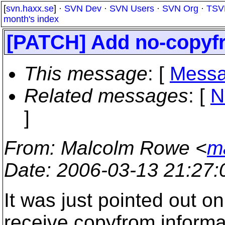
[
svn.haxx.se
] ·
SVN Dev
·
SVN Users
·
SVN Org
·
TSV
month's index
[PATCH] Add no-copyfr
This message
: [
Messa
Related messages
:
[
N
]
From
: Malcolm Rowe <
m
Date
: 2006-03-13 21:27
It was just pointed out 
receive copyfrom informa