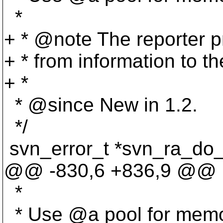
*
+ * @note The reporter p
+ * from information to the
+ *
* @since New in 1.
2.
*/
svn_error_t *svn_ra_do_
@@ -830,6 +836,9 @@
*
* Use @a pool for memor