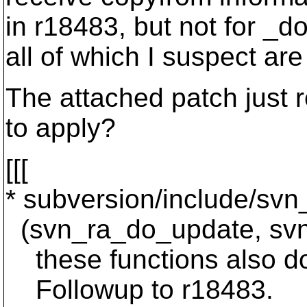
in r18483, but not for _d
all of which I suspect ar
The attached patch just r
to apply?
[[[
* subversion/include/svn
(svn_ra_do_update, svn_
these functions also do
Followup to r18483.