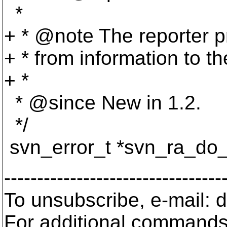
*
+ * @note The reporter p
+ * from information to the
+ *
* @since New in 1.
2.
*/
svn_error_t *svn_ra_do_
---------------------------------
To unsubscribe, e-mail:
For additional commands