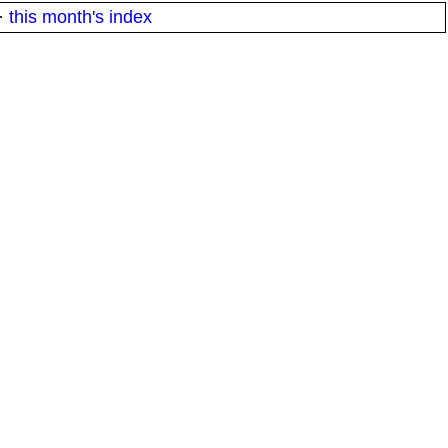
·
this month's index