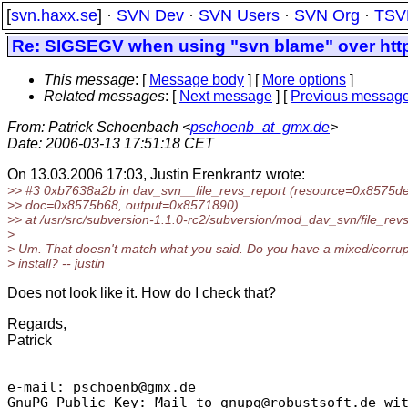
[
svn.haxx.se
] ·
SVN Dev
·
SVN Users
·
SVN Org
·
TSV
Re: SIGSEGV when using "svn blame" over htt
This message
: [
Message body
] [
More options
]
Related messages
:
[
Next message
] [
Previous messag
From
: Patrick Schoenbach <
pschoenb_at_gmx.de
>
Date
: 2006-03-13 17:51:18 CET
On 13.03.2006 17:03, Justin Erenkrantz wrote:
>> #3 0xb7638a2b in dav_svn__file_revs_report (resource=0x8575d
>> doc=0x8575b68, output=0x8571890)
>> at /usr/src/subversion-1.1.0-rc2/subversion/mod_dav_svn/file_rev
>
> Um. That doesn't match what you said. Do you have a mixed/corrup
> install? -- justin
Does not look like it. How do I check that?
Regards,
Patrick
-- 

e-mail: pschoenb@gmx.
de

GnuPG Public Key: Mail to gnupg@robustsoft.
de wit