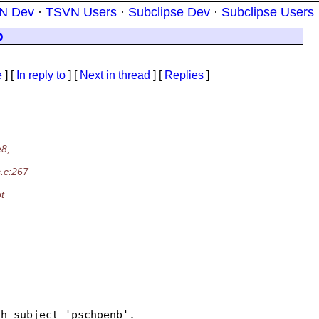
N Dev
·
TSVN Users
·
Subclipse Dev
·
Subclipse Users
p
e
] [
In reply to
]
[
Next in thread
] [
Replies
]
e8,
s.c:267
t
h subject 'pschoenb'.
