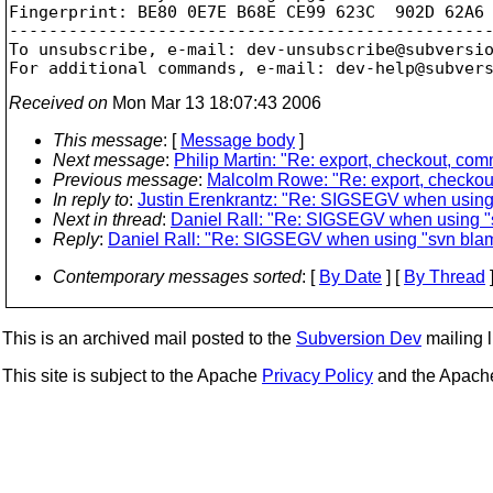
Fingerprint: BE80 0E7E B68E CE99 623C  902D 62A6 
-------------------------------------------------
To unsubscribe, e-mail: dev-unsubscribe@subversi
For additional commands, e-mail: dev-help@subver
Received on
Mon Mar 13 18:07:43 2006
This message
: [
Message body
]
Next message
:
Philip Martin: "Re: export, checkout, co
Previous message
:
Malcolm Rowe: "Re: export, checkou
In reply to
:
Justin Erenkrantz: "Re: SIGSEGV when using 
Next in thread
:
Daniel Rall: "Re: SIGSEGV when using "s
Reply
:
Daniel Rall: "Re: SIGSEGV when using "svn blam
Contemporary messages sorted
: [
By Date
] [
By Thread
]
This is an archived mail posted to the
Subversion Dev
mailing li
This site is subject to the Apache
Privacy Policy
and the Apac