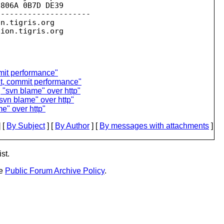
806A 0B7D DE39

--------------------

on.
tigris.org

sion.
mmit performance"
t, commit performance"
"svn blame" over http"
vn blame" over http"
e" over http"
 [
By Subject
] [
By Author
] [
By messages with attachments
]
st.
he
Public Forum Archive Policy
.