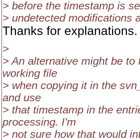
> before the timestamp is set)
> undetected modifications a
Thanks for explanations.
>
> An alternative might be to
working file
> when copying it in the svn
and use
> that timestamp in the entri
processing. I'm
> not sure how that would in