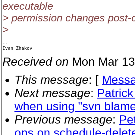
executable
> permission changes post-
>
--

Received on
Mon Mar 13
This message
: [
Messa
Next message
:
Patric
when using "svn blame"
Previous message
:
Pe
ops on schedule-delet