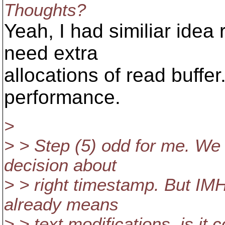
Thoughts?
Yeah, I had similiar idea 
need extra
allocations of read buffe
performance.
>
> > Step (5) odd for me. We
decision about
> > right timestamp. But IM
already means
> > text modifications, is it 