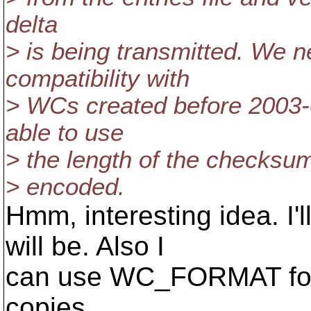
delta
> is being transmitted. We n
compatibility with
> WCs created before 2003-0
able to use
> the length of the checksum 
> encoded.
Hmm, interesting idea. I'
will be. Also I
can use WC_FORMAT for 
copies.