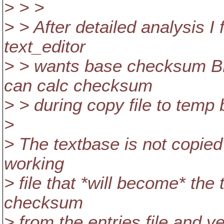
> > >
> > After detailed analysis I 
text_editor
> > wants base checksum B
can calc checksum
> > during copy file to temp
>
> The textbase is not copied
working
> file that *will become* the
checksum
> from the entries file and ve