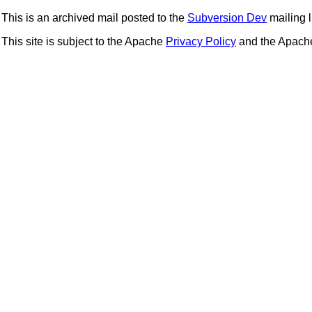
This is an archived mail posted to the
Subversion Dev
mailing li
This site is subject to the Apache
Privacy Policy
and the Apac