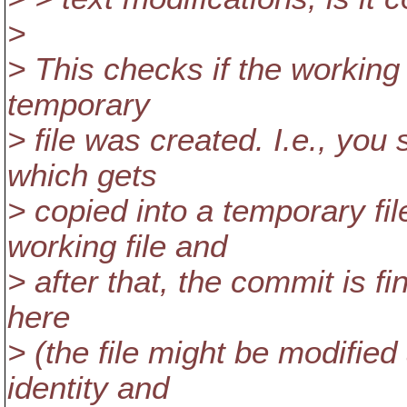
>
> This checks if the working 
temporary
> file was created. I.e., you 
which gets
> copied into a temporary fi
working file and
> after that, the commit is f
here
> (the file might be modified
identity and