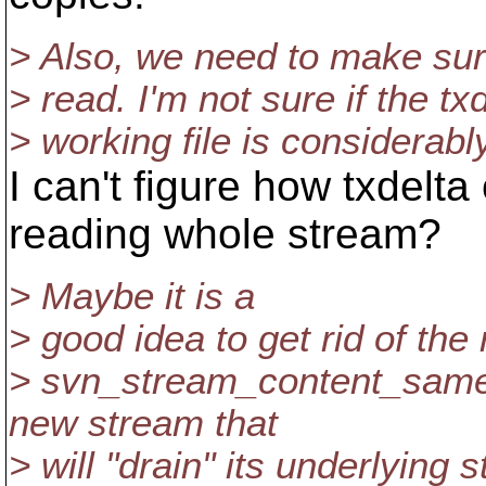
> Also, we need to make sure
> read. I'm not sure if the txd
> working file is considerabl
I can't figure how txdelt
reading whole stream?
> Maybe it is a
> good idea to get rid of the
> svn_stream_content_same 
new stream that
> will "drain" its underlying 