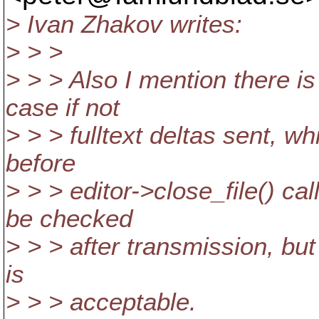
> Ivan Zhakov writes:
> > >
> > > Also I mention there i
case if not
> > > fulltext deltas sent, w
before
> > > editor->close_file() ca
be checked
> > > after transmission, but 
is
> > > acceptable.