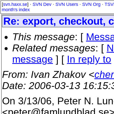
[
svn.haxx.se
] ·
SVN Dev
·
SVN Users
·
SVN Org
·
TSV
month's index
Re: export, checkout,
This message
: [
Messa
Related messages
:
[
N
message
] [
In reply to
From
: Ivan Zhakov <
che
Date
: 2006-03-13 16:15
On 3/13/06, Peter N. Lu
<peter@famlundblad.
se>