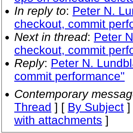
In reply to
:
Peter N. Lu
checkout, commit per
Next in thread
:
Peter N
checkout, commit per
Reply
:
Peter N. Lundbl
commit performance"
Contemporary messag
Thread
] [
By Subject
]
with attachments
]