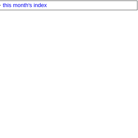
·
this month's index