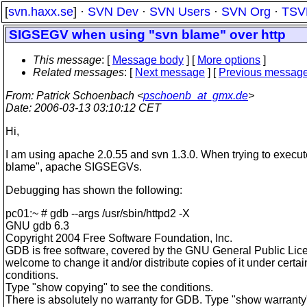
[
svn.haxx.se
] ·
SVN Dev
·
SVN Users
·
SVN Org
·
TSV
SIGSEGV when using "svn blame" over http
This message
: [
Message body
] [
More options
]
Related messages
:
[
Next message
] [
Previous messag
From
: Patrick Schoenbach <
pschoenb_at_gmx.de
>
Date
: 2006-03-13 03:10:12 CET
Hi,
I am using apache 2.0.55 and svn 1.3.0. When trying to execut
blame", apache SIGSEGVs.
Debugging has shown the following:
pc01:~ # gdb --args /usr/sbin/httpd2 -X
GNU gdb 6.3
Copyright 2004 Free Software Foundation, Inc.
GDB is free software, covered by the GNU General Public Lic
welcome to change it and/or distribute copies of it under certai
conditions.
Type "show copying" to see the conditions.
There is absolutely no warranty for GDB. Type "show warranty" 