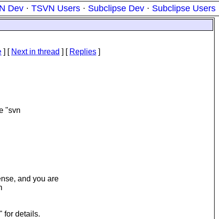
N Dev
·
TSVN Users
·
Subclipse Dev
·
Subclipse Users
e
]
[
Next in thread
] [
Replies
]
e "svn
ense, and you are
n
for details.