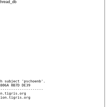
bthread_db
h subject 'pschoenb'.

806A 0B7D DE39

--------------------

on.
tigris.org

sion.