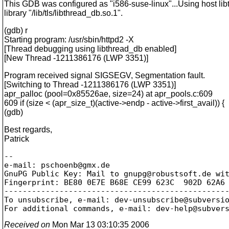
This GDB was configured as "i586-suse-linux"...Using host li
library "/lib/tls/libthread_db.so.1".
(gdb) r
Starting program: /usr/sbin/httpd2 -X
[Thread debugging using libthread_db enabled]
[New Thread -1211386176 (LWP 3351)]
Program received signal SIGSEGV, Segmentation fault.
[Switching to Thread -1211386176 (LWP 3351)]
apr_palloc (pool=0x85526ae, size=24) at apr_pools.c:609
609 if (size < (apr_size_t)(active->endp - active->first_avail)) {
(gdb)
Best regards,
Patrick
-- 

e-mail: pschoenb@gmx.
de

GnuPG Public Key: Mail to gnupg@robustsoft.
de wit
Fingerprint: BE80 0E7E B68E CE99 623C  902D 62A6 
-------------------------------------------------
To unsubscribe, e-mail: dev-unsubscribe@subversi
For additional commands, e-mail: dev-help@subver
Received on
Mon Mar 13 03:10:35 2006