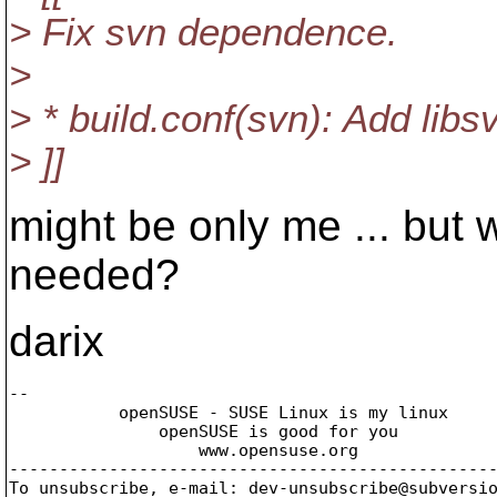
> Fix svn dependence.
>
> * build.conf(svn): Add libsv
> ]]
might be only me ... but w
needed?
darix
-- 

           openSUSE - SUSE Linux is my linux

               openSUSE is good for you

                   www.opensuse.org

-------------------------------------------------
To unsubscribe, e-mail: dev-unsubscribe@subversi