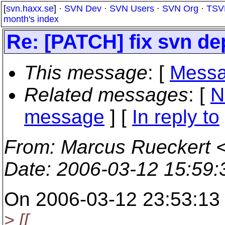
[
svn.haxx.se
] ·
SVN Dev
·
SVN Users
·
SVN Org
·
TSV
month's index
Re: [PATCH] fix svn d
This message
: [
Messa
Related messages
:
[
N
message
] [
In reply to
From
: Marcus Rueckert 
Date
: 2006-03-12 15:59
On 2006-03-12 23:53:13 
> [[