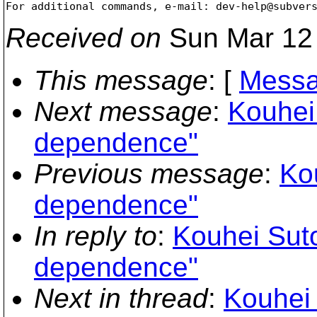
For additional commands, e-mail: dev-help@subver
Received on
Sun Mar 12 
This message
: [
Messa
Next message
:
Kouhei
dependence"
Previous message
:
Ko
dependence"
In reply to
:
Kouhei Suto
dependence"
Next in thread
:
Kouhei 