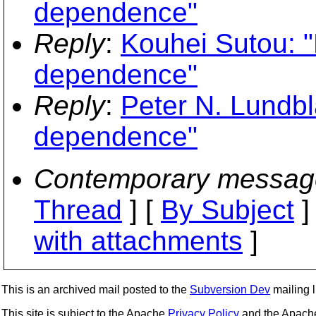
dependence"
Reply
:
Kouhei Sutou: "
dependence"
Reply
:
Peter N. Lundbl
dependence"
Contemporary messag
Thread
] [
By Subject
]
with attachments
]
This is an archived mail posted to the
Subversion Dev
mailing li
This site is subject to the Apache
Privacy Policy
and the Apac