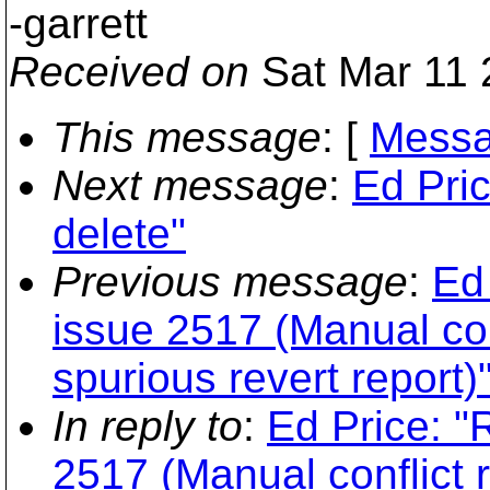
-garrett
Received on
Sat Mar 11 
This message
: [
Messa
Next message
:
Ed Pri
delete"
Previous message
:
Ed 
issue 2517 (Manual con
spurious revert report)
In reply to
:
Ed Price: "
2517 (Manual conflict 