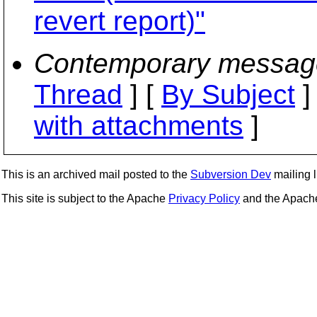
revert report)"
Contemporary messag
Thread
] [
By Subject
]
with attachments
]
This is an archived mail posted to the
Subversion Dev
mailing li
This site is subject to the Apache
Privacy Policy
and the Apac