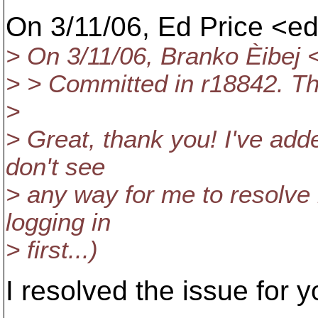
On 3/11/06, Ed Price <e
> On 3/11/06, Branko Èibej
> > Committed in r18842. T
>
> Great, thank you! I've add
don't see
> any way for me to resolve i
logging in
> first...)
I resolved the issue for y