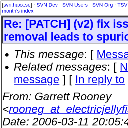
[
svn.haxx.se
] ·
SVN Dev
·
SVN Users
·
SVN Org
·
TSV
month's index
Re: [PATCH] (v2) fix is
removal leads to spurio
This message
: [
Messa
Related messages
:
[
N
message
] [
In reply to
From
: Garrett Rooney
<
rooneg_at_electricjellyf
Date
: 2006-03-11 20:05