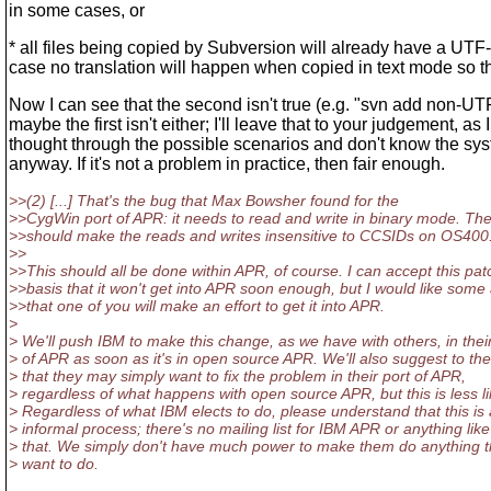
in some cases, or
* all files being copied by Subversion will already have a UT
case no translation will happen when copied in text mode so t
Now I can see that the second isn't true (e.g. "svn add non-UTF
maybe the first isn't either; I'll leave that to your judgement, as 
thought through the possible scenarios and don't know the sy
anyway. If it's not a problem in practice, then fair enough.
>>(2) [...] That's the bug that Max Bowsher found for the
>>CygWin port of APR: it needs to read and write in binary mode. The
>>should make the reads and writes insensitive to CCSIDs on OS400
>>
>>This should all be done within APR, of course. I can accept this pat
>>basis that it won't get into APR soon enough, but I would like som
>>that one of you will make an effort to get it into APR.
>
> We'll push IBM to make this change, as we have with others, in their
> of APR as soon as it's in open source APR. We'll also suggest to th
> that they may simply want to fix the problem in their port of APR,
> regardless of what happens with open source APR, but this is less li
> Regardless of what IBM elects to do, please understand that this is
> informal process; there's no mailing list for IBM APR or anything like
> that. We simply don't have much power to make them do anything t
> want to do.