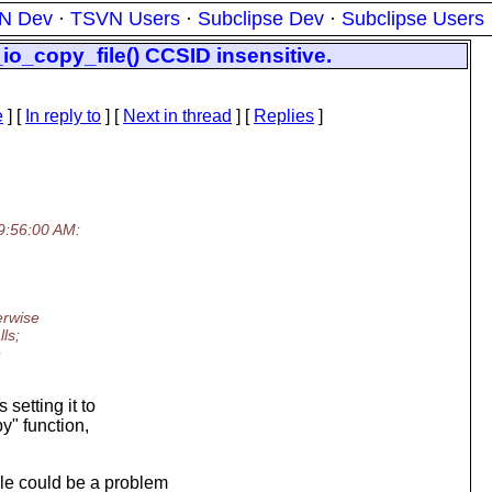
N Dev
·
TSVN Users
·
Subclipse Dev
·
Subclipse Users
o_copy_file() CCSID insensitive.
e
] [
In reply to
]
[
Next in thread
] [
Replies
]
9:56:00 AM:
erwise
ls;
e
setting it to
y" function,
le could be a problem