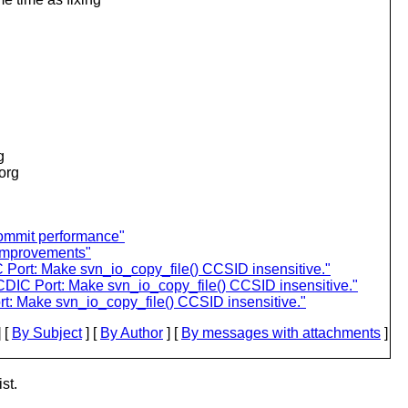
g
.org
commit performance"
 improvements"
ort: Make svn_io_copy_file() CCSID insensitive."
IC Port: Make svn_io_copy_file() CCSID insensitive."
: Make svn_io_copy_file() CCSID insensitive."
 [
By Subject
] [
By Author
] [
By messages with attachments
]
st.