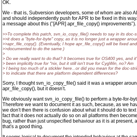
OK.
We - that is, Subversion developers, some of whom are also 
and should independently push for APR to be fixed in this way. 
a message about this ("[APR] apr_file_copy() improvements").
>>To complete this patch, svn_io_copy_file() needs to say in its doc-st
>>it does a "byte-for-byte" copy, as it is no longer just a wrapper aro
>>apr_file_copy(). (Eventually, I hope apr_file_copy() will be fixed and
>>documented to do the same.)
>
> Do we really want to do that? It becomes true for OS400 yes, and it
> been implicitly true for *nix, but it still isn't true for CygWin, no? Am
> I being too much of a stickler here...or did you mean for the doc-str
> to indicate that there are platform dependent differences?
Sorry, I thought svn_io_copy_file() said it was a wrapper arou
apr_file_copy(), but it doesn't.
We obviously want svn_io_copy_file() to perform a byte-for-byt
Therefore we want to document it as such, because, as we hav
we don't then there is confusion about what it should do to text 
fact that it does not actually do so on all platforms then become
bug, rather than just unspecified behaviour as it is at present, a
that's a good thing.
It seems logical to document the intended behaviour at the sam