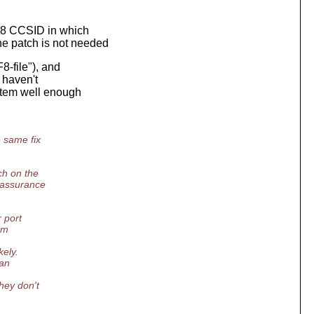
F-8 CCSID in which
he patch is not needed
8-file"), and
I haven't
stem well enough
 same fix
.
ch on the
e assurance
 port
em
kely.
 an
hey don't