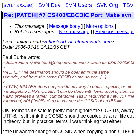
[
svn.haxx.se
] ·
SVN Dev
·
SVN Users
·
SVN Org
·
TSV
Re: [PATCH] #7 OS400/EBCDIC Port: Make svn_i
This message
: [
Message body
] [
More options
]
Related messages
:
[
Next message
] [
Previous messag
From
: Julian Foad <
julianfoad_at_btopenworld.com
>
Date
: 2006-03-10 14:11:35 CET
Paul Burba wrote:
> Julian Foad <julianfoad@btopenworld.
com> wrote on 03/07/2006 0
>
>>(1) [...] The destination should be opened in the same
>>mode, and have the same CCSID as the source. [...]
>
> FWIW, IBM APR does not provide any way to obtain, specify, or oth
> manipulate a file's CCSID. It can be done with lower-level system cal
> IBM provides a rather "cumbersome" (as in requiring a new 30+ lin
> function) API (Qp0lSetAttr) to change the CCSID of an IFS file.
OK. Perhaps it's safe to pretty much ignore the CCSIDs, always 
UTF-8. I still think the CCSID should be copied by any "file cop
in theory, but, in practical terms, I was thinking that either
* the unwanted change of CCSID when copying a non-UTF8 fi