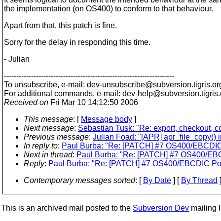
the implementation (on OS400) to conform to that behaviour.
Apart from that, this patch is fine.
Sorry for the delay in responding this time.
- Julian
---------------------------------------------------------------------
To unsubscribe, e-mail: dev-unsubscribe@subversion.
tigris.or
For additional commands, e-mail: dev-help@subversion.
tigris
Received on
Fri Mar 10 14:12:50 2006
This message
: [
Message body
]
Next message
:
Sebastian Tusk: "Re: export, checkout, 
Previous message
:
Julian Foad: "[APR] apr_file_copy()
In reply to
:
Paul Burba: "Re: [PATCH] #7 OS400/EBCDIC P
Next in thread
:
Paul Burba: "Re: [PATCH] #7 OS400/EBCD
Reply
:
Paul Burba: "Re: [PATCH] #7 OS400/EBCDIC Port
Contemporary messages sorted
: [
By Date
] [
By Thread
]
This is an archived mail posted to the
Subversion Dev
mailing li