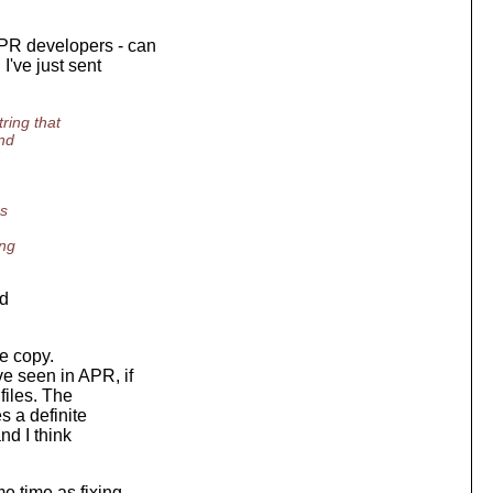
APR developers - can
I've just sent
ring that
und
's
ing
nd
e copy.
e seen in APR, if
files. The
s a definite
nd I think
e time as fixing