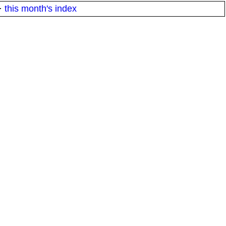
·
this month's index