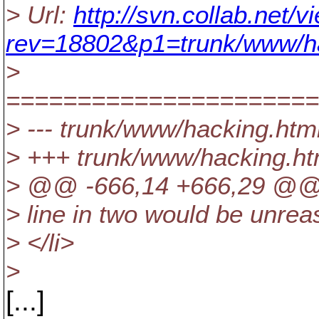
> Url:
http://svn.collab.net
rev=18802&p1=trunk/www/h
>
======================
> --- trunk/www/hacking.html 
> +++ trunk/www/hacking.ht
> @@ -666,14 +666,29 @
> line in two would be unre
> </li>
>
[...]