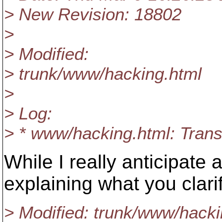
> New Revision: 18802
>
> Modified:
> trunk/www/hacking.html
>
> Log:
> * www/hacking.html: Transl
While I really anticipate 
explaining what you clarif
> Modified: trunk/www/hacki