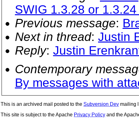
SWIG 1.3.28 or 1.3.24
Previous message
:
Br
Next in thread
:
Justin 
Reply
:
Justin Erenkran
Contemporary messag
By messages with att
This is an archived mail posted to the
Subversion Dev
mailing li
This site is subject to the Apache
Privacy Policy
and the Apac