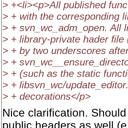
> +<li><p>All published func
> + with the corresponding l
> + svn_wc_adm_open. All li
> + library-private hader fil
> + by two underscores after 
> + svn_wc__ensure_directory)
> + (such as the static funct
> + libsvn_wc/update_editor
> + decorations</p>
Nice clarification. Shoul
public headers as well