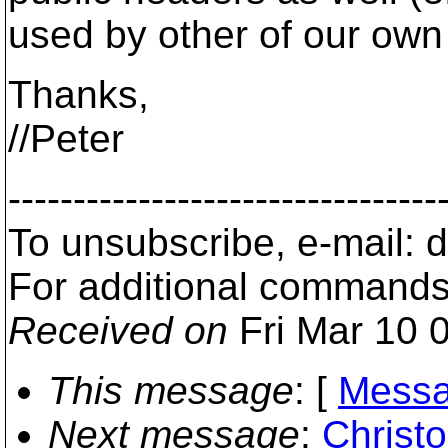
used by other of our own 
Thanks,
//Peter
---------------------------------
To unsubscribe, e-mail:
For additional commands
Received on
Fri Mar 10 
This message
: [
Messa
Next message
:
Christ