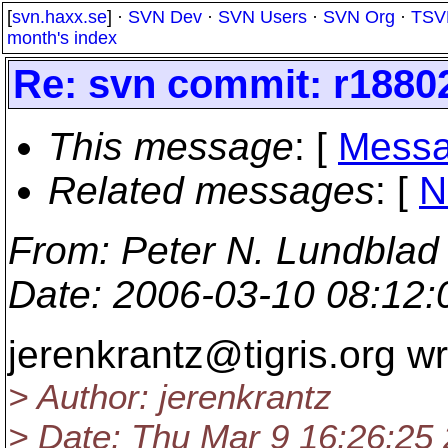
[
svn.haxx.se
] ·
SVN Dev
·
SVN Users
·
SVN Org
·
TSV
month's index
Re: svn commit: r1880
This message
: [
Messa
Related messages
:
[
N
From
: Peter N. Lundblad
Date
: 2006-03-10 08:12
jerenkrantz@tigris.
org wr
> Author: jerenkrantz
> Date: Thu Mar 9 16:26:25