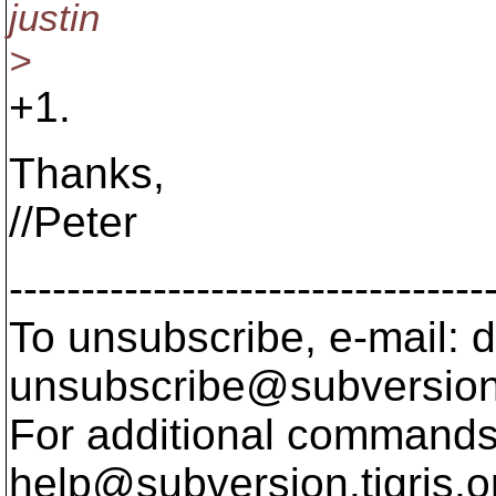
justin
>
+1.
Thanks,
//Peter
---------------------------------
To unsubscribe, e-mail: 
unsubscribe@subversion
For additional commands,
help@subversion.
tigris.o