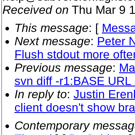
Received on
Thu Mar 9 1
This message
: [
Messa
Next message
:
Peter 
Flush stdout more ofte
Previous message
:
Ma
svn diff -r1:BASE URL 
In reply to
:
Justin Eren
client doesn't show br
Contemporary messag