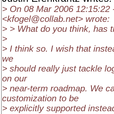
> On 08 Mar 2006 12:15:22 
<kfogel@collab.
net> wrote:
> > What do you think, has t
>
> I think so. I wish that inst
we
> should really just tackle 
on our
> near-term roadmap. We can 
customization to be
> explicitly supported instea