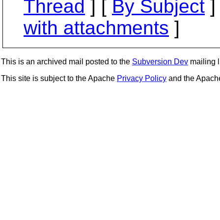
Thread
] [
By Subject
]
with attachments
]
This is an archived mail posted to the
Subversion Dev
mailing li
This site is subject to the Apache
Privacy Policy
and the Apac