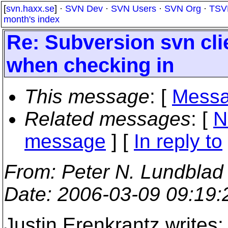
[
svn.haxx.se
] ·
SVN Dev
·
SVN Users
·
SVN Org
·
TSV
month's index
Re: Subversion svn cli
when checking in
This message
: [
Messa
Related messages
:
[
N
message
] [
In reply to
From
: Peter N. Lundblad
Date
: 2006-03-09 09:19
Justin Erenkrantz writes: