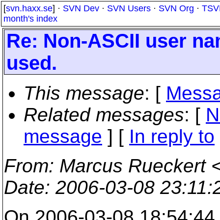
[
svn.haxx.se
] ·
SVN Dev
·
SVN Users
·
SVN Org
·
TSV
month's index
Re: Non-ASCII user na
used.
This message
: [
Messa
Related messages
:
[
N
message
] [
In reply to
From
: Marcus Rueckert 
Date
: 2006-03-08 23:11
On 2006-03-08 18:54:44 +