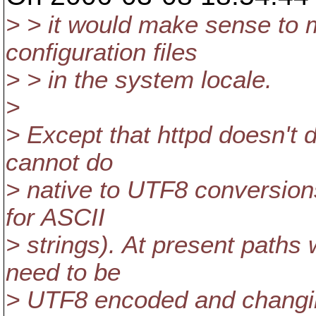
> > it would make sense to m
configuration files
> > in the system locale.
>
> Except that httpd doesn't
cannot do
> native to UTF8 conversions
for ASCII
> strings). At present path
need to be
> UTF8 encoded and changing 