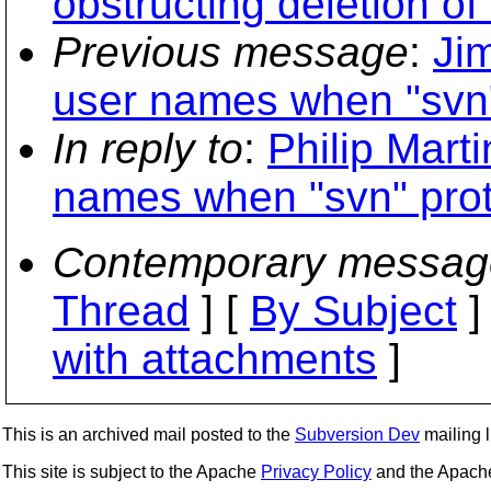
obstructing deletion of
Previous message
:
Ji
user names when "svn" 
In reply to
:
Philip Mart
names when "svn" prot
Contemporary messag
Thread
] [
By Subject
]
with attachments
]
This is an archived mail posted to the
Subversion Dev
mailing li
This site is subject to the Apache
Privacy Policy
and the Apac