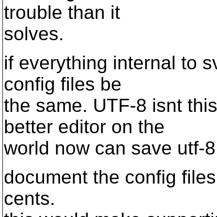
trouble than it
solves.
if everything internal to 
config files be
the same. UTF-8 isnt th
better editor on the
world now can save utf-8
document the config files
cents.