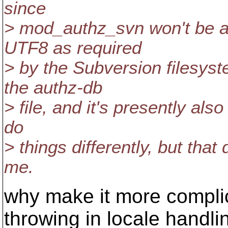
since
> mod_authz_svn won't be ab
UTF8 as required
> by the Subversion filesyst
the authz-db
> file, and it's presently a
do
> things differently, but tha
me.
why make it more compli
throwing in locale handlin