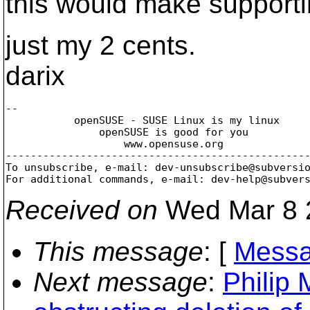
this would make supporti
just my 2 cents.
darix
-- 

           openSUSE - SUSE Linux is my linux

               openSUSE is good for you

                   www.opensuse.org

-------------------------------------------------
To unsubscribe, e-mail: dev-unsubscribe@subversi
For additional commands, e-mail: dev-help@subver
Received on
Wed Mar 8 
This message
: [
Messa
Next message
:
Philip 