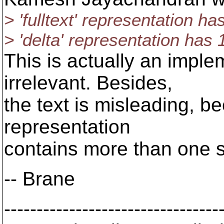
> 'fulltext' representation ha
> 'delta' representation has 
This is actually an imple
irrelevant. Besides,
the text is misleading, be
representation
contains more than one st
-- Brane
---------------------------------