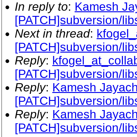
In reply to
:
Kamesh Jay
[PATCH]subversion/lib
Next in thread
:
kfogel_
[PATCH]subversion/lib
Reply
:
kfogel_at_collab
[PATCH]subversion/lib
Reply
:
Kamesh Jayach
[PATCH]subversion/lib
Reply
:
Kamesh Jayach
[PATCH]subversion/lib