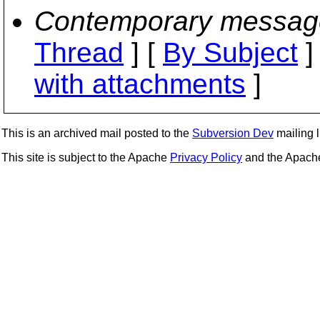
Contemporary messag
Thread
] [
By Subject
]
with attachments
]
This is an archived mail posted to the
Subversion Dev
mailing li
This site is subject to the Apache
Privacy Policy
and the Apac