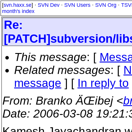
[
svn.haxx.se
] ·
SVN Dev
·
SVN Users
·
SVN Org
·
TSV
month's index
Re:
[PATCH]subversion/lib
This message
: [
Messa
Related messages
:
[
N
message
] [
In reply to
From
: Branko ÄŒibej <
b
Date
: 2006-03-08 19:21
Kamesh Jayachandran w