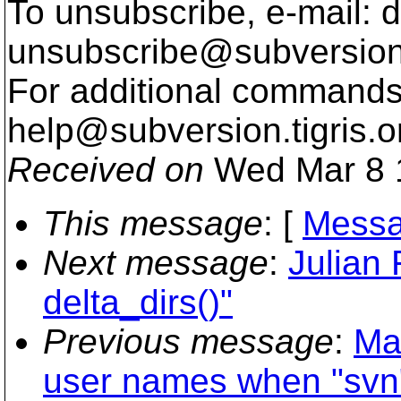
To unsubscribe, e-mail: 
unsubscribe@subversion
For additional commands,
help@subversion.
tigris.o
Received on
Wed Mar 8 
This message
: [
Messa
Next message
:
Julian 
delta_dirs()"
Previous message
:
Ma
user names when "svn" 