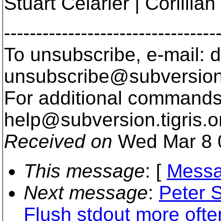
Stuart Celarier | Corillia
---------------------------------
To unsubscribe, e-mail: 
unsubscribe@subversion
For additional commands,
help@subversion.
tigris.o
Received on
Wed Mar 8 
This message
: [
Messa
Next message
:
Peter 
Flush stdout more ofte