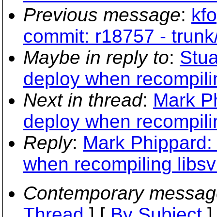
Previous message
:
kfo
commit: r18757 - trun
Maybe in reply to
:
Stua
deploy when recompilin
Next in thread
:
Mark Ph
deploy when recompilin
Reply
:
Mark Phippard: 
when recompiling libsv
Contemporary messag
Thread
] [
By Subject
]