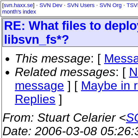
[
svn.haxx.se
] ·
SVN Dev
·
SVN Users
·
SVN Org
·
TSV
month's index
RE: What files to depl
libsvn_fs*?
This message
: [
Messa
Related messages
:
[
N
message
] [
Maybe in r
Replies
]
From
: Stuart Celarier <
SC
Date
: 2006-03-08 05:26