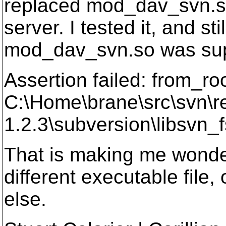
replaced mod_dav_svn.so
server. I tested it, and st
mod_dav_svn.so was supp
Assertion failed: from_roo
C:\Home\brane\src\svn\r
1.2.3\subversion\libsvn_f
That is making me wonder i
different executable file
else.