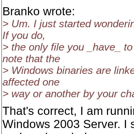
Branko wrote:
> Um. I just started wonderi
If you do,
> the only file you _have_ 
note that the
> Windows binaries are linke
affected one
> way or another by your ch
That's correct, I am run
Windows 2003 Server. I 