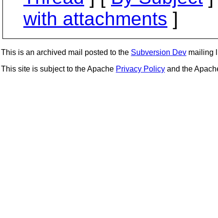
with attachments
]
This is an archived mail posted to the
Subversion Dev
mailing li
This site is subject to the Apache
Privacy Policy
and the Apac