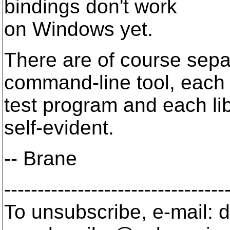
bindings don't work
on Windows yet.
There are of course sepa
command-line tool, each
test program and each li
self-evident.
-- Brane
---------------------------------
To unsubscribe, e-mail: 