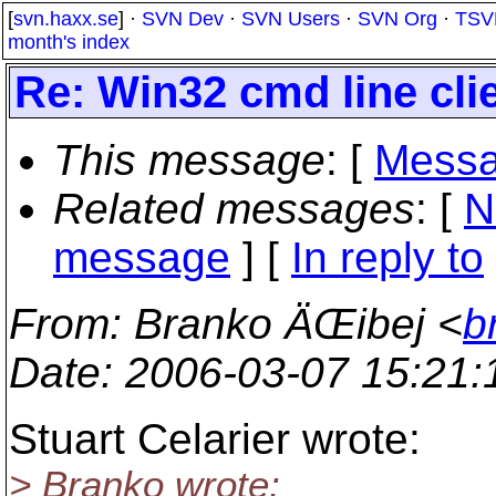
[
svn.haxx.se
] ·
SVN Dev
·
SVN Users
·
SVN Org
·
TSV
month's index
Re: Win32 cmd line clie
This message
: [
Messa
Related messages
:
[
N
message
] [
In reply to
From
: Branko ÄŒibej <
b
Date
: 2006-03-07 15:21
Stuart Celarier wrote:
> Branko wrote: