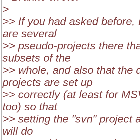
>
>> If you had asked before, 
are several
>> pseudo-projects there tha
subsets of the
>> whole, and also that the
projects are set up
>> correctly (at least for M
too) so that
>> setting the "svn" project 
will do