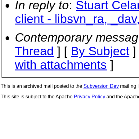
In reply to
:
Stuart Cela
client - libsvn_ra, _dav
Contemporary messag
Thread
] [
By Subject
]
with attachments
]
This is an archived mail posted to the
Subversion Dev
mailing li
This site is subject to the Apache
Privacy Policy
and the Apac