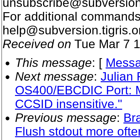
unsubscribe@subversion
For additional commands,
help@subversion.
tigris.o
Received on
Tue Mar 7 1
This message
: [
Messa
Next message
:
Julian
OS400/EBCDIC Port: M
CCSID insensitive."
Previous message
:
Br
Flush stdout more ofte