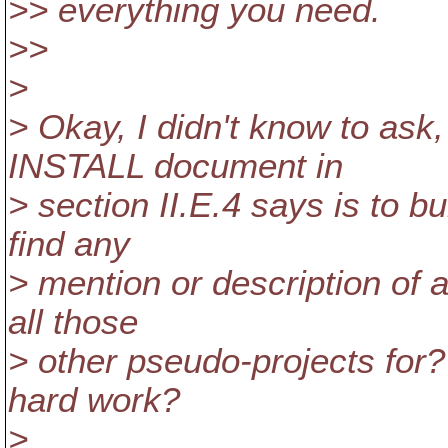
>> everything you need.
>>
>
> Okay, I didn't know to ask
INSTALL document in
> section II.E.4 says is to 
find any
> mention or description of 
all those
> other pseudo-projects for?
hard work?
>