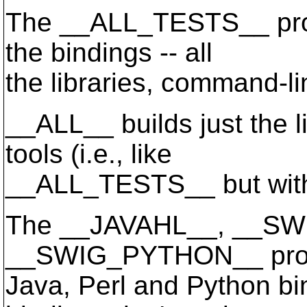
The __ALL_TESTS__ proje
the bindings -- all
the libraries, command-li
__ALL__ builds just the 
tools (i.e., like
__ALL_TESTS__ but witho
The __JAVAHL__, __SW
__SWIG_PYTHON__ proje
Java, Perl and Python bi