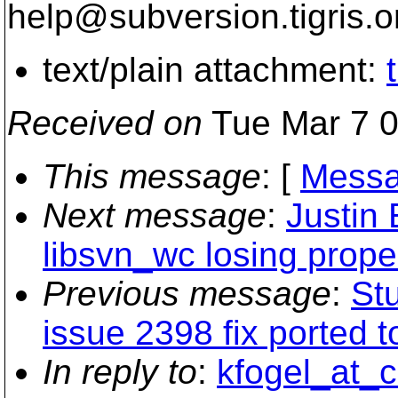
help@subversion.
tigris.o
text/plain attachment:
Received on
Tue Mar 7 0
This message
: [
Messa
Next message
:
Justin
libsvn_wc losing prope
Previous message
:
Stu
issue 2398 fix ported t
In reply to
:
kfogel_at_c