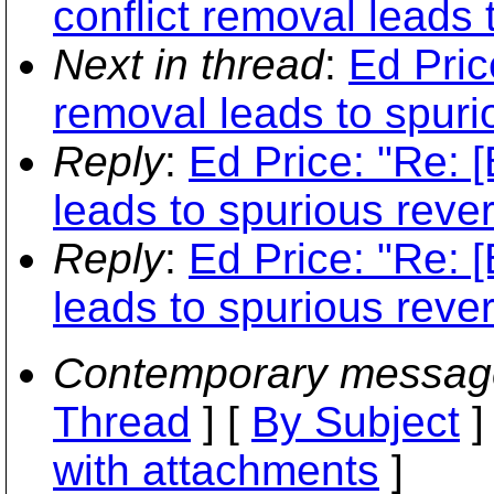
conflict removal leads 
Next in thread
:
Ed Pric
removal leads to spurio
Reply
:
Ed Price: "Re: 
leads to spurious rever
Reply
:
Ed Price: "Re: 
leads to spurious rever
Contemporary messag
Thread
] [
By Subject
]
with attachments
]