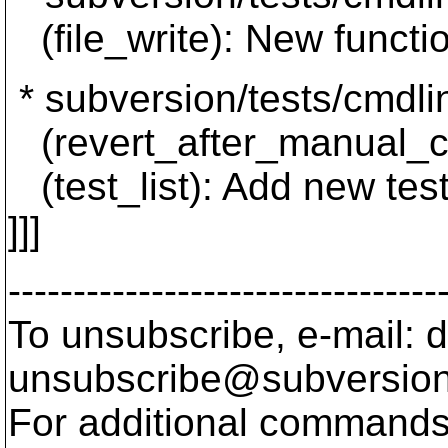
(file_write): New functi
* subversion/tests/cmdli
(revert_after_manual_con
(test_list): Add new test
]]]
---------------------------------
To unsubscribe, e-mail: 
unsubscribe@subversion
For additional commands,