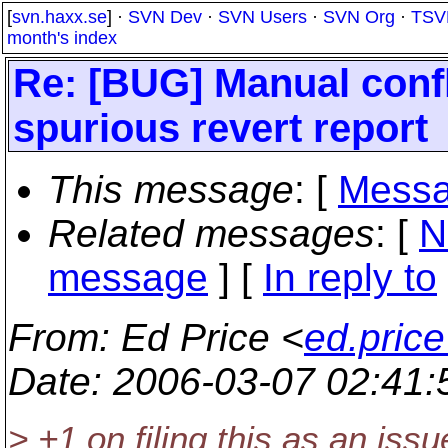
[
svn.haxx.se
] ·
SVN Dev
·
SVN Users
·
SVN Org
·
TSV
month's index
Re: [BUG] Manual confl
spurious revert report
This message
: [
Messa
Related messages
:
[
N
message
] [
In reply to
From
: Ed Price <
ed.pric
Date
: 2006-03-07 02:41
> +1 on filing this as an issu