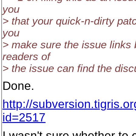
you
> that your quick-n-dirty patc
you
> make sure the issue links 
readers of
> the issue can find the dis
Done.
http://subversion.tigris.
id=2517
I wasn't sure whether to