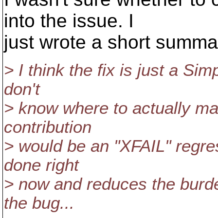
into the issue. I
just wrote a short summa
> I think the fix is just a S
don't
> know where to actually m
contribution
> would be an "XFAIL" regress
done right
> now and reduces the burde
the bug...