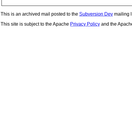
This is an archived mail posted to the
Subversion Dev
mailing li
This site is subject to the Apache
Privacy Policy
and the Apac