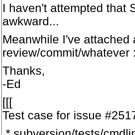
I haven't attempted that
awkward...
Meanwhile I've attached 
review/commit/whatever :
Thanks,
-Ed
[[[
Test case for issue #251
* subversion/tests/cmdli