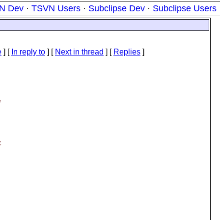
N Dev
·
TSVN Users
·
Subclipse Dev
·
Subclipse Users
e
] [
In reply to
]
[
Next in thread
] [
Replies
]
d
,