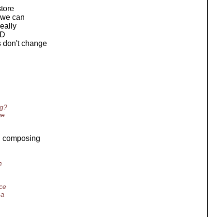
store
s we can
really
ID
s don't change
ng?
ge
en composing
n
ce
 a