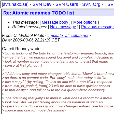
[
svn.haxx.se
] ·
SVN Dev
·
SVN Users
·
SVN Org
·
TSV
Re: Atomic renames TODO list
This message
: [
Message body
] [
More options
]
Related messages
:
[
Next message
] [
Previous messag
From
: C. Michael Pilato <
cmpilato_at_collab.net
>
Date
: 2006-03-06 22:21:19 CET
Garrett Rooney wrote:
> So I'm looking at the todo list on the fs-atomic-renames branch, an
> since the first two entries sound low level and complex, I decided to
> look at number three, it being the first thing on the list that made
> sense at first glance ;-)
>
> * Add new copy and move changes table items. 'Move' is brand new
> so there's no compat code. For 'copy', code that today asks "Is
> this a copy?" (by asking, "Is this an add with a non-NULL response
> from svn_fs_copied_from()?") will be able to have quicker access
> to that answer, and fall back to the old query where necessary.
>
> The first thing that jumps to mind is what does a record for a move
> look like? Are we just talking about the destination of such an
> operation? Or do we really want two changes entries, one for move
> source and one for move destination?