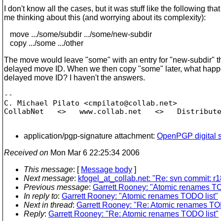
I don't know all the cases, but it was stuff like the following tha
me thinking about this (and worrying about its complexity):
move .../some/subdir .../some/new-subdir
copy .../some .../other
The move would leave "some" with an entry for "new-subdir" t
delayed move ID. When we then copy "some" later, what happe
delayed move ID? I haven't the answers.
-- 

C. Michael Pilato <cmpilato@collab.
net>

CollabNet   <>   www.collab.net   <>   Distribute
application/pgp-signature attachment:
OpenPGP digital s
Received on
Mon Mar 6 22:25:34 2006
This message
: [
Message body
]
Next message
:
kfogel_at_collab.net: "Re: svn commit: r1
Previous message
:
Garrett Rooney: "Atomic renames TO
In reply to
:
Garrett Rooney: "Atomic renames TODO list"
Next in thread
:
Garrett Rooney: "Re: Atomic renames TOD
Reply
:
Garrett Rooney: "Re: Atomic renames TODO list"