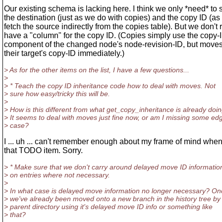
Our existing schema is lacking here. I think we only *need* to 
the destination (just as we do with copies) and the copy ID (a
fetch the source indirectly from the copies table). But we don't 
have a "column" for the copy ID. (Copies simply use the copy-
component of the changed node's node-revision-ID, but move
their target's copy-ID immediately.)
> As for the other items on the list, I have a few questions...
>
> * Teach the copy ID inheritance code how to deal with moves. Not
> sure how easy/tricky this will be.
>
> How is this different from what get_copy_inheritance is already doi
> It seems to deal with moves just fine now, or am I missing some ed
> case?
I ... uh ... can't remember enough about my frame of mind wh
that TODO item. Sorry.
> * Make sure that we don't carry around delayed move ID informatio
> on entries where not necessary.
>
> In what case is delayed move information no longer necessary? On
> we've already been moved onto a new branch in the history tree by
> parent directory using it's delayed move ID info or something like
> that?