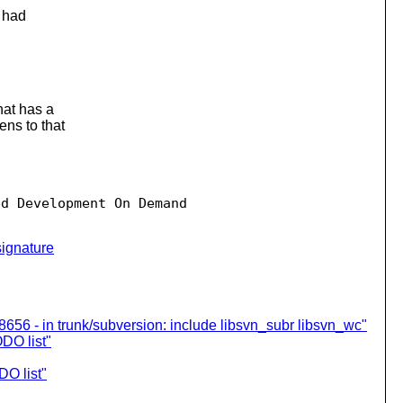
t had
hat has a
ns to that
d Development On Demand

ignature
8656 - in trunk/subversion: include libsvn_subr libsvn_wc"
DO list"
O list"