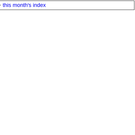
·
this month's index