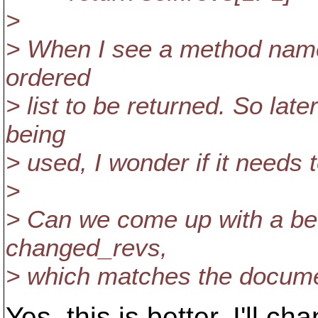
>
> When I see a method names
ordered
> list to be returned. So lat
being
> used, I wonder if it needs 
>
> Can we come up with a bet
changed_revs,
> which matches the documen
Yes, this is better. I'll ch