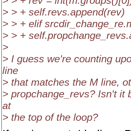
> > + rev = int(m.groups()[0]
> > + self.revs.append(rev)
> > + elif srcdir_change_re.
> > + self.propchange_revs
>
> I guess we're counting upon
line
> that matches the M line, o
> propchange_revs? Isn't it 
at
> the top of the loop?