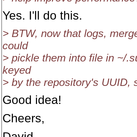
Yes. I'll do this.
> BTW, now that logs, merge
could
> pickle them into file in ~/
keyed
> by the repository's UUID, 
Good idea!
Cheers,
David