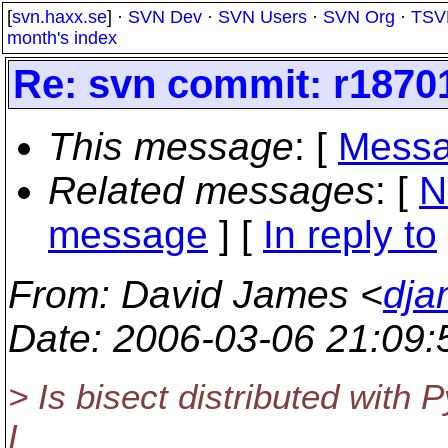
[
svn.haxx.se
] ·
SVN Dev
·
SVN Users
·
SVN Org
·
TSV
month's index
Re: svn commit: r18701 
This message
: [
Messa
Related messages
:
[
N
message
] [
In reply to
From
: David James <
dja
Date
: 2006-03-06 21:09
> Is bisect distributed with 
I