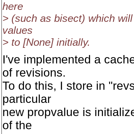
here
> (such as bisect) which will
values
> to [None] initially.
I've implemented a cache
of revisions.
To do this, I store in "rev
particular
new propvalue is initializ
of the