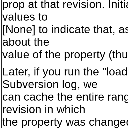
prop at that revision. Init
values to
[None] to indicate that, 
about the
value of the property (th
Later, if you run the "lo
Subversion log, we
can cache the entire rang
revision in which
the property was changed