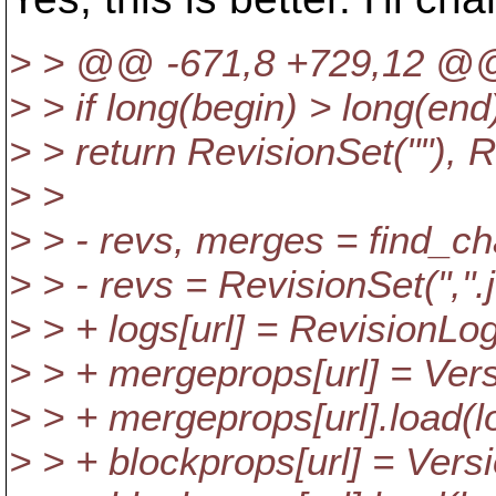
> > @@ -671,8 +729,12 @
> > if long(begin) > long(end
> > return RevisionSet(""), R
> >
> > - revs, merges = find_ch
> > - revs = RevisionSet(",".
> > + logs[url] = RevisionLog
> > + mergeprops[url] = Vers
> > + mergeprops[url].load(lo
> > + blockprops[url] = Vers