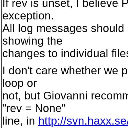
If rev is unset, I believe
exception.
All log messages should 
showing the
changes to individual file
I don't care whether we p
loop or
not, but Giovanni recomm
"rev = None"
line, in
http://svn.haxx.s