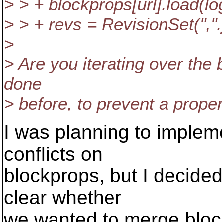
> > + blockprops[url].load(log
> > + revs = RevisionSet(",".
>
> Are you iterating over the
done
> before, to prevent a propert
I was planning to implem
conflicts on
blockprops, but I decided
clear whether
we wanted to merge bloc