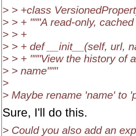
> > +class VersionedPropert
> > + """A read-only, cached
> > +
> > + def __init__(self, url, 
> > + """View the history of
> > name"""
>
> Maybe rename 'name' to 'pr
Sure, I'll do this.
> Could you also add an exp