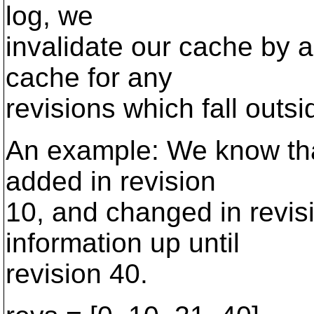
log, we
invalidate our cache by 
cache for any
revisions which fall outsi
An example: We know tha
added in revision
10, and changed in revis
information up until
revision 40.