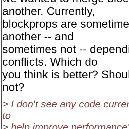
another. Currently,
blockprops are sometime
another -- and
sometimes not -- depend
conflicts. Which do
you think is better? Sho
not?
> I don't see any code curre
to
> help improve performance