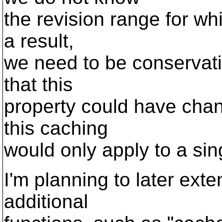
the revision range for whi
a result,
we need to be conservati
that this
property could have chan
this caching
would only apply to a sin
I'm planning to later ext
additional