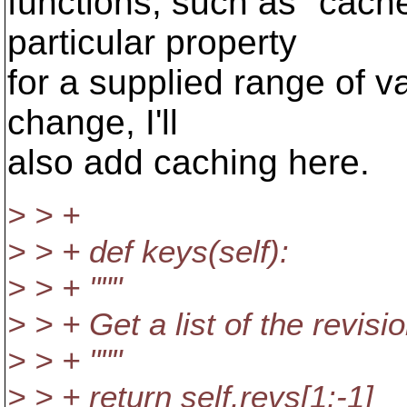
functions, such as "cac
particular property
for a supplied range of v
change, I'll
also add caching here.
> > +
> > + def keys(self):
> > + """
> > + Get a list of the revis
> > + """
> > + return self.revs[1:-1]