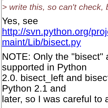
> write this, so can't check,
Yes, see
http://svn.python.org/pr
maint/Lib/bisect.py
NOTE: Only the "bisect" a
supported in Python
2.0. bisect_left and bisec
Python 2.1 and
later, so I was careful to