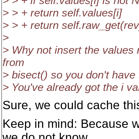
> > + if self.values[i] is not 
> > + return self.values[i]
> > + return self.raw_get(rev
>
> Why not insert the values 
from
> bisect() so you don't have
> You've already got the i va
Sure, we could cache thi
Keep in mind: Because w
we do not know