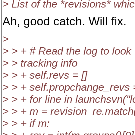
> List of the *revisions* wh
Ah, good catch. Will fix.
>
> > + # Read the log to look
> > tracking info
> > + self.revs = []
> > + self.propchange_revs =
> > + for line in launchsvn(
> > + m = revision_re.match(
> > + if m: