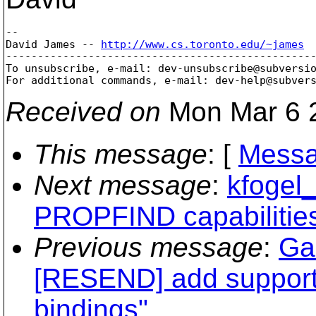
--

David James -- 
http://www.cs.toronto.edu/~james
-------------------------------------------------
To unsubscribe, e-mail: dev-unsubscribe@subversi
For additional commands, e-mail: dev-help@subver
Received on
Mon Mar 6 2
This message
: [
Messa
Next message
:
kfogel_
PROPFIND capabilities 
Previous message
:
Ga
[RESEND] add support f
bindings"