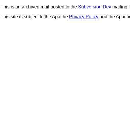
This is an archived mail posted to the
Subversion Dev
mailing li
This site is subject to the Apache
Privacy Policy
and the Apac