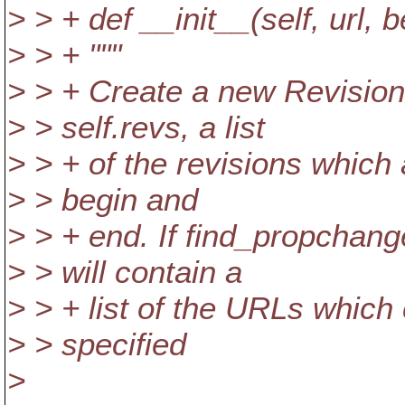
> > + def __init__(self, url,
> > + """
> > + Create a new RevisionL
> > self.revs, a list
> > + of the revisions which
> > begin and
> > + end. If find_propchang
> > will contain a
> > + list of the URLs which
> > specified
>