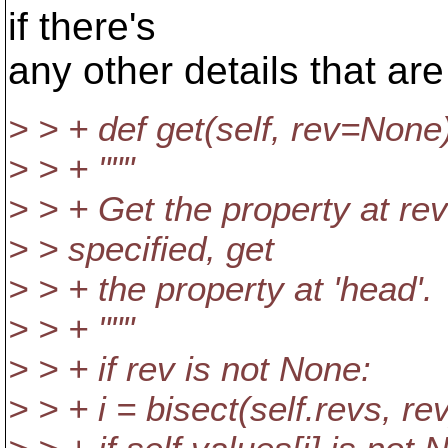
if there's
any other details that ar
> > + def get(self, rev=None
> > + """
> > + Get the property at revis
> > specified, get
> > + the property at 'head'.
> > + """
> > + if rev is not None:
> > + i = bisect(self.revs, rev