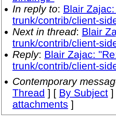
In reply to
:
Blair Zajac
trunk/contrib/client-sid
Next in thread
:
Blair Z
trunk/contrib/client-sid
Reply
:
Blair Zajac: "R
trunk/contrib/client-sid
Contemporary messag
Thread
] [
By Subject
]
attachments
]