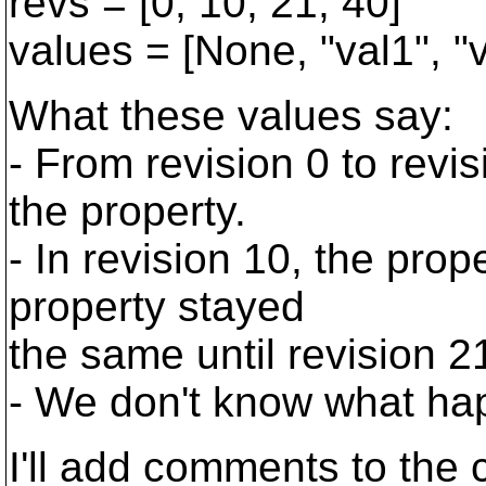
revs = [0, 10, 21, 40]
values = [None, "val1", "
What these values say:
- From revision 0 to revi
the property.
- In revision 10, the prop
property stayed
the same until revision 2
- We don't know what hap
I'll add comments to the 