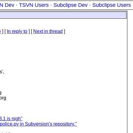
N Dev
·
TSVN Users
·
Subclipse Dev
·
Subclipse Users
e
] [
In reply to
]
[
Next in thread
]
s',
g
.org
3.1 is nigh"
-police.py in Subversion's repository."