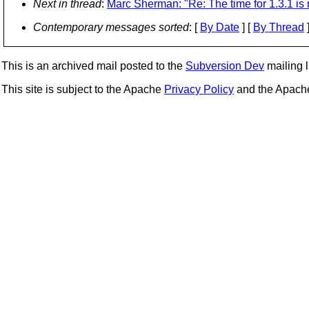
Next in thread
:
Marc Sherman: "Re: The time for 1.3.1 is 
Contemporary messages sorted
: [
By Date
] [
By Thread
]
This is an archived mail posted to the
Subversion Dev
mailing li
This site is subject to the Apache
Privacy Policy
and the Apac