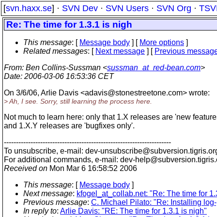
[
svn.haxx.se
] ·
SVN Dev
·
SVN Users
·
SVN Org
·
TSV
Re: The time for 1.3.1 is nigh
This message
: [
Message body
] [
More options
]
Related messages
:
[
Next message
] [
Previous messag
From
: Ben Collins-Sussman <
sussman_at_red-bean.com
>
Date
: 2006-03-06 16:53:36 CET
On 3/6/06, Arlie Davis <adavis@stonestreetone.
com> wrote:
> Ah, I see. Sorry, still learning the process here.
Not much to learn here: only that 1.X releases are 'new feature
and 1.X.Y releases are 'bugfixes only'.
---------------------------------------------------------------------
To unsubscribe, e-mail: dev-unsubscribe@subversion.
tigris.or
For additional commands, e-mail: dev-help@subversion.
tigris
Received on
Mon Mar 6 16:58:52 2006
This message
: [
Message body
]
Next message
:
kfogel_at_collab.net: "Re: The time for 1.
Previous message
:
C. Michael Pilato: "Re: Installing log
In reply to
:
Arlie Davis: "RE: The time for 1.3.1 is nigh"