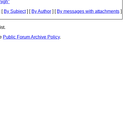
nigh"
 [
By Subject
] [
By Author
] [
By messages with attachments
]
st.
he
Public Forum Archive Policy
.