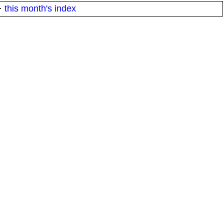
·
this month's index