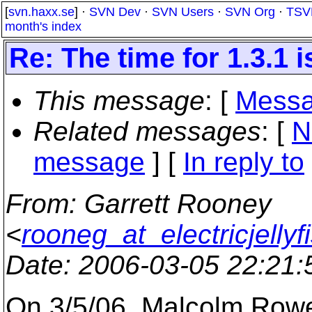
[
svn.haxx.se
] ·
SVN Dev
·
SVN Users
·
SVN Org
·
TSV
month's index
Re: The time for 1.3.1 i
This message
: [
Messa
Related messages
:
[
N
message
] [
In reply to
From
: Garrett Rooney
<
rooneg_at_electricjellyf
Date
: 2006-03-05 22:21
On 3/5/06, Malcolm Row