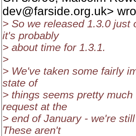
dev@farside.
org.uk> wro
> So we released 1.3.0 just 
it's probably
> about time for 1.3.1.
>
> We've taken some fairly im
state of
> things seems pretty much 
request at the
> end of January - we're stil
These aren't