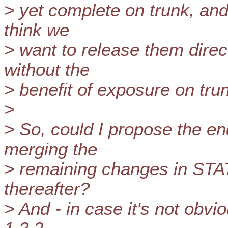
> yet complete on trunk, and 
think we
> want to release them direc
without the
> benefit of exposure on trunk
>
> So, could I propose the en
merging the
> remaining changes in STATU
thereafter?
> And - in case it's not obvi