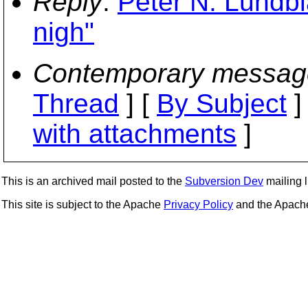
Reply
:
Peter N. Lundbla
nigh"
Contemporary messag
Thread
] [
By Subject
]
with attachments
]
This is an archived mail posted to the
Subversion Dev
mailing li
This site is subject to the Apache
Privacy Policy
and the Apac