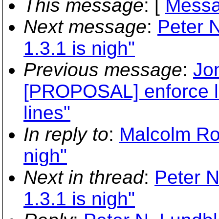
This message
: [
Messa
Next message
:
Peter N
1.3.1 is nigh"
Previous message
:
Jon
[PROPOSAL] enforce l
lines"
In reply to
:
Malcolm Row
nigh"
Next in thread
:
Peter N
1.3.1 is nigh"