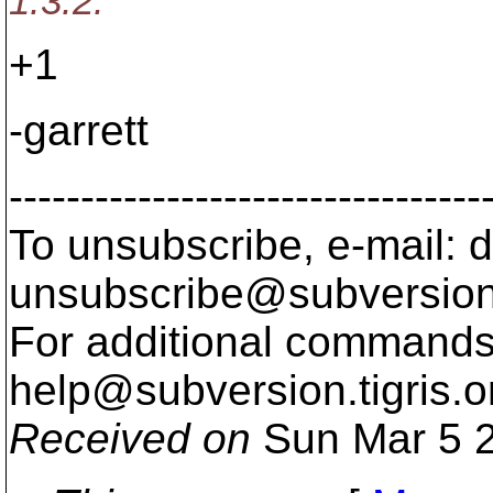
1.3.2.
+1
-garrett
---------------------------------
To unsubscribe, e-mail: 
unsubscribe@subversion
For additional commands,
help@subversion.
tigris.o
Received on
Sun Mar 5 2