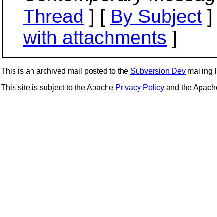
Thread
] [
By Subject
]
with attachments
]
This is an archived mail posted to the
Subversion Dev
mailing li
This site is subject to the Apache
Privacy Policy
and the Apac