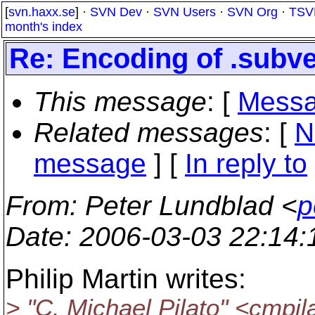
[
svn.haxx.se
] ·
SVN Dev
·
SVN Users
·
SVN Org
·
TSV
month's index
Re: Encoding of .subve
This message
: [
Messa
Related messages
:
[
N
message
] [
In reply to
From
: Peter Lundblad <
p
Date
: 2006-03-03 22:14
Philip Martin writes:
> "C. Michael Pilato" <cmpi