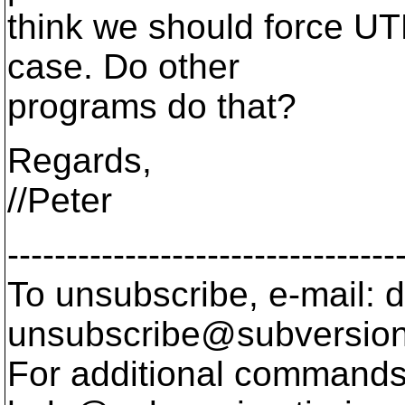
think we should force UTF
case. Do other
programs do that?
Regards,
//Peter
---------------------------------
To unsubscribe, e-mail: 
unsubscribe@subversion
For additional commands,