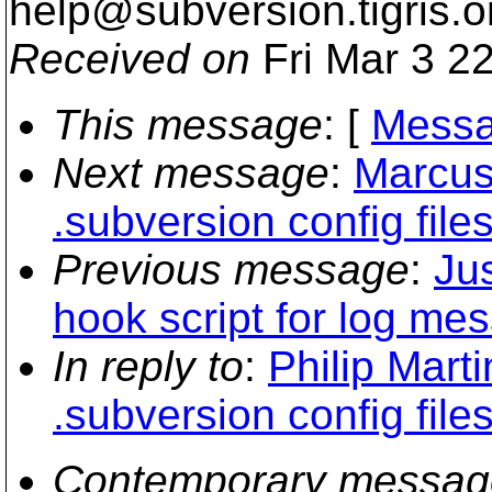
help@subversion.
tigris.o
Received on
Fri Mar 3 2
This message
: [
Messa
Next message
:
Marcus
.subversion config file
Previous message
:
Ju
hook script for log m
In reply to
:
Philip Mart
.subversion config file
Contemporary messag