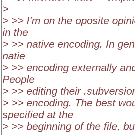
>
> >> I'm on the oposite opini
in the
> >> native encoding. In gen
natie
> >> encoding externally and
People
> >> editing their .subversion 
> >> encoding. The best wou
specified at the
> >> beginning of the file, bu