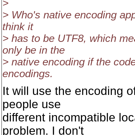
>
> Who's native encoding appl
think it
> has to be UTF8, which mea
only be in the
> native encoding if the cod
encodings.
It will use the encoding of
people use
different incompatible lo
problem. I don't