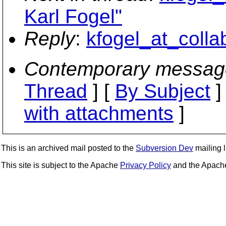
Karl Fogel"
Reply
:
kfogel_at_colla
Contemporary messag
Thread
] [
By Subject
]
with attachments
]
This is an archived mail posted to the
Subversion Dev
mailing li
This site is subject to the Apache
Privacy Policy
and the Apac