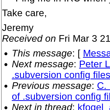
Take care,
Jeremy
Received on
Fri Mar 3 2
This message
: [
Messa
Next message
:
Peter 
.subversion config file
Previous message
:
C.
of .subversion config fi
Next in thread
:
kfogel_