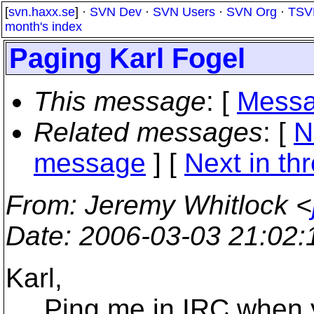
[
svn.haxx.se
] ·
SVN Dev
·
SVN Users
·
SVN Org
·
TSV
month's index
Paging Karl Fogel
This message
: [
Messa
Related messages
:
[
N
message
]
[
Next in th
From
: Jeremy Whitlock <
Date
: 2006-03-03 21:02
Karl,
Ping me in IRC when yo