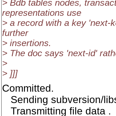
> Bdb tables nodes, transact
representations use
> a record with a key 'next-k
further
> insertions.
> The doc says 'next-id' rath
>
> ]]]
Committed.
Sending subversion/libs
Transmitting file data .