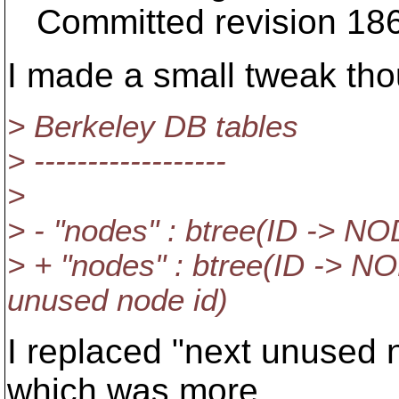
Committed revision 18
I made a small tweak th
> Berkeley DB tables
> ------------------
>
> - "nodes" : btree(ID -> 
> + "nodes" : btree(ID -> N
unused node id)
I replaced "next unused 
which was more