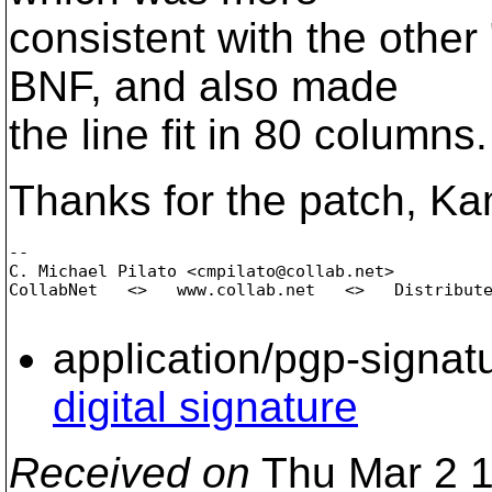
consistent with the other
BNF, and also made
the line fit in 80 columns.
Thanks for the patch, K
-- 

C. Michael Pilato <cmpilato@collab.
net>

CollabNet   <>   www.collab.net   <>   Distribute
application/pgp-signat
digital signature
Received on
Thu Mar 2 1