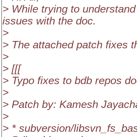
> While trying to understan
issues with the doc.
>
> The attached patch fixes 
>
> [[[
> Typo fixes to bdb repos do
>
> Patch by: Kamesh Jayac
>
> * subversion/libsvn_fs_bas