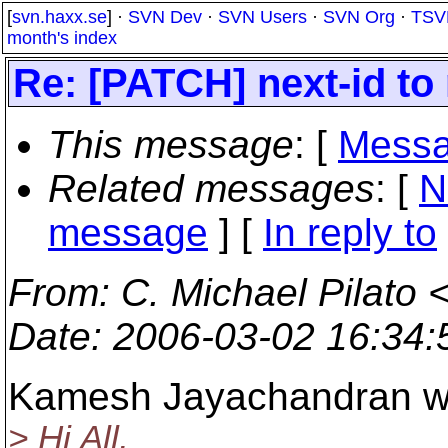
[
svn.haxx.se
] ·
SVN Dev
·
SVN Users
·
SVN Org
·
TSV
month's index
Re: [PATCH] next-id to
This message
: [
Messa
Related messages
:
[
N
message
] [
In reply to
From
: C. Michael Pilato 
Date
: 2006-03-02 16:34
Kamesh Jayachandran w
> Hi All,