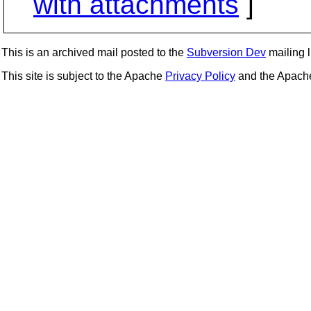
with attachments
]
This is an archived mail posted to the
Subversion Dev
mailing li
This site is subject to the Apache
Privacy Policy
and the Apac