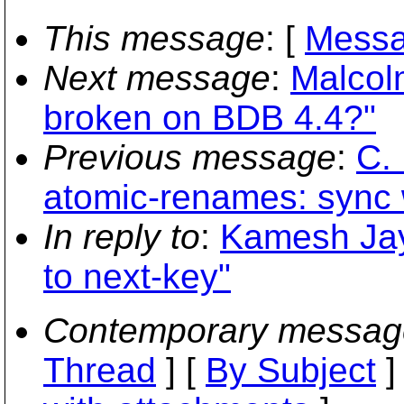
This message
: [
Messa
Next message
:
Malcol
broken on BDB 4.4?"
Previous message
:
C. 
atomic-renames: sync w
In reply to
:
Kamesh Jay
to next-key"
Contemporary messag
Thread
] [
By Subject
]