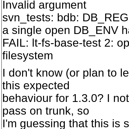
Invalid argument
svn_tests: bdb: DB_REGI
a single open DB_ENV h
FAIL: lt-fs-base-test 2: 
filesystem
I don't know (or plan to 
this expected
behaviour for 1.3.0? I not
pass on trunk, so
I'm guessing that this is