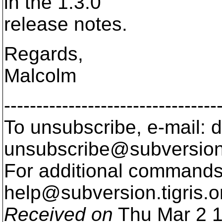
in the 1.3.0
release notes.
Regards,
Malcolm
---------------------------------
To unsubscribe, e-mail: 
unsubscribe@subversion
For additional commands,
help@subversion.
tigris.o
Received on
Thu Mar 2 1