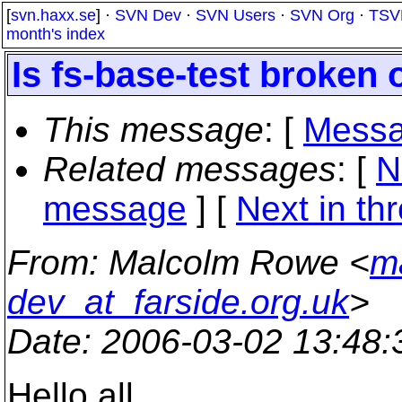
[
svn.haxx.se
] ·
SVN Dev
·
SVN Users
·
SVN Org
·
TSV
month's index
Is fs-base-test broken
This message
: [
Messa
Related messages
:
[
N
message
]
[
Next in th
From
: Malcolm Rowe <
m
dev_at_farside.org.uk
>
Date
: 2006-03-02 13:48
Hello all,