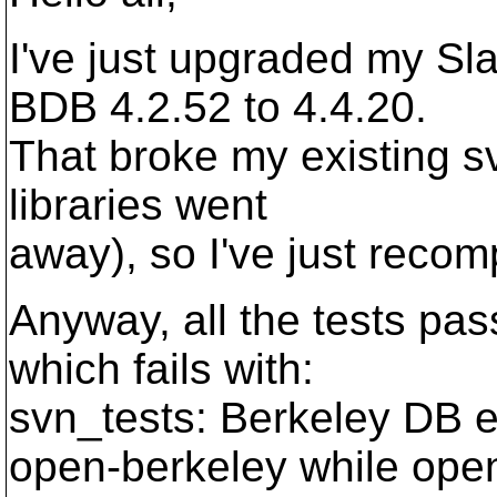
I've just upgraded my S
BDB 4.2.52 to 4.4.20.
That broke my existing sv
libraries went
away), so I've just recom
Anyway, all the tests pas
which fails with:
svn_tests: Berkeley DB er
open-berkeley while ope