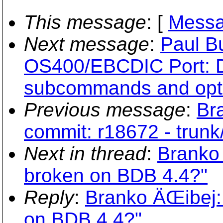
This message
: [
Messa
Next message
:
Paul B
OS400/EBCDIC Port: D
subcommands and opt
Previous message
:
Br
commit: r18672 - trunk
Next in thread
:
Branko 
broken on BDB 4.4?"
Reply
:
Branko ÄŒibej: 
on BDB 4.4?"