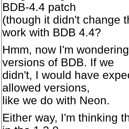
BDB-4.4 patch
(though it didn't change 
work with BDB 4.4?
Hmm, now I'm wondering 
versions of BDB. If we
didn't, I would have expec
allowed versions,
like we do with Neon.
Either way, I'm thinking