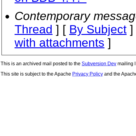
Contemporary messag
Thread
] [
By Subject
]
with attachments
]
This is an archived mail posted to the
Subversion Dev
mailing li
This site is subject to the Apache
Privacy Policy
and the Apac