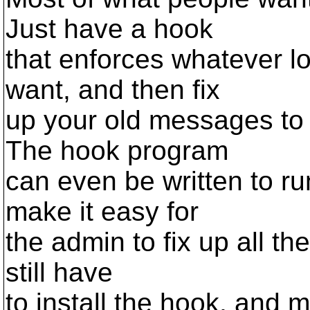
Just have a hook
that enforces whatever 
want, and then fix
up your old messages to 
The hook program
can even be written to r
make it easy for
the admin to fix up all th
still have
to install the hook, and m