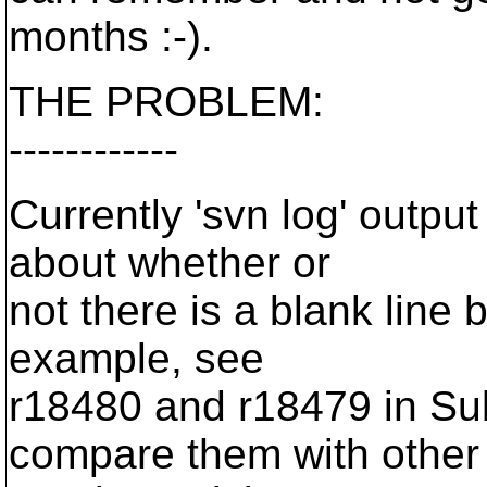
months :-).
THE PROBLEM:
------------
Currently 'svn log' output
about whether or
not there is a blank line 
example, see
r18480 and r18479 in Sub
compare them with other