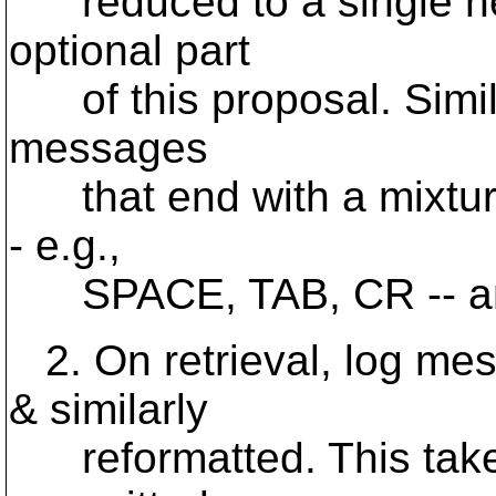
reduced to a single new
optional part
of this proposal. Simila
messages
that end with a mixture
- e.g.,
SPACE, TAB, CR -- and
2. On retrieval, log me
& similarly
reformatted. This takes