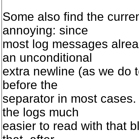
Some also find the curren
annoying: since
most log messages alrea
an unconditional
extra newline (as we do 
before the
separator in most cases.
the logs much
easier to read with that b