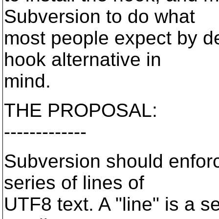
Subversion to do what
most people expect by de
hook alternative in
mind.
THE PROPOSAL:
-------------
Subversion should enforc
series of lines of
UTF8 text. A "line" is a s