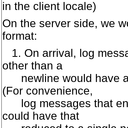
in the client locale)
On the server side, we w
format:
1. On arrival, log mess
other than a
newline would have a 
(For convenience,
log messages that end 
could have that