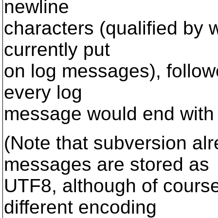
newline
characters (qualified by 
currently put
on log messages), follow
every log
message would end with 
(Note that subversion alr
messages are stored as
UTF8, although of course
different encoding