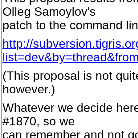
Olleg Samoylov's
patch to the command line
http://subversion.tigris.o
list=dev&by=thread&fro
(This proposal is not qui
however.)
Whatever we decide here, I
#1870, so we
can remember and not go 