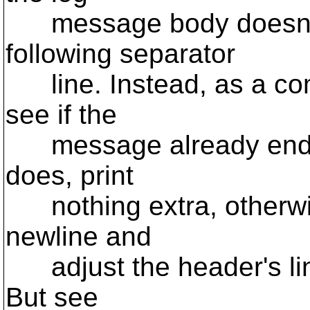
message body doesn't 
following separator
line. Instead, as a com
see if the
message already ends wi
does, print
nothing extra, otherwise
newline and
adjust the header's line
But see