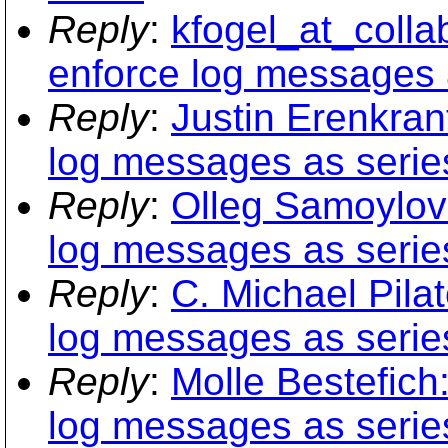
Reply
:
kfogel_at_coll
enforce log messages a
Reply
:
Justin Erenkra
log messages as series
Reply
:
Olleg Samoylov
log messages as series
Reply
:
C. Michael Pil
log messages as series
Reply
:
Molle Bestefic
log messages as series