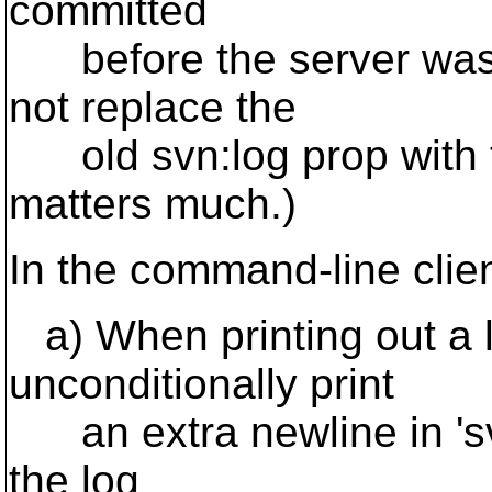
committed
before the server was
not replace the
old svn:log prop with th
matters much.)
In the command-line clie
a) When printing out a 
unconditionally print
an extra newline in 'svn
the log