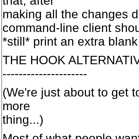
that, after
making all the changes d
command-line client sho
*still* print an extra blank
THE HOOK ALTERNATIV
---------------------
(We're just about to get t
more
thing...)
Most of what people wan