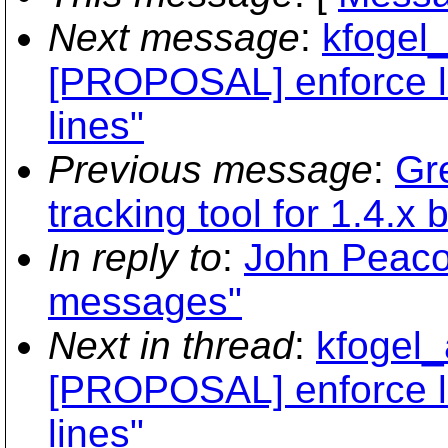
Next message
:
kfogel_
[PROPOSAL] enforce l
lines"
Previous message
:
Gr
tracking tool for 1.4.x 
In reply to
:
John Peacoc
messages"
Next in thread
:
kfogel_
[PROPOSAL] enforce l
lines"