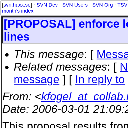
[
svn.haxx.se
] ·
SVN Dev
·
SVN Users
·
SVN Org
·
TSV
month's index
[PROPOSAL] enforce lo
lines
This message
: [
Messa
Related messages
:
[
N
message
] [
In reply to
From
: <
kfogel_at_collab.
Date
: 2006-03-01 21:09
This proposal results fr