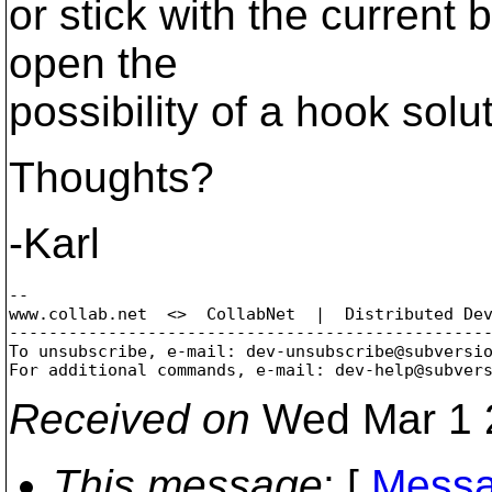
or stick with the current 
open the
possibility of a hook solut
Thoughts?
-Karl
-- 

www.collab.net  <>  CollabNet  |  Distributed Dev
-------------------------------------------------
To unsubscribe, e-mail: dev-unsubscribe@subversi
For additional commands, e-mail: dev-help@subver
Received on
Wed Mar 1 
This message
: [
Messa