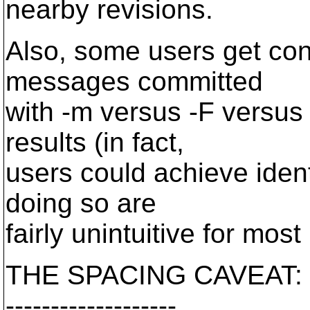
nearby revisions.
Also, some users get conf
messages committed
with -m versus -F versus
results (in fact,
users could achieve iden
doing so are
fairly unintuitive for most
THE SPACING CAVEAT:
-------------------