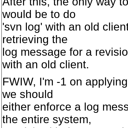
After this, the only way t
would be to do
'svn log' with an old clien
retrieving the
log message for a revisi
with an old client.
FWIW, I'm -1 on applying O
we should
either enforce a log mes
the entire system,