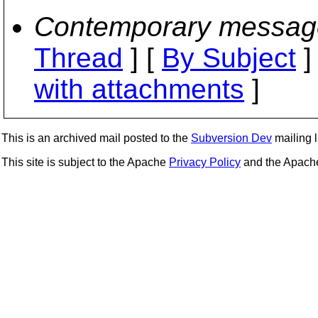
Contemporary messag
Thread
] [
By Subject
]
with attachments
]
This is an archived mail posted to the
Subversion Dev
mailing li
This site is subject to the Apache
Privacy Policy
and the Apac