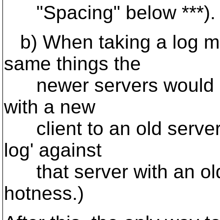
"Spacing" below ***).
b) When taking a log me
same things the
newer servers would en
with a new
client to an old server
log' against
that server with an old c
hotness.)