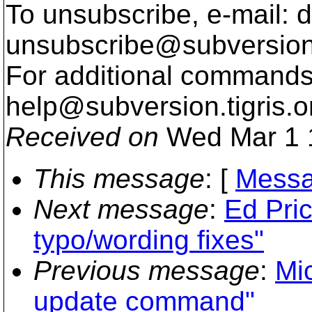
To unsubscribe, e-mail: 
unsubscribe@subversion
For additional commands,
help@subversion.
tigris.o
Received on
Wed Mar 1 
This message
: [
Messa
Next message
:
Ed Pri
typo/wording fixes"
Previous message
:
Mi
update command"