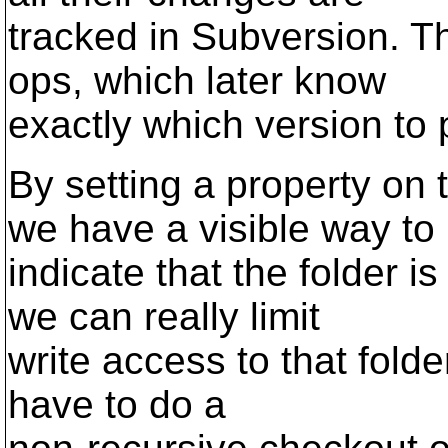
tracked in Subversion. Th
ops, which later know
exactly which version to 
By setting a property on 
we have a visible way to
indicate that the folder i
we can really limit
write access to that folde
have to do a