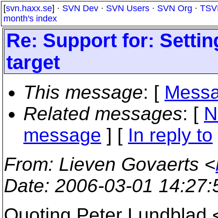
[
svn.haxx.se
] ·
SVN Dev
·
SVN Users
·
SVN Org
·
TSV
month's index
Re: Support for: Settin
target
This message
: [
Messa
Related messages
:
[
N
message
] [
In reply to
From
: Lieven Govaerts <
Date
: 2006-03-01 14:27
Quoting Peter Lundblad