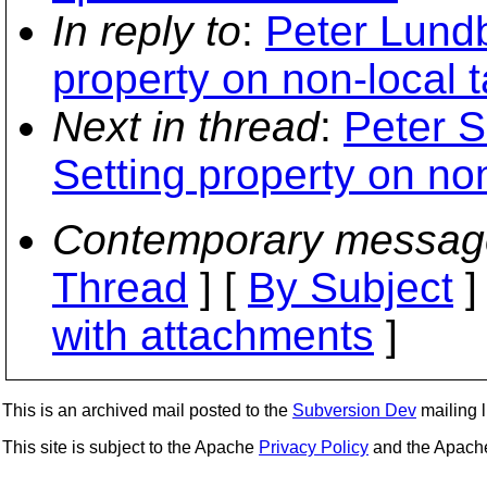
In reply to
:
Peter Lundb
property on non-local t
Next in thread
:
Peter S
Setting property on non
Contemporary messag
Thread
] [
By Subject
]
with attachments
]
This is an archived mail posted to the
Subversion Dev
mailing li
This site is subject to the Apache
Privacy Policy
and the Apac