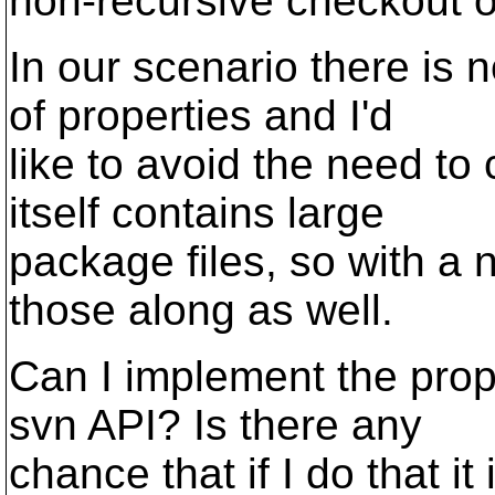
non-recursive checkout of
In our scenario there is n
of properties and I'd
like to avoid the need to 
itself contains large
package files, so with a
those along as well.
Can I implement the props
svn API? Is there any
chance that if I do that i