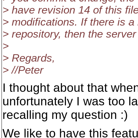
> have revision 14 of this fil
> modifications. If there is a
> repository, then the server
>
> Regards,
> //Peter
I thought about that when
unfortunately I was too la
recalling my question :)
We like to have this featu