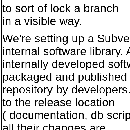
to sort of lock a branch
in a visible way.
We're setting up a Subver
internal software library. A
internally developed soft
packaged and published 
repository by developers.
to the release location
( documentation, db script
all their changes are