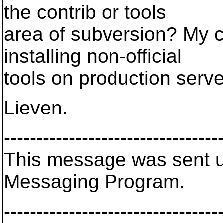
the contrib or tools
area of subversion? My c
installing non-official
tools on production serve
Lieven.
---------------------------------
This message was sent us
Messaging Program.
---------------------------------