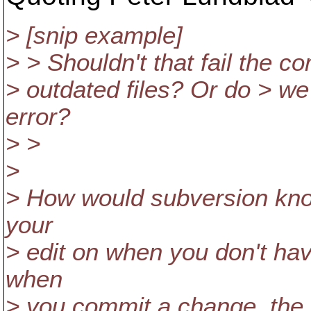
> [snip example]
> > Shouldn't that fail the co
> outdated files? Or do > we
error?
> >
>
> How would subversion kno
your
> edit on when you don't ha
when
> you commit a change, the c