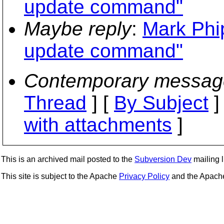
update command"
Maybe reply
:
Mark Phi
update command"
Contemporary messag
Thread
] [
By Subject
]
with attachments
]
This is an archived mail posted to the
Subversion Dev
mailing li
This site is subject to the Apache
Privacy Policy
and the Apac