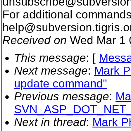
unsubscribe@subversion
For additional commands,
help@subversion.
tigris.o
Received on
Wed Mar 1 
This message
: [
Messa
Next message
:
Mark P
update command"
Previous message
:
Ma
SVN_ASP_DOT_NET
Next in thread
:
Mark Ph