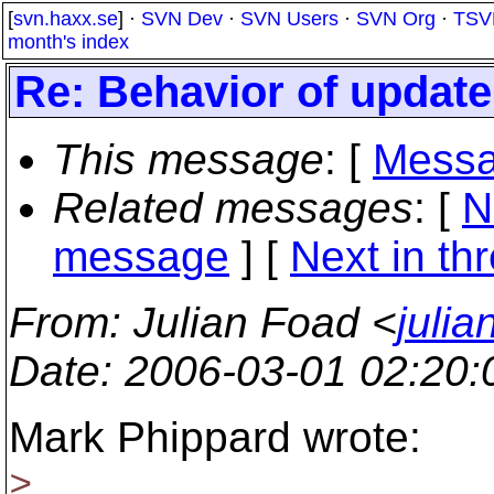
[
svn.haxx.se
] ·
SVN Dev
·
SVN Users
·
SVN Org
·
TSV
month's index
Re: Behavior of upda
This message
: [
Messa
Related messages
:
[
N
message
]
[
Next in th
From
: Julian Foad <
juli
Date
: 2006-03-01 02:20
Mark Phippard wrote:
>