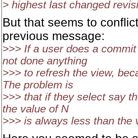
> highest last changed revis
But that seems to conflic
previous message:
>>> If a user does a commit
not done anything
>>> to refresh the view, beca
The problem is
>>> that if they select say t
the value of N
>>> is always less than the 