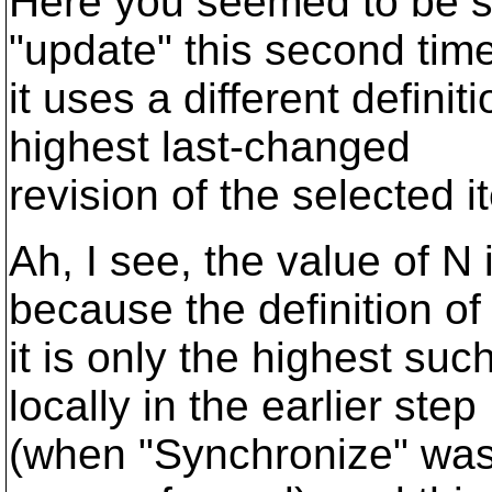
Here you seemed to be s
"update" this second time
it uses a different definit
highest last-changed
revision of the selected i
Ah, I see, the value of N
because the definition of
it is only the highest s
locally in the earlier step
(when "Synchronize" was