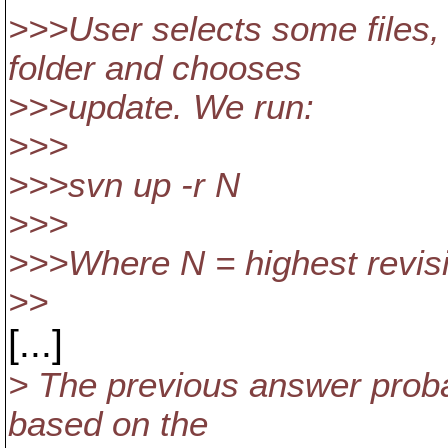
>>>User selects some files
folder and chooses
>>>update. We run:
>>>
>>>svn up -r N
>>>
>>>Where N = highest revisi
>>
[...]
> The previous answer probab
based on the