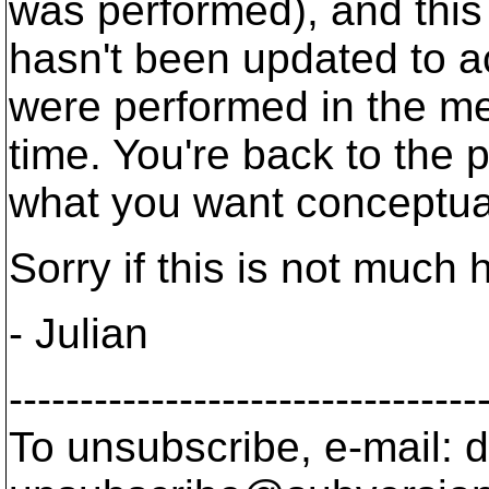
was performed), and thi
hasn't been updated to a
were performed in the m
time. You're back to the 
what you want conceptual
Sorry if this is not much 
- Julian
---------------------------------
To unsubscribe, e-mail: 