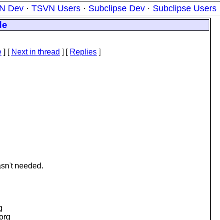
N Dev
·
TSVN Users
·
Subclipse Dev
·
Subclipse Users
de
e
]
[
Next in thread
] [
Replies
]
asn't needed.
g
.org