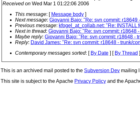
Received on
Wed Mar 1 01:22:06 2006
This message
: [
Message body
]
Next message
:
Giovanni Bajo: "Re: svn commit: r18649 - 
Previous message
:
kfogel_at_collab.net: "Re: INSTALL 
Next in thread
:
Giovanni Bajo: "Re: svn commit: r18648 - t
Maybe reply
:
Giovanni Bajo: "Re: svn commit: r18648 - tr
Reply
:
David James: "Re: svn commit: r18648 - trunk/cont
Contemporary messages sorted
: [
By Date
] [
By Thread
]
This is an archived mail posted to the
Subversion Dev
mailing li
This site is subject to the Apache
Privacy Policy
and the Apac