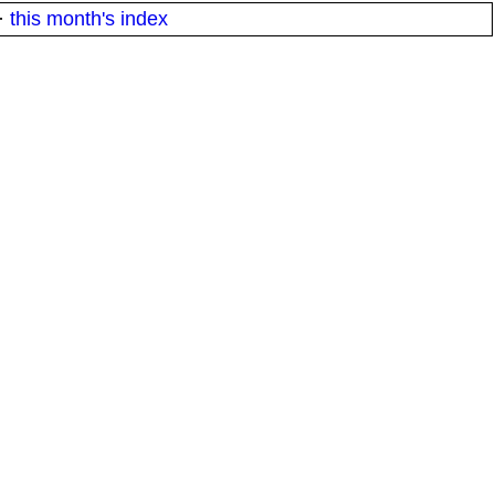
·
this month's index