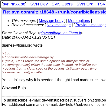
[
svn.haxx.se
] ·
SVN Dev
·
SVN Users
·
SVN Org
·
TSV
Re: svn commit: r18648 - trunk/contrib/client-si
This message
: [
Message body
] [
More options
]
Related messages
:
[
Next message
] [
Previous messag
From
: Giovanni Bajo <
giovannibajo_at_libero.it
>
Date
: 2006-03-01 01:21:35 CET
djames@tigris.
org wrote:
> Log:
> * contrib/client-side/svnmerge.py
> (main): Don't reuse the same options for multiple runs of
> svnmerge.main() within the test suite. Instead, re-initialize our
> options from a clean copy of the options dictionary every time
> svnmerge.main() is called.
You didn't say why it is needed. I thought I had made sure it w
Giovanni Bajo
---------------------------------------------------------------------
To unsubscribe, e-mail: dev-unsubscribe@subversion.
tigris.or
For additional commands, e-mail: dev-help@subversion.
tigris