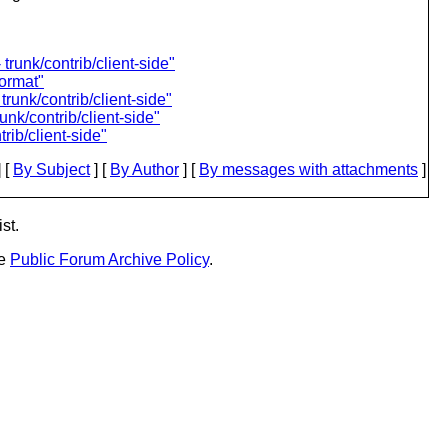
trunk/contrib/client-side"
format"
runk/contrib/client-side"
unk/contrib/client-side"
rib/client-side"
 [
By Subject
] [
By Author
] [
By messages with attachments
]
st.
he
Public Forum Archive Policy
.