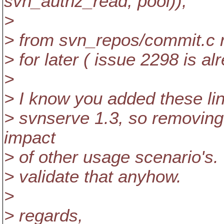
svn_authz_read, pool));
>
> from svn_repos/commit.c ri
> for later ( issue 2298 is al
>
> I know you added these li
> svnserve 1.3, so removing 
impact
> of other usage scenario's. 
> validate that anyhow.
>
> regards,