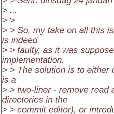
> > Sent: dinsdag 24 januari
> ...
> >
> > So, my take on all this 
is indeed
> > faulty, as it was suppo
implementation.
> > The solution is to either 
is a
> > two-liner - remove read
directories in the
> > commit editor), or introdu