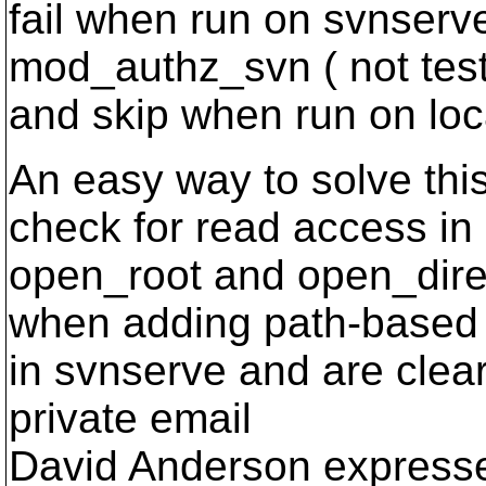
fail when run on svnserv
mod_authz_svn ( not test
and skip when run on loca
An easy way to solve thi
check for read access in
open_root and open_dire
when adding path-based
in svnserve and are clearl
private email
David Anderson expresse