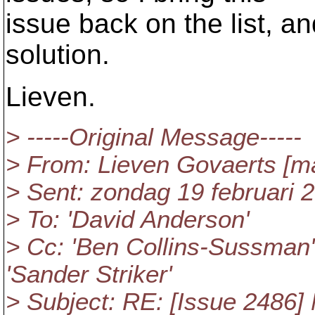
issue back on the list, a
solution.
Lieven.
> -----Original Message-----
> From: Lieven Govaerts [m
> Sent: zondag 19 februari 
> To: 'David Anderson'
> Cc: 'Ben Collins-Sussman
'Sander Striker'
> Subject: RE: [Issue 2486] 