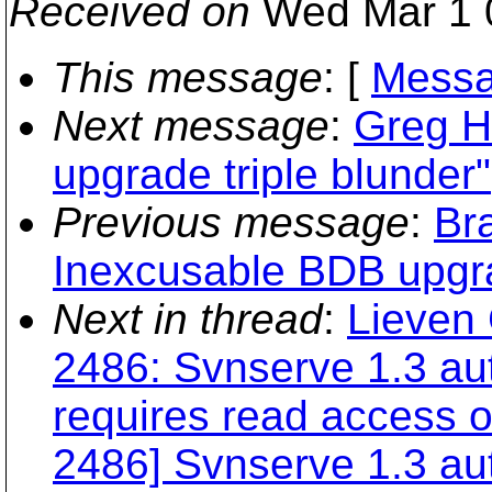
Received on
Wed Mar 1 
This message
: [
Messa
Next message
:
Greg H
upgrade triple blunder"
Previous message
:
Br
Inexcusable BDB upgra
Next in thread
:
Lieven 
2486: Svnserve 1.3 aut
requires read access o
2486] Svnserve 1.3 au