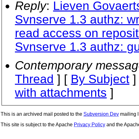
Reply
:
Lieven Govaert
Svnserve 1.3 authz: wr
read access on reposit
Svnserve 1.3 authz: g
Contemporary messag
Thread
] [
By Subject
]
with attachments
]
This is an archived mail posted to the
Subversion Dev
mailing li
This site is subject to the Apache
Privacy Policy
and the Apac