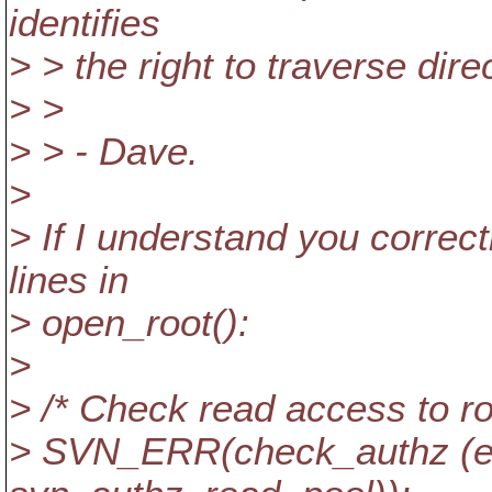
identifies
> > the right to traverse dire
> >
> > - Dave.
>
> If I understand you correc
lines in
> open_root():
>
> /* Check read access to ro
> SVN_ERR(check_authz (eb,