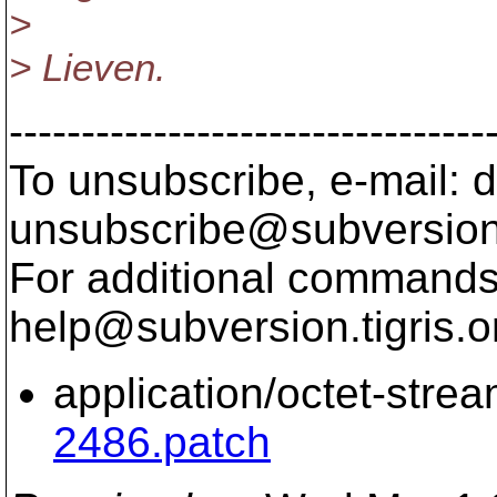
>
> Lieven.
---------------------------------
To unsubscribe, e-mail: 
unsubscribe@subversion
For additional commands,
help@subversion.
tigris.o
application/octet-stre
2486.patch