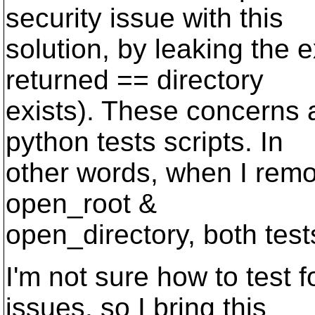
security issue with this
solution, by leaking the 
returned == directory
exists). These concerns a
python tests scripts. In
other words, when I remo
open_root &
open_directory, both test
I'm not sure how to test f
issues, so I bring this