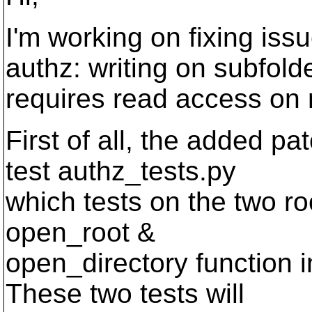
I'm working on fixing is
authz: writing on subfold
requires read access on r
First of all, the added p
test authz_tests.py
which tests on the two ro
open_root &
open_directory function i
These two tests will