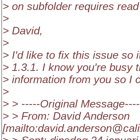
> on subfolder requires read
>
> David,
>
> I'd like to fix this issue so
> 1.3.1. I know you're busy 
> information from you so I 
>
> > -----Original Message----
> > From: David Anderson
[mailto:david.anderson@cali