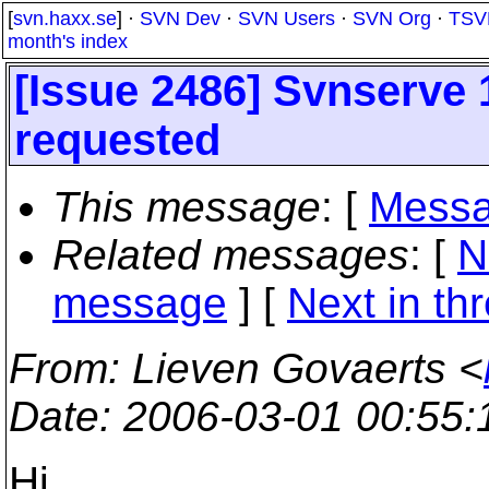
[
svn.haxx.se
] ·
SVN Dev
·
SVN Users
·
SVN Org
·
TSV
month's index
[Issue 2486] Svnserve 
requested
This message
: [
Messa
Related messages
:
[
N
message
]
[
Next in th
From
: Lieven Govaerts <
Date
: 2006-03-01 00:55
Hi,