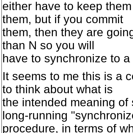
either have to keep them
them, but if you commit
them, then they are going 
than N so you will
have to synchronize to a 
It seems to me this is a
to think about what is
the intended meaning of s
long-running "synchroniz
procedure, in terms of wh