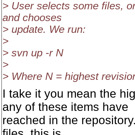
> User selects some files, 
and chooses
> update. We run:
>
> svn up -r N
>
> Where N = highest revisio
I take it you mean the hi
any of these items have
reached in the repository.
files, this is