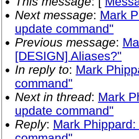
This message
: [
Messa
Next message
:
Mark P
update command"
Previous message
:
Ma
[DESIGN] Aliases?"
In reply to
:
Mark Phippa
command"
Next in thread
:
Mark Ph
update command"
Reply
:
Mark Phippard: 
command"