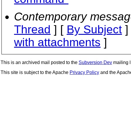
Contemporary messag
Thread
] [
By Subject
]
with attachments
]
This is an archived mail posted to the
Subversion Dev
mailing li
This site is subject to the Apache
Privacy Policy
and the Apac