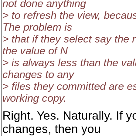
not done anything
> to refresh the view, becaus
The problem is
> that if they select say the
the value of N
> is always less than the va
changes to any
> files they committed are e
working copy.
Right. Yes. Naturally. If 
changes, then you