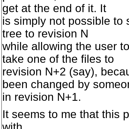
get at the end of it. It
is simply not possible to
tree to revision N
while allowing the user t
take one of the files to
revision N+2 (say), beca
been changed by someo
in revision N+1.
It seems to me that this 
with