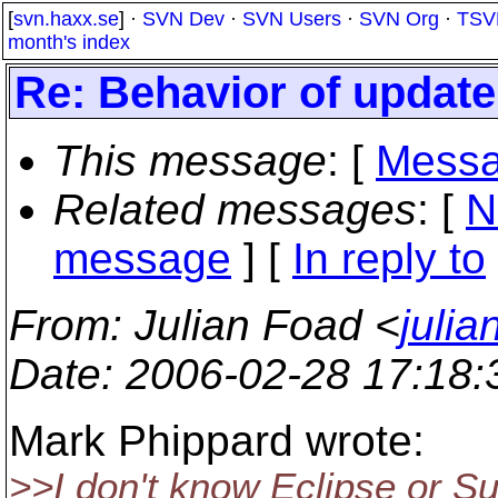
[
svn.haxx.se
] ·
SVN Dev
·
SVN Users
·
SVN Org
·
TSV
month's index
Re: Behavior of upda
This message
: [
Messa
Related messages
:
[
N
message
] [
In reply to
From
: Julian Foad <
juli
Date
: 2006-02-28 17:18
Mark Phippard wrote:
>>I don't know Eclipse or Su