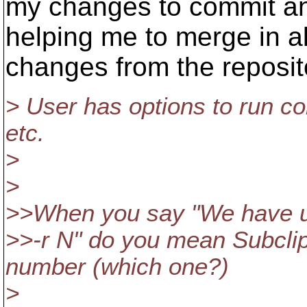
my changes to commit an
helping me to merge in al
changes from the reposit
> User has options to run c
etc.
>
>
>>When you say "We have 
>>-r N" do you mean Subclip
number (which one?)
>