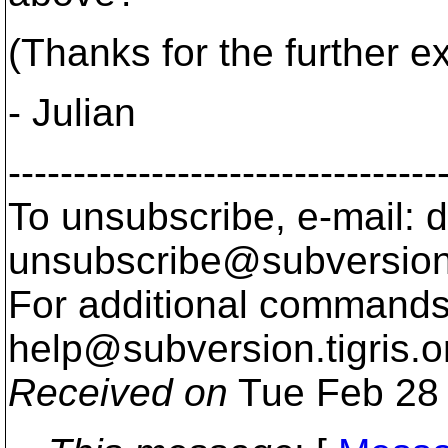
(Thanks for the further e
- Julian
---------------------------------
To unsubscribe, e-mail: 
unsubscribe@subversion
For additional commands,
help@subversion.
tigris.o
Received on
Tue Feb 28 