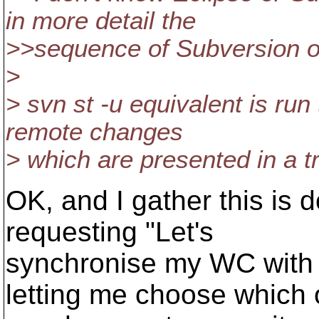
in more detail the
>>sequence of Subversion op
>
> svn st -u equivalent is run 
remote changes
> which are presented in a tr
OK, and I gather this is 
requesting "Let's
synchronise my WC with th
letting me choose which 