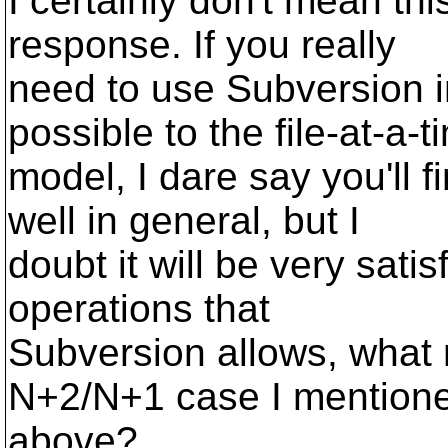
I certainly don't mean thi
response. If you really
need to use Subversion 
possible to the file-at-a-t
model, I dare say you'll f
well in general, but I
doubt it will be very sati
operations that
Subversion allows, what r
N+2/N+1 case I mention
above?