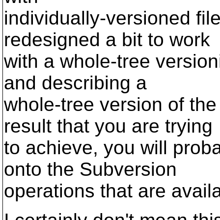
individually-versioned fi
redesigned a bit to work
with a whole-tree version
and describing a
whole-tree version of th
result that you are trying
to achieve, you will proba
onto the Subversion
operations that are avail