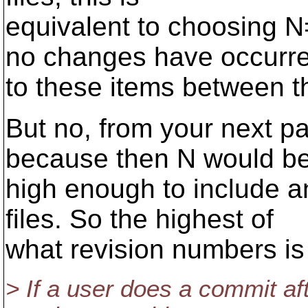
equivalent to choosing 
no changes have occurr
to these items between 
But no, from your next p
because then N would b
high enough to include a
files. So the highest of
what revision numbers i
> If a user does a commit af