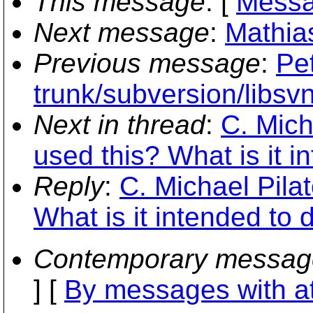
This message
: [
Messa
Next message
:
Mathia
Previous message
:
Pe
trunk/subversion/libsv
Next in thread
:
C. Mich
used this? What is it i
Reply
:
C. Michael Pila
What is it intended to 
Contemporary messag
] [
By messages with a