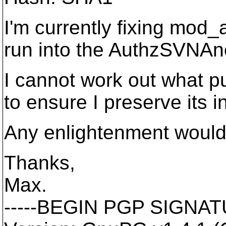
I'm currently fixing mod_
run into the AuthzSVNAn
I cannot work out what pu
to ensure I preserve its 
Any enlightenment would
Thanks,
Max.
-----BEGIN PGP SIGNATU