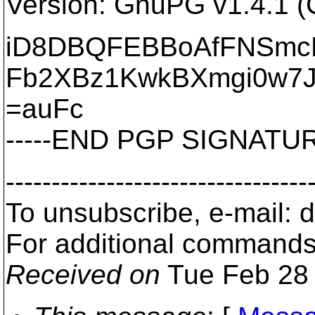
Version: GnuPG v1.4.1 (
iD8DBQFEBBoAfFNSmc
Fb2XBz1KwkBXmgi0w7
=auFc
-----END PGP SIGNATURE
---------------------------------
To unsubscribe, e-mail:
For additional commands
Received on
Tue Feb 28 