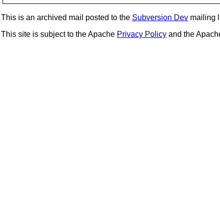
This is an archived mail posted to the
Subversion Dev
mailing li
This site is subject to the Apache
Privacy Policy
and the Apac