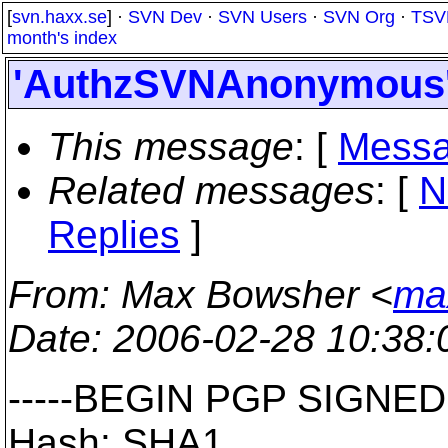
[
svn.haxx.se
] ·
SVN Dev
·
SVN Users
·
SVN Org
·
TSV
month's index
'AuthzSVNAnonymous' -
This message
: [
Messa
Related messages
:
[
N
Replies
]
From
: Max Bowsher <
ma
Date
: 2006-02-28 10:38
-----BEGIN PGP SIGNED
Hash: SHA1