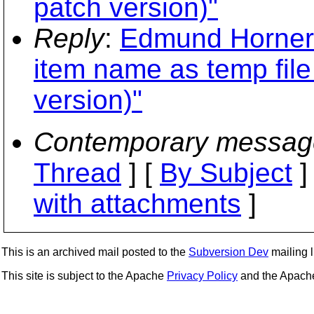
patch version)"
Reply
:
Edmund Horner: 
item name as temp fil
version)"
Contemporary messag
Thread
] [
By Subject
]
with attachments
]
This is an archived mail posted to the
Subversion Dev
mailing li
This site is subject to the Apache
Privacy Policy
and the Apac