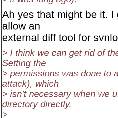
Ah yes that might be it. 
allow an
external diff tool for svnl
> I think we can get rid of t
Setting the
> permissions was done to a
attack), which
> isn't necessary when we 
directory directly.
>