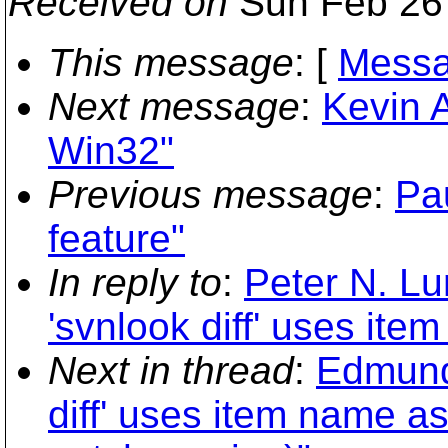
Received on
Sun Feb 26 
This message
: [
Messa
Next message
:
Kevin A
Win32"
Previous message
:
Pau
feature"
In reply to
:
Peter N. Lu
'svnlook diff' uses it
Next in thread
:
Edmund
diff' uses item name a