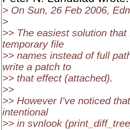
> On Sun, 26 Feb 2006, Ed
>
>> The easiest solution that 
temporary file
>> names instead of full pa
write a patch to
>> that effect (attached).
>>
>> However I've noticed that b
intentional
>> in svnlook (print_diff_tre