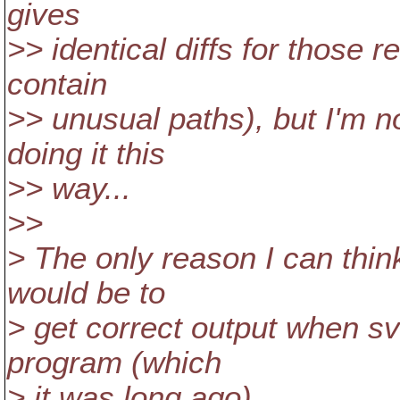
gives
>> identical diffs for those re
contain
>> unusual paths), but I'm n
doing it this
>> way...
>>
> The only reason I can think
would be to
> get correct output when sv
program (which
> it was long ago).