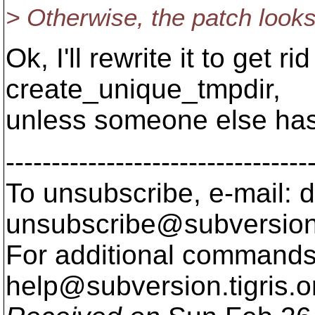
> Otherwise, the patch looks
Ok, I'll rewrite it to get r
create_unique_tmpdir,
unless someone else has 
---------------------------------
To unsubscribe, e-mail: 
unsubscribe@subversion
For additional commands,
help@subversion.
tigris.o