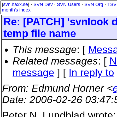
[
svn.haxx.se
] ·
SVN Dev
·
SVN Users
·
SVN Org
·
TSV
month's index
Re: [PATCH] 'svnlook d
temp file name
This message
: [
Messa
Related messages
:
[
N
message
] [
In reply to
From
: Edmund Horner <
Date
: 2006-02-26 03:47
Peter N. Lundblad wrote: