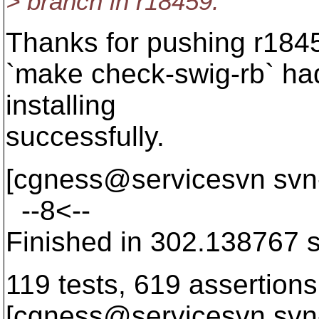
> branch in r18459.
Thanks for pushing r1845
`make check-swig-rb` had 
installing
successfully.
[cgness@servicesvn svn
--8<--
Finished in 302.138767 
119 tests, 619 assertions,
[cgness@servicesvn svn