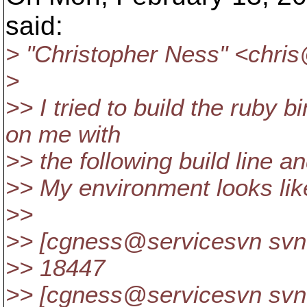
said:
> "Christopher Ness" <chri
>
>> I tried to build the ruby 
on me with
>> the following build line 
>> My environment looks like
>>
>> [cgness@servicesvn svn
>> 18447
>> [cgness@servicesvn svn