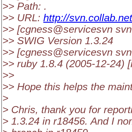
>> Path: .
>> URL:
http://svn.collab.n
>> [cgness@servicesvn svn
>> SWIG Version 1.3.24
>> [cgness@servicesvn svn
>> ruby 1.8.4 (2005-12-24) [
>>
>> Hope this helps the maint
>
> Chris, thank you for report
> 1.3.24 in r18456. And I nom