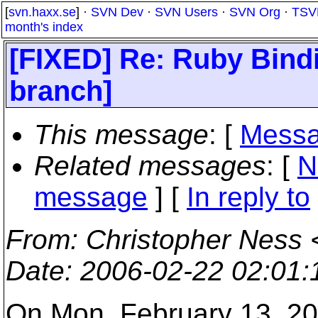
[
svn.haxx.se
] ·
SVN Dev
·
SVN Users
·
SVN Org
·
TSV
month's index
[FIXED] Re: Ruby Bindi
branch]
This message
: [
Messa
Related messages
:
[
N
message
] [
In reply to
From
: Christopher Ness 
Date
: 2006-02-22 02:01
On Mon, February 13, 20