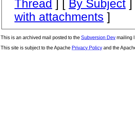
Thread
] [
By Subject
]
with attachments
]
This is an archived mail posted to the
Subversion Dev
mailing li
This site is subject to the Apache
Privacy Policy
and the Apac