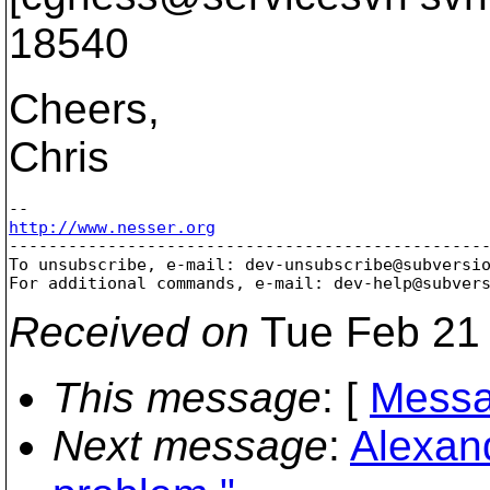
18540
Cheers,
Chris
http://www.nesser.org

-------------------------------------------------
To unsubscribe, e-mail: dev-unsubscribe@subversi
For additional commands, e-mail: dev-help@subver
Received on
Tue Feb 21 
This message
: [
Messa
Next message
:
Alexan