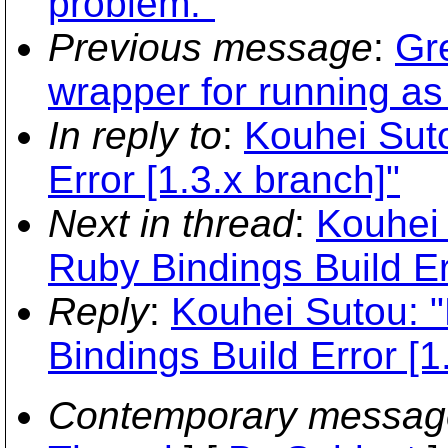
problem."
Previous message
:
Gr
wrapper for running a
In reply to
:
Kouhei Suto
Error [1.3.x branch]"
Next in thread
:
Kouhei 
Ruby Bindings Build Er
Reply
:
Kouhei Sutou: 
Bindings Build Error [1
Contemporary messag