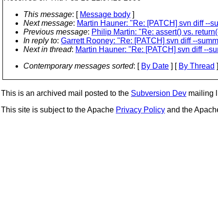
This message
: [
Message body
]
Next message
:
Martin Hauner: "Re: [PATCH] svn diff --
Previous message
:
Philip Martin: "Re: assert() vs. return(
In reply to
:
Garrett Rooney: "Re: [PATCH] svn diff --summ
Next in thread
:
Martin Hauner: "Re: [PATCH] svn diff --s
Contemporary messages sorted
: [
By Date
] [
By Thread
]
This is an archived mail posted to the
Subversion Dev
mailing li
This site is subject to the Apache
Privacy Policy
and the Apac