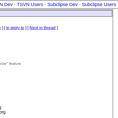
N Dev
·
TSVN Users
·
Subclipse Dev
·
Subclipse Users
e
] [
In reply to
]
[
Next in thread
]
ize" feature.
g
.org