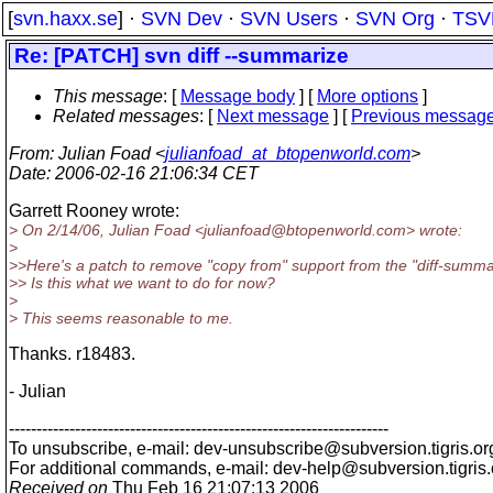
[
svn.haxx.se
] ·
SVN Dev
·
SVN Users
·
SVN Org
·
TSV
Re: [PATCH] svn diff --summarize
This message
: [
Message body
] [
More options
]
Related messages
:
[
Next message
] [
Previous messag
From
: Julian Foad <
julianfoad_at_btopenworld.com
>
Date
: 2006-02-16 21:06:34 CET
Garrett Rooney wrote:
> On 2/14/06, Julian Foad <julianfoad@btopenworld.
com> wrote:
>
>>Here's a patch to remove "copy from" support from the "diff-summar
>> Is this what we want to do for now?
>
> This seems reasonable to me.
Thanks. r18483.
- Julian
---------------------------------------------------------------------
To unsubscribe, e-mail: dev-unsubscribe@subversion.
tigris.or
For additional commands, e-mail: dev-help@subversion.
tigris
Received on
Thu Feb 16 21:07:13 2006