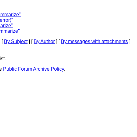
summarize"
error)"
arize"
ummarize"
 [
By Subject
] [
By Author
] [
By messages with attachments
]
st.
he
Public Forum Archive Policy
.