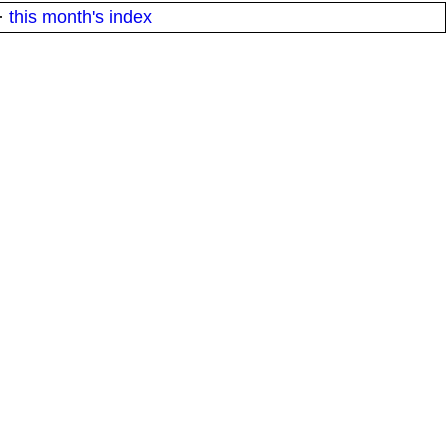
·
this month's index