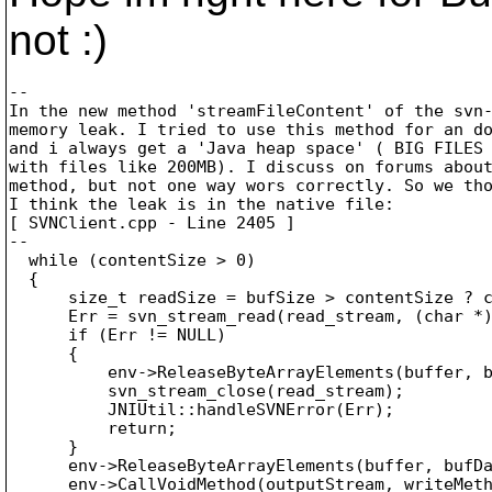
not :)
--

In the new method 'streamFileContent' of the svn-
memory leak. I tried to use this method for an do
and i always get a 'Java heap space' ( BIG FILES 
with files like 200MB). I discuss on forums about
method, but not one way wors correctly. So we tho
I think the leak is in the native file:

[ SVNClient.cpp - Line 2405 ]

--

  while (contentSize > 0)

  {

      size_t readSize = bufSize > contentSize ? c
      Err = svn_stream_read(read_stream, (char *)
      if (Err != NULL)

      {

          env->ReleaseByteArrayElements(buffer, b
          svn_stream_close(read_stream);

          JNIUtil::handleSVNError(Err);

          return;

      }

      env->ReleaseByteArrayElements(buffer, bufDa
      env->CallVoidMethod(outputStream, writeMeth