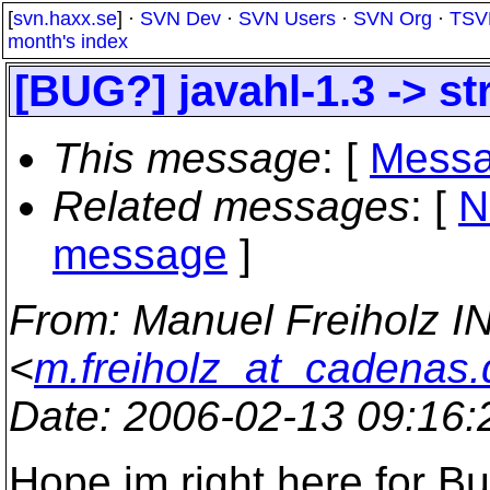
[
svn.haxx.se
] ·
SVN Dev
·
SVN Users
·
SVN Org
·
TSV
month's index
[BUG?] javahl-1.3 -> s
This message
: [
Messa
Related messages
:
[
N
message
]
From
: Manuel Freiholz I
<
m.freiholz_at_cadenas.
Date
: 2006-02-13 09:16
Hope im right here for Bu