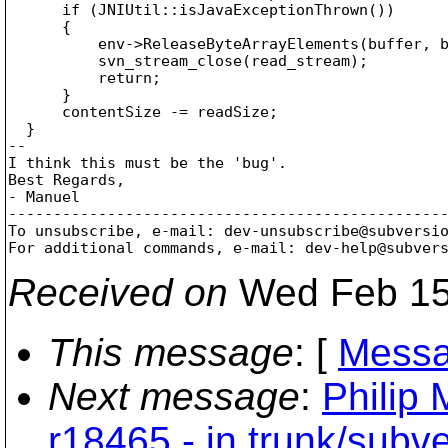
      if (JNIUtil::isJavaExceptionThrown())

      {

          env->ReleaseByteArrayElements(buffer, b
          svn_stream_close(read_stream);

          return;

      }

      contentSize -= readSize;

  }

--

I think this must be the 'bug'.

Best Regards,

- Manuel

-------------------------------------------------
To unsubscribe, e-mail: dev-unsubscribe@subversi
For additional commands, e-mail: dev-help@subver
Received on
Wed Feb 15
This message
: [
Messa
Next message
:
Philip 
r18465 - in trunk/subv