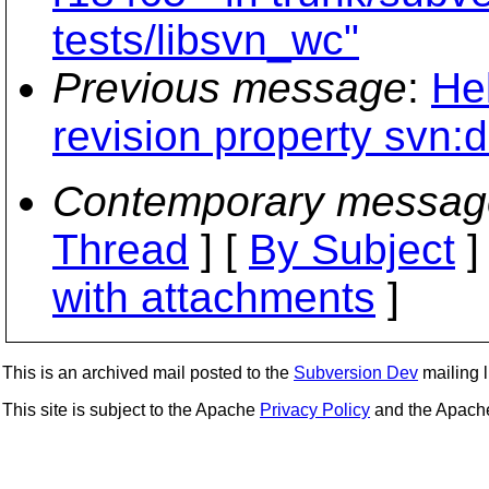
tests/libsvn_wc"
Previous message
:
He
revision property svn:d
Contemporary messag
Thread
] [
By Subject
]
with attachments
]
This is an archived mail posted to the
Subversion Dev
mailing li
This site is subject to the Apache
Privacy Policy
and the Apac