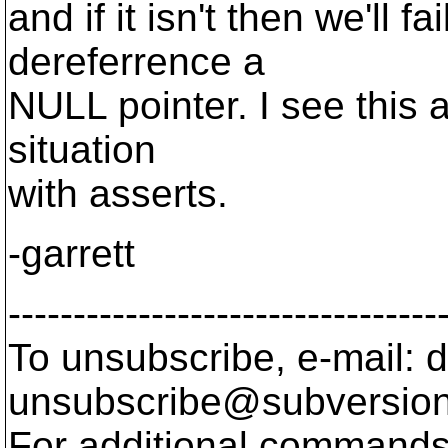
and if it isn't then we'll
dereferrence a
NULL pointer. I see this 
situation
with asserts.
-garrett
---------------------------------
To unsubscribe, e-mail: 
unsubscribe@subversion
For additional commands,