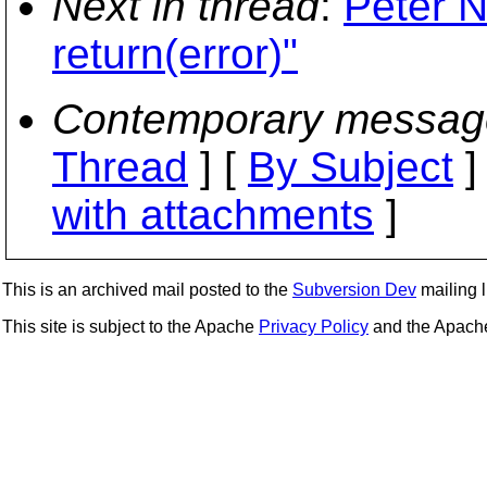
Next in thread
:
Peter N
return(error)"
Contemporary messag
Thread
] [
By Subject
]
with attachments
]
This is an archived mail posted to the
Subversion Dev
mailing li
This site is subject to the Apache
Privacy Policy
and the Apac