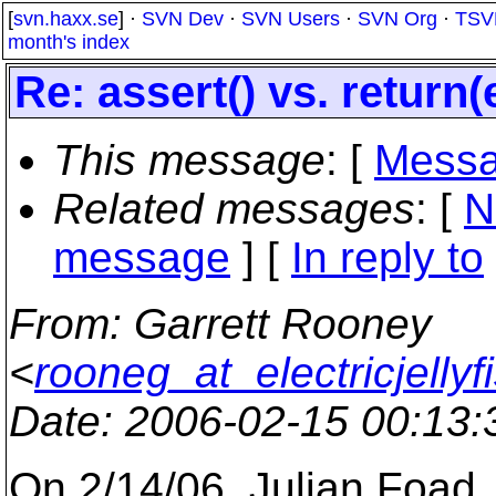
[
svn.haxx.se
] ·
SVN Dev
·
SVN Users
·
SVN Org
·
TSV
month's index
Re: assert() vs. return(
This message
: [
Messa
Related messages
:
[
N
message
] [
In reply to
From
: Garrett Rooney
<
rooneg_at_electricjellyf
Date
: 2006-02-15 00:13
On 2/14/06, Julian Foad