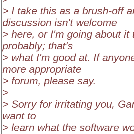
> I take this as a brush-off a
discussion isn't welcome
> here, or I'm going about it
probably; that's
> what I'm good at. If anyone
more appropriate
> forum, please say.
>
> Sorry for irritating you, Garr
want to
> learn what the software wor