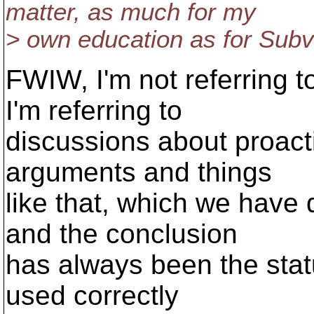
matter, as much for my
> own education as for Subve
FWIW, I'm not referring t
I'm referring to
discussions about proact
arguments and things
like that, which we have
and the conclusion
has always been the sta
used correctly