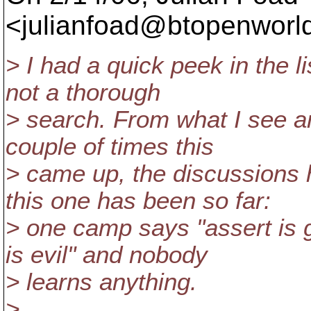
<julianfoad@btopenworld
> I had a quick peek in the li
not a thorough
> search. From what I see a
couple of times this
> came up, the discussions
this one has been so far:
> one camp says "assert is 
is evil" and nobody
> learns anything.
>