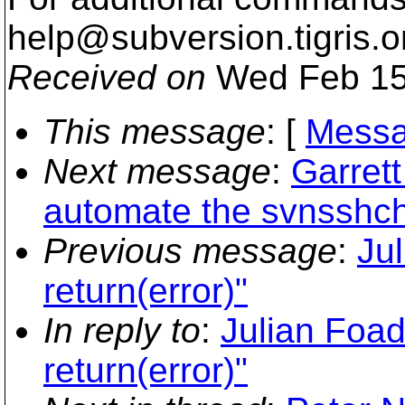
help@subversion.
tigris.o
Received on
Wed Feb 15
This message
: [
Messa
Next message
:
Garret
automate the svnsshc
Previous message
:
Jul
return(error)"
In reply to
:
Julian Foad:
return(error)"