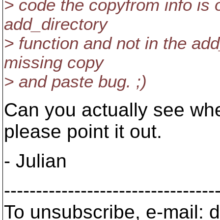
> code the copyfrom info is on
add_directory
> function and not in the add
missing copy
> and paste bug. ;)
Can you actually see wher
please point it out.
- Julian
---------------------------------
To unsubscribe, e-mail: 