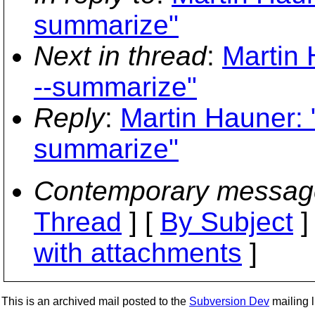
summarize"
Next in thread
:
Martin 
--summarize"
Reply
:
Martin Hauner: 
summarize"
Contemporary messag
Thread
] [
By Subject
]
with attachments
]
This is an archived mail posted to the
Subversion Dev
mailing li