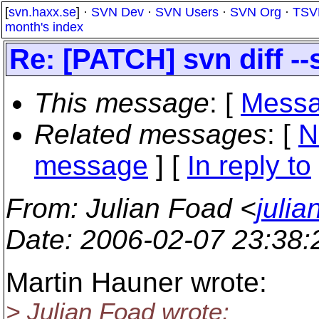
[
svn.haxx.se
] ·
SVN Dev
·
SVN Users
·
SVN Org
·
TSV
month's index
Re: [PATCH] svn diff -
This message
: [
Messa
Related messages
:
[
N
message
] [
In reply to
From
: Julian Foad <
juli
Date
: 2006-02-07 23:38
Martin Hauner wrote:
> Julian Foad wrote: