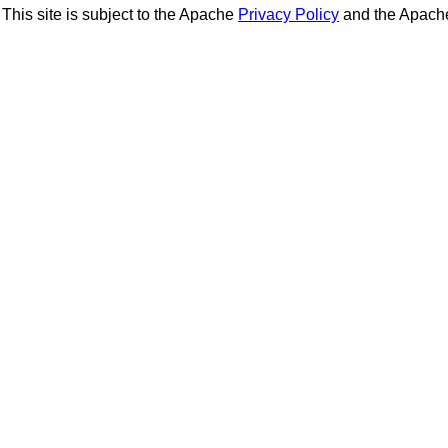
This site is subject to the Apache
Privacy Policy
and the Apac