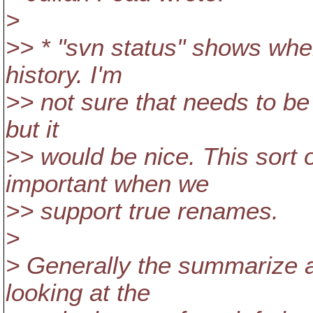
>
>> * "svn status" shows whe
history. I'm
>> not sure that needs to be 
but it
>> would be nice. This sort 
important when we
>> support true renames.
>
> Generally the summarize ap
looking at the