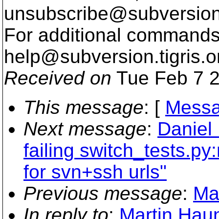
unsubscribe@subversion
For additional commands,
help@subversion.
tigris.o
Received on
Tue Feb 7 2
This message
: [
Messa
Next message
:
Daniel 
failing switch_tests.p
for svn+ssh urls"
Previous message
:
Ma
In reply to
:
Martin Haun