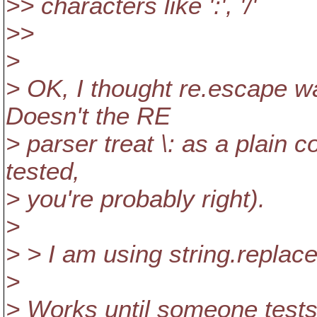
>> characters like ':', '/'
>>
>
> OK, I thought re.escape wa
Doesn't the RE
> parser treat \: as a plain co
tested,
> you're probably right).
>
> > I am using string.replace(e
>
> Works until someone tests