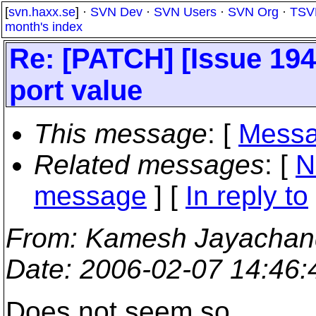
[
svn.haxx.se
] ·
SVN Dev
·
SVN Users
·
SVN Org
·
TSV
month's index
Re: [PATCH] [Issue 194
port value
This message
: [
Messa
Related messages
:
[
N
message
] [
In reply to
From
: Kamesh Jayachan
Date
: 2006-02-07 14:46
Does not seem so.