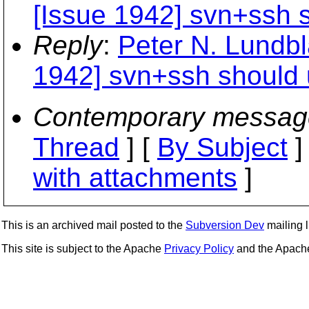
[Issue 1942] svn+ssh s
Reply
:
Peter N. Lundbl
1942] svn+ssh should u
Contemporary messag
Thread
] [
By Subject
]
with attachments
]
This is an archived mail posted to the
Subversion Dev
mailing li
This site is subject to the Apache
Privacy Policy
and the Apac