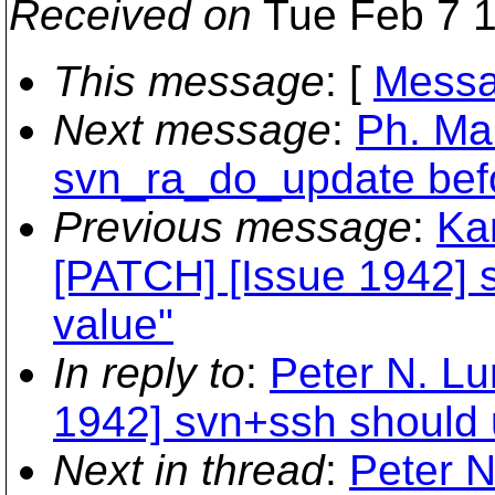
Received on
Tue Feb 7 1
This message
: [
Messa
Next message
:
Ph. Mar
svn_ra_do_update befo
Previous message
:
Ka
[PATCH] [Issue 1942] 
value"
In reply to
:
Peter N. Lu
1942] svn+ssh should u
Next in thread
:
Peter N