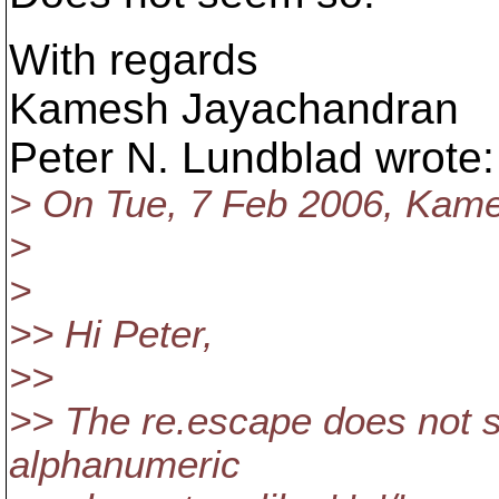
With regards
Kamesh Jayachandran
Peter N. Lundblad wrote:
> On Tue, 7 Feb 2006, Kam
>
>
>> Hi Peter,
>>
>> The re.escape does not s
alphanumeric