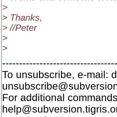
>
> Thanks,
> //Peter
>
>
---------------------------------
To unsubscribe, e-mail: 
unsubscribe@subversion
For additional commands,
help@subversion.
tigris.o