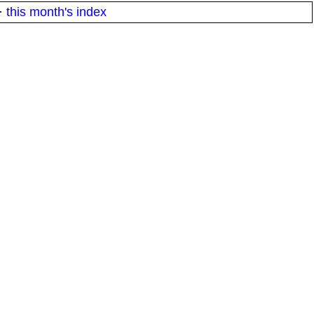
·
this month's index