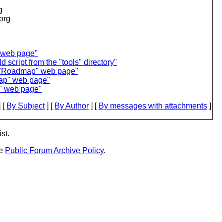
g
.org
 web page"
script from the "tools" directory"
 "Roadmap" web page"
ap" web page"
p" web page"
 [
By Subject
] [
By Author
] [
By messages with attachments
]
st.
he
Public Forum Archive Policy
.