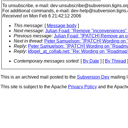
---------------------------------------------------------------------
To unsubscribe, e-mail: dev-unsubscribe@subversion.
tigris.or
For additional commands, e-mail: dev-help@subversion.
tigris
Received on
Mon Feb 6 21:42:12 2006
This message
: [
Message body
]
Next message
:
Julian Foad: "Remove "inconveniences"
Previous message
:
Julian Foad: "[PATCH] Remove an old 
Next in thread
:
Peter Samuelson: "[PATCH] Wording on
Reply
:
Peter Samuelson: "[PATCH] Wording on "Roadm
Reply
:
kfogel_at_collab.net: "Re: Wording on "Roadma
Contemporary messages sorted
: [
By Date
] [
By Thread
]
This is an archived mail posted to the
Subversion Dev
mailing li
This site is subject to the Apache
Privacy Policy
and the Apac