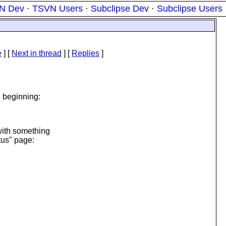
N Dev
·
TSVN Users
·
Subclipse Dev
·
Subclipse Users
e
]
[
Next in thread
] [
Replies
]
 beginning:
 with something
tus" page: