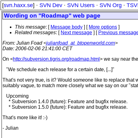
[
svn.haxx.se
] ·
SVN Dev
·
SVN Users
·
SVN Org
·
TSV
Wording on "Roadmap" web page
This message
: [
Message body
] [
More options
]
Related messages
:
[
Next message
] [
Previous messag
From
: Julian Foad <
julianfoad_at_btopenworld.com
>
Date
: 2006-02-06 21:41:00 CET
On <
http://subversion.tigris.org/roadmap.html
> we say near the
"We schedule each release for a certain date, [...]"
That's not very true, is it? Would someone like to replace that
suitably vague, to match more closely what we say on our "sta
Upcoming
* Subversion 1.4.0 (future): Feature and bugfix release.
* Subversion 1.5.0 (future): Feature and bugfix release.
That's more like it! :-)
- Julian