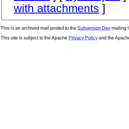
with attachments
]
This is an archived mail posted to the
Subversion Dev
mailing li
This site is subject to the Apache
Privacy Policy
and the Apac