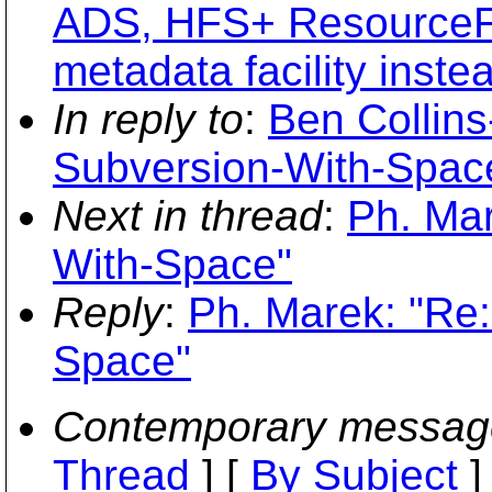
ADS, HFS+ ResourceFor
metadata facility instea
In reply to
:
Ben Collin
Subversion-With-Spac
Next in thread
:
Ph. Mar
With-Space"
Reply
:
Ph. Marek: "Re
Space"
Contemporary messag
Thread
] [
By Subject
]