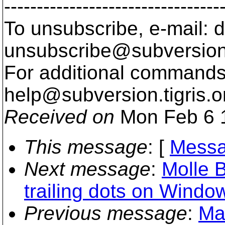
---------------------------------
To unsubscribe, e-mail: 
unsubscribe@subversion
For additional commands,
help@subversion.
tigris.o
Received on
Mon Feb 6 
This message
: [
Messa
Next message
:
Molle B
trailing dots on Windo
Previous message
:
Ma