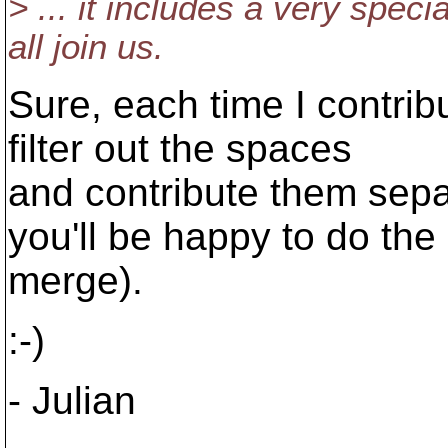
> ... it includes a very speci
all join us.
Sure, each time I contribu
filter out the spaces
and contribute them separ
you'll be happy to do the
merge).
:-)
- Julian