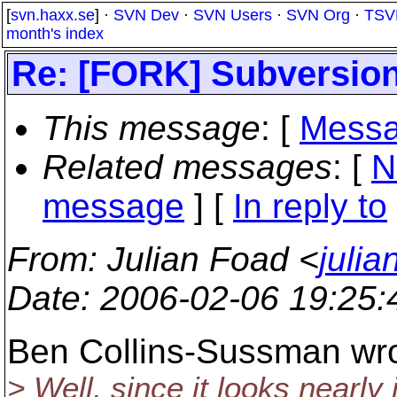
[
svn.haxx.se
] ·
SVN Dev
·
SVN Users
·
SVN Org
·
TSV
month's index
Re: [FORK] Subversio
This message
: [
Messa
Related messages
:
[
N
message
] [
In reply to
From
: Julian Foad <
juli
Date
: 2006-02-06 19:25
Ben Collins-Sussman wro
> Well, since it looks nearly