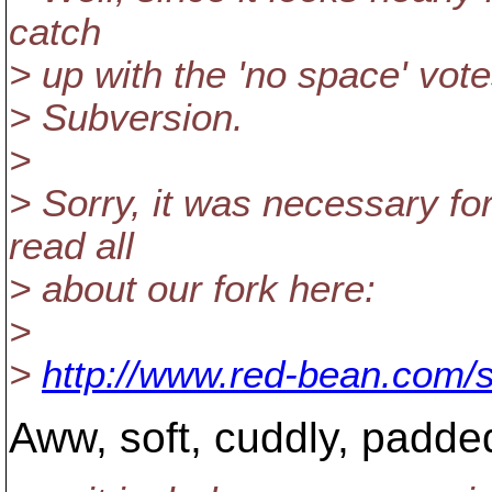
catch
> up with the 'no space' vote
> Subversion.
>
> Sorry, it was necessary fo
read all
> about our fork here:
>
>
http://www.red-bean.com/
Aww, soft, cuddly, padde