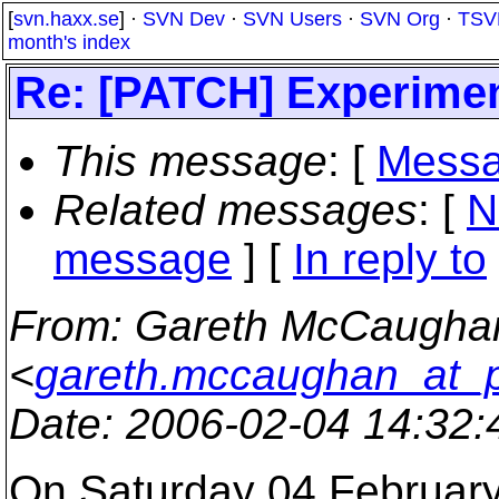
[
svn.haxx.se
] ·
SVN Dev
·
SVN Users
·
SVN Org
·
TSV
month's index
Re: [PATCH] Experiment
This message
: [
Messa
Related messages
:
[
N
message
] [
In reply to
From
: Gareth McCaugha
<
gareth.mccaughan_at_
Date
: 2006-02-04 14:32
On Saturday 04 February