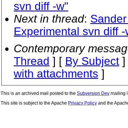
svn diff -w"
Next in thread
:
Sander 
Experimental svn diff -
Contemporary messag
Thread
] [
By Subject
]
with attachments
]
This is an archived mail posted to the
Subversion Dev
mailing li
This site is subject to the Apache
Privacy Policy
and the Apac