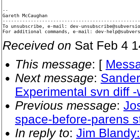
-- 

Gareth McCaughan

-------------------------------------------------
To unsubscribe, e-mail: dev-unsubscribe@subversi
For additional commands, e-mail: dev-help@subver
Received on
Sat Feb 4 1
This message
: [
Messa
Next message
:
Sander
Experimental svn diff -
Previous message
:
Jo
space-before-parens st
In reply to
:
Jim Blandy