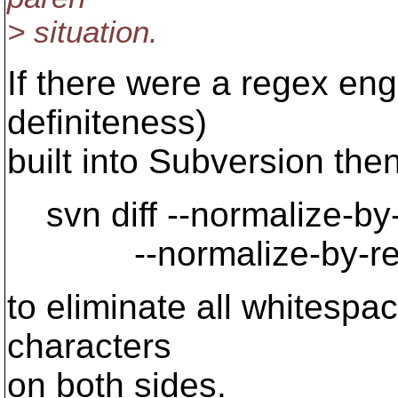
> situation.
If there were a regex eng
definiteness)
built into Subversion the
svn diff --normalize-by-re
--normalize-by-regex 
to eliminate all whitespac
characters
on both sides.