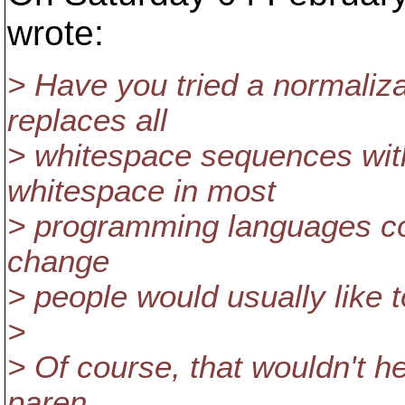
wrote:
> Have you tried a normaliza
replaces all
> whitespace sequences with
whitespace in most
> programming languages con
change
> people would usually like 
>
> Of course, that wouldn't h
paren